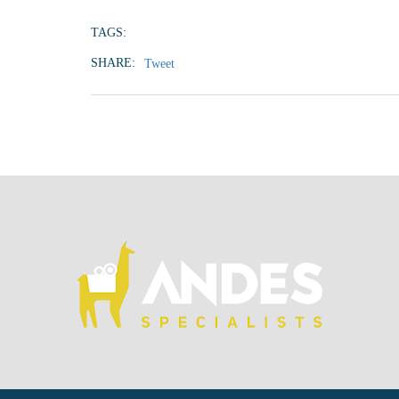
TAGS:
SHARE:
Tweet