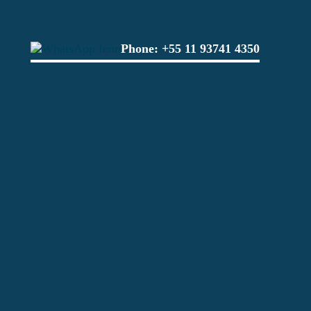
Phone:
+55 11 93741 4350