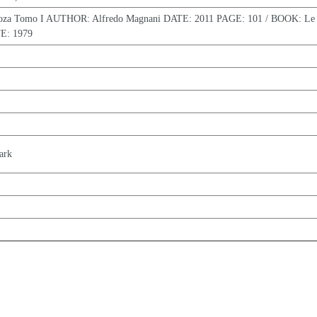
oza Tomo I AUTHOR: Alfredo Magnani DATE: 2011 PAGE: 101 / BOOK: Le 
E: 1979
ark