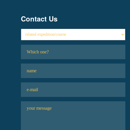
Contact Us