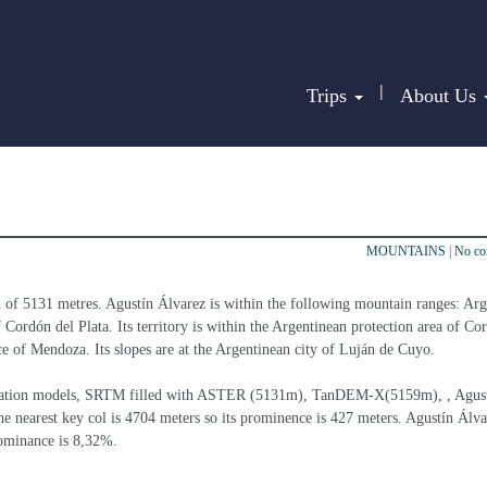
|
Trips
About Us
MOUNTAINS
|
No c
n of 5131 metres. Agustín Álvarez is within the following mountain ranges: Arg
 Cordón del Plata. Its territory is within the Argentinean protection area of Co
nce of Mendoza. Its slopes are at the Argentinean city of Luján de Cuyo.
elevation models, SRTM filled with ASTER (5131m), TanDEM-X(5159m), , Agust
e nearest key col is 4704 meters so its prominence is 427 meters. Agustín Álvar
dominance is 8,32%.