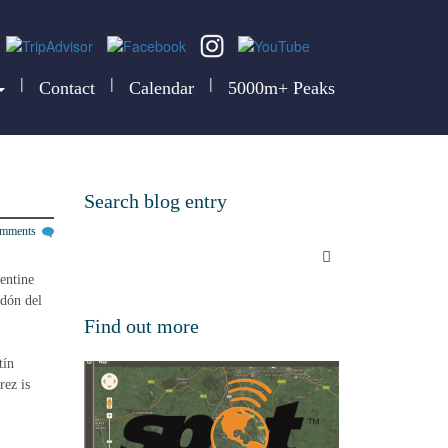
|
|
|
Contact
Calendar
5000m+ Peaks
Search blog entry
omments
entine 
rdón del 
Find out more
ín 
ez is 