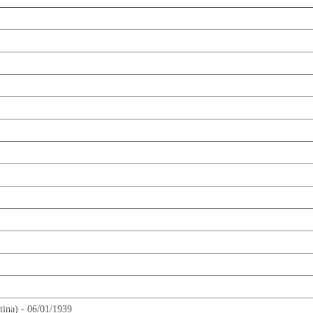
tina) - 06/01/1939