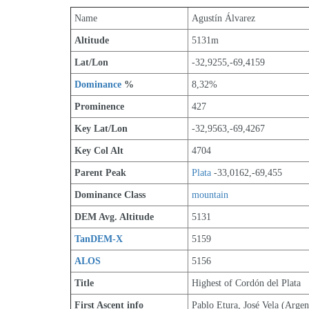
Name
Agustín Álvarez
Altitude
5131m 
Lat/Lon
-32,9255,-69,4159
Dominance
 %
8,32%
Prominence
427
Key Lat/Lon
-32,9563,-69,4267
Key Col Alt
4704
Parent Peak
Plata
 -33,0162,-69,455
Dominance Class
mountain
DEM Avg. Altitude
5131
TanDEM-X
5159
ALOS
5156
Title
Highest of Cordón del Plata
First Ascent info
Pablo Etura, José Vela (Argen