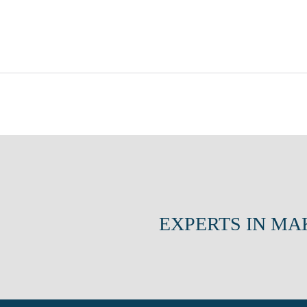
EXPERTS IN MA