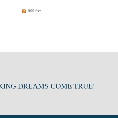
RSS feed
KING DREAMS COME TRUE!