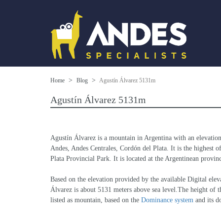
Home
Blog
Agustín Álvarez 5131m
Agustín Álvarez 5131m
Agustín Álvarez is a mountain in Argentina with an elevatio
Andes, Andes Centrales, Cordón del Plata. It is the highest of
Plata Provincial Park. It is located at the Argentinean provi
Based on the elevation provided by the available Digital 
Álvarez is about 5131 meters above sea level.The height of th
listed as mountain, based on the 
Dominance system
 and its 