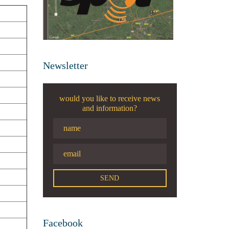
Newsletter
would you like to receive news
and information?
Facebook