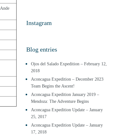
Ande  
Instagram
Blog entries
Ojos del Salado Expedition – February 12,
2018
Aconcagua Expedition – December 2023
Team Begins the Ascent!
Aconcagua Expedition January 2019 –
Mendoza: The Adventure Begins
Aconcagua Expedition Update – January
25, 2017
Aconcagua Expedition Update – January
17, 2018