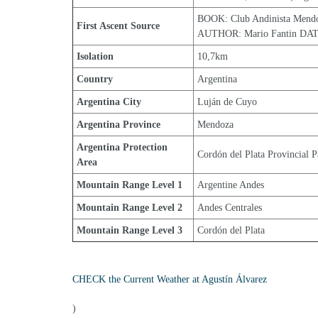
BOOK: Club Andinista Mend
First Ascent Source
AUTHOR: Mario Fantin DAT
Isolation
10,7km
Country
Argentina
Argentina City
Luján de Cuyo
Argentina Province
Mendoza
Argentina Protection 
Cordón del Plata Provincial P
Area
Mountain Range Level 1
Argentine Andes
Mountain Range Level 2
Andes Centrales
Mountain Range Level 3
Cordón del Plata
CHECK the Current Weather at Agustín Álvarez
)