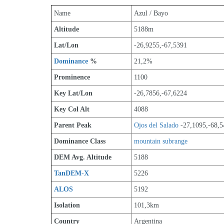
Name
Azul / Bayo
Altitude
5188m 
Lat/Lon
-26,9255,-67,5391
Dominance
 %
21,2%
Prominence
1100
Key Lat/Lon
-26,7856,-67,6224
Key Col Alt
4088
Parent Peak
Ojos del Salado
 -27,1095,-68,
Dominance Class
mountain subrange
DEM Avg. Altitude
5188
TanDEM-X
5226
ALOS
5192
Isolation
101,3km
Country
Argentina