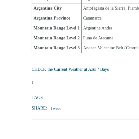
Argentina City
Antofagasta de la Sierra, Fiamb
Argentina Province
Catamarca
Mountain Range Level 1
Argentine Andes
Mountain Range Level 2
Puna de Atacama
Mountain Range Level 3
Andean Volcaninc Belt (Central
CHECK the Current Weather at Azul / Bayo
)
TAGS:
SHARE:
Tweet