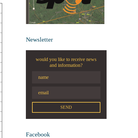
Newsletter
would you like to receive news
and information?
Facebook