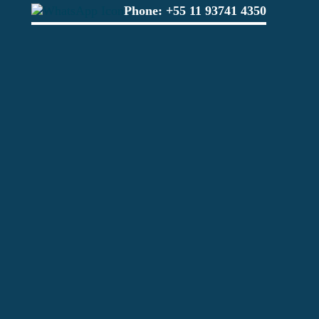
Phone:
+55 11 93741 4350