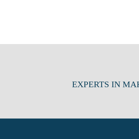
EXPERTS IN MA