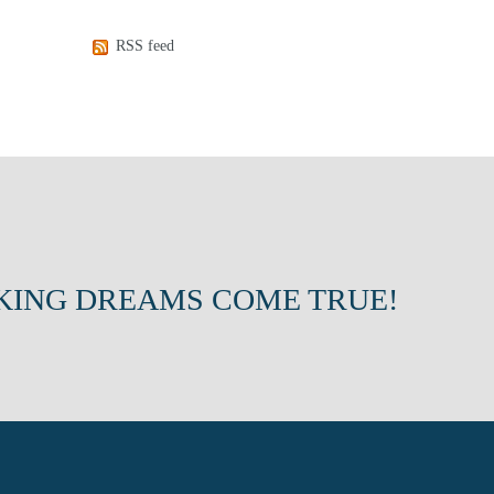
RSS feed
KING DREAMS COME TRUE!