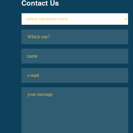
Contact Us