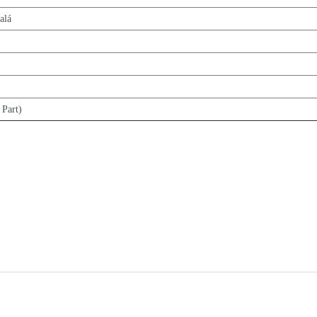
alá
 Part)