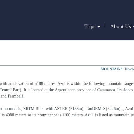
|
Trips
About Us
MOUNTAINS
|
No c
with an elevation of 5188 metres. Azul is within the following mountain ranges
tral Part). It is located at the Argentinean province of Catamarca. Its slopes 
a and Fiambalá.
elevation models, SRTM filled with ASTER (5188m), TanDEM-X(5226m), , Azul  
 is 4088 meters so its prominence is 1100 meters. Azul  is listed as mountain s