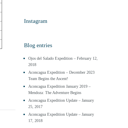
Instagram
Blog entries
Ojos del Salado Expedition – February 12,
2018
Aconcagua Expedition – December 2023
Team Begins the Ascent!
Aconcagua Expedition January 2019 –
Mendoza: The Adventure Begins
Aconcagua Expedition Update – January
25, 2017
Aconcagua Expedition Update – January
17, 2018