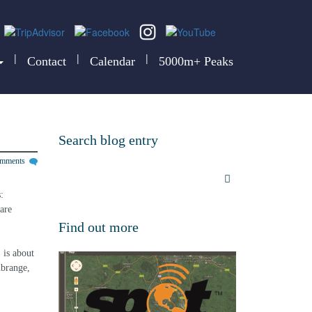
|
|
|
Contact
Calendar
5000m+ Peaks
Search blog entry
omments
: 
are 
Find out more
is about 
ubrange, 