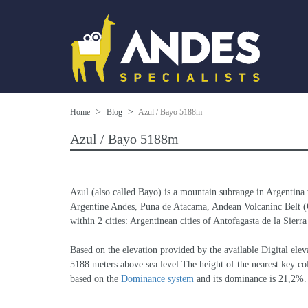
Home
Blog
Azul / Bayo 5188m
Azul / Bayo 5188m
Azul (also called Bayo) is a mountain subrange in Argentina 
Argentine Andes, Puna de Atacama, Andean Volcaninc Belt (Cen
within 2 cities: Argentinean cities of Antofagasta de la Sierr
Based on the elevation provided by the available Digital 
5188 meters above sea level.The height of the nearest key col
based on the 
Dominance system
 and its dominance is 21,2%.