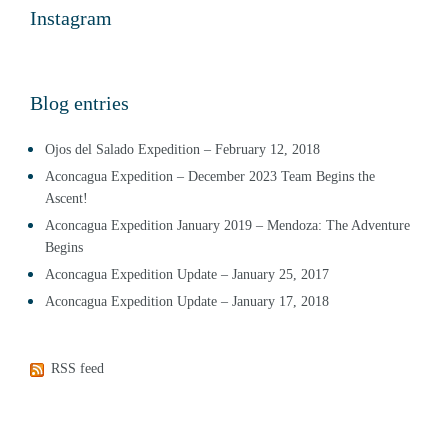
Instagram
Blog entries
Ojos del Salado Expedition – February 12, 2018
Aconcagua Expedition – December 2023 Team Begins the
Ascent!
Aconcagua Expedition January 2019 – Mendoza: The Adventure
Begins
Aconcagua Expedition Update – January 25, 2017
Aconcagua Expedition Update – January 17, 2018
RSS feed