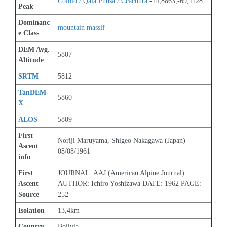
Cololo / Qala Phusa / Ccachura
 -14,8863,-69,1128
Peak
Dominanc
mountain massif
e Class
DEM Avg. 
5807
Altitude
SRTM
5812
TanDEM-
5860
X
ALOS
5809
First 
Noriji Maruyama, Shigeo Nakagawa (Japan) - 
Ascent 
08/08/1961
info
First 
JOURNAL: AAJ (American Alpine Journal) 
Ascent 
AUTHOR: Ichiro Yoshizawa DATE: 1962 PAGE: 
Source
252
Isolation
13,4km
Country
Bolivia