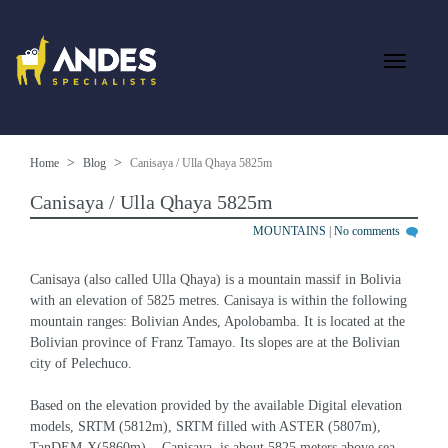
Home
Blog
Canisaya / Ulla Qhaya 5825m
Canisaya / Ulla Qhaya 5825m
MOUNTAINS
|
No comments
Canisaya (also called Ulla Qhaya) is a mountain massif in Bolivia 
with an elevation of 5825 metres. Canisaya is within the following 
mountain ranges: Bolivian Andes, Apolobamba. It is located at the 
Bolivian province of Franz Tamayo. Its slopes are at the Bolivian 
city of Pelechuco.
Based on the elevation provided by the available Digital elevation 
models, SRTM (5812m), SRTM filled with ASTER (5807m), 
TanDEM-X(5860m), , Canisaya  is about 5825 meters above sea 