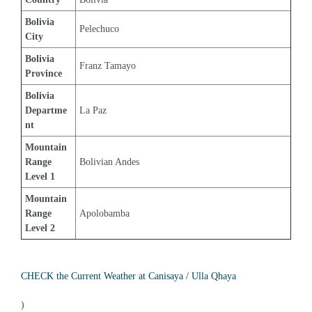
Bolivia 
Pelechuco
City
Bolivia 
Franz Tamayo
Province
Bolivia 
Departme
La Paz
nt
Mountain 
Range 
Bolivian Andes
Level 1
Mountain 
Range 
Apolobamba
Level 2
CHECK the Current Weather at Canisaya / Ulla Qhaya
)