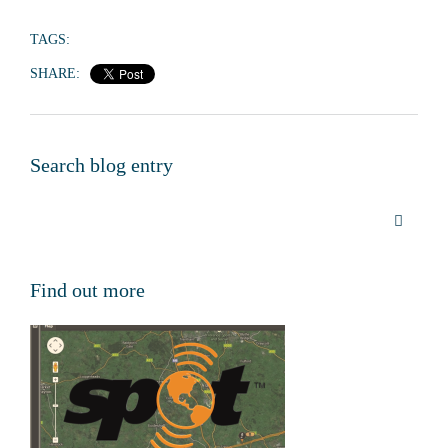
TAGS:
SHARE:
Search blog entry
Find out more