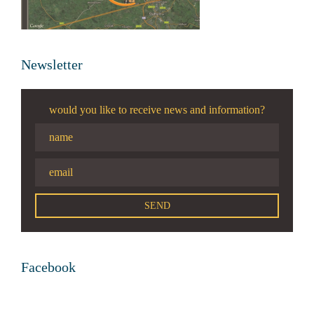
Newsletter
would you like to receive news and information?
Facebook