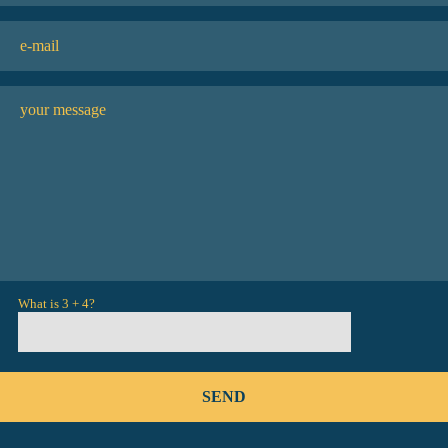
What is 3 + 4?