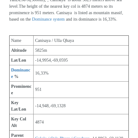
level.The height of the nearest key col is 4874 meters so its 
prominence is 951 meters. Canisaya  is listed as mountain massif, 
based on the 
Dominance system
 and its dominance is 16,33%.
Name
Canisaya / Ulla Qhaya
Altitude
5825m 
Lat/Lon
-14,9954,-69,0595
Dominanc
16,33%
e
 %
Prominenc
951
e
Key 
-14,948,-69,1328
Lat/Lon
Key Col 
4874
Alt
Parent 