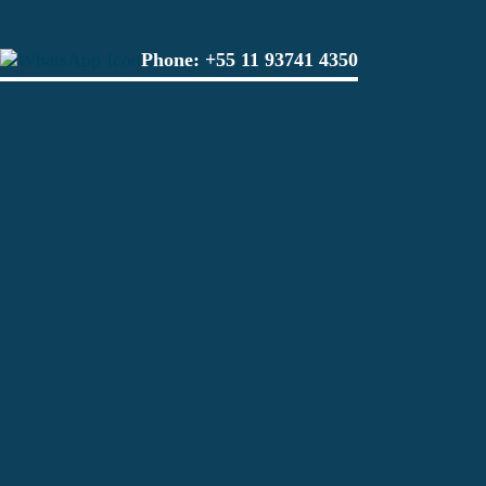
Phone:
+55 11 93741 4350