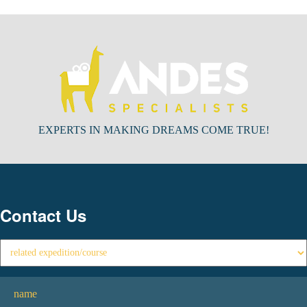
EXPERTS IN MAKING DREAMS COME TRUE!
Contact Us