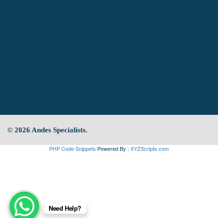
© 2026 Andes Specialists.
PHP Code Snippets
Powered By :
XYZScripts.com
Need Help?