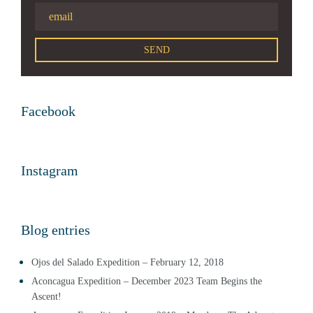
Facebook
Instagram
Blog entries
Ojos del Salado Expedition – February 12, 2018
Aconcagua Expedition – December 2023 Team Begins the
Ascent!