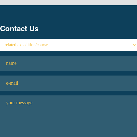
Contact Us