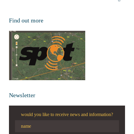
Find out more
Newsletter
would you like to receive news and information?