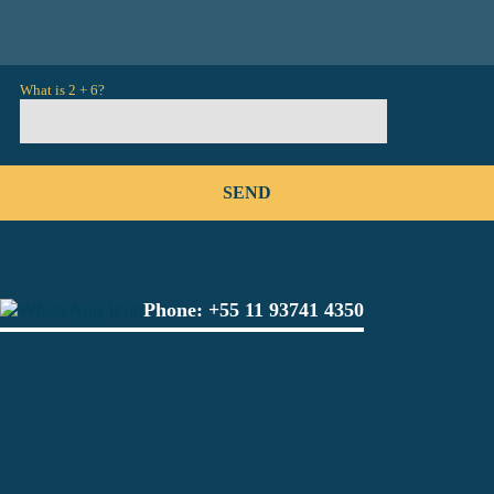
What is 2 + 6?
Phone:
+55 11 93741 4350