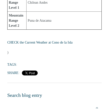
Range 
Chilean Andes
Level 1
Mountain 
Range 
Puna de Atacama
Level 2
CHECK the Current Weather at Cono de la Isla
)
TAGS:
SHARE:
Search blog entry