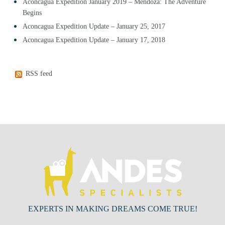
Aconcagua Expedition January 2019 – Mendoza: The Adventure
Begins
Aconcagua Expedition Update – January 25, 2017
Aconcagua Expedition Update – January 17, 2018
RSS feed
EXPERTS IN MAKING DREAMS COME TRUE!