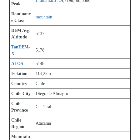
Llullaillaco
 -24,7198,-68,5366
Peak
Dominanc
mountain
e Class
DEM Avg. 
5137
Altitude
TanDEM-
5178
X
ALOS
5148
Isolation
114,2km
Country
Chile
Chile City
Diego de Almagro
Chile 
Chañaral
Province
Chile 
Atacama
Region
Mountain 