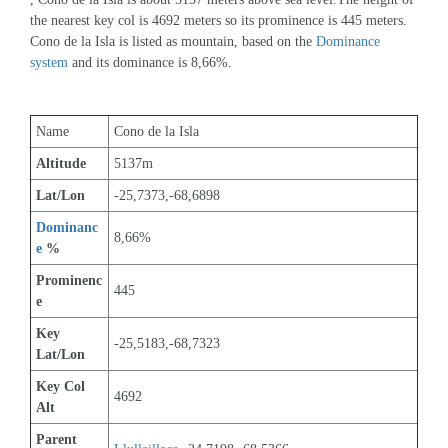
the nearest key col is 4692 meters so its prominence is 445 meters. 
Cono de la Isla is listed as mountain, based on the 
Dominance 
system
 and its dominance is 8,66%.
Name
Cono de la Isla
Altitude
5137m 
Lat/Lon
-25,7373,-68,6898
Dominanc
8,66%
e
 %
Prominenc
445
e
Key 
-25,5183,-68,7323
Lat/Lon
Key Col 
4692
Alt
Parent 