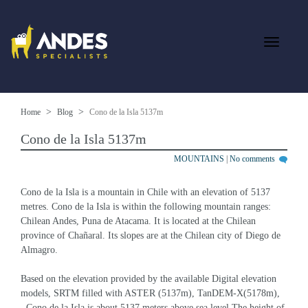
Home
Blog
Cono de la Isla 5137m
Cono de la Isla 5137m
MOUNTAINS
|
No comments
Cono de la Isla is a mountain in Chile with an elevation of 5137 
metres. Cono de la Isla is within the following mountain ranges: 
Chilean Andes, Puna de Atacama. It is located at the Chilean 
province of Chañaral. Its slopes are at the Chilean city of Diego de 
Almagro.
Based on the elevation provided by the available Digital elevation 
models, SRTM filled with ASTER (5137m), TanDEM-X(5178m), 
, Cono de la Isla is about 5137 meters above sea level.The height of 