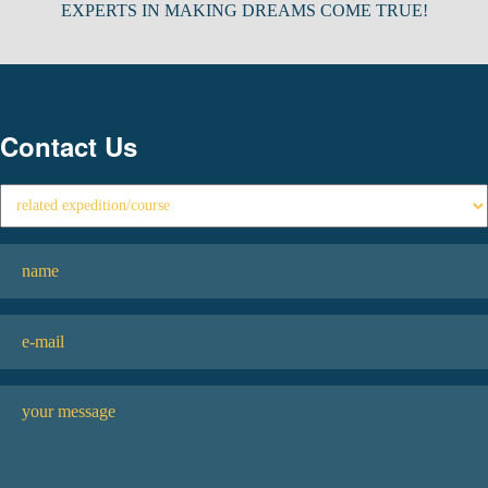
EXPERTS IN MAKING DREAMS COME TRUE!
Contact Us