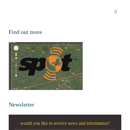
Find out more
Newsletter
would you like to receive news and information?