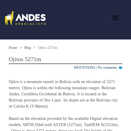
Home
Blog
Ojitos 5271m
Ojitos 5271m
MOUNTAINS
|
No comments
Ojitos is a mountain massif in Bolivia with an elevation of 5271 
metres. Ojitos is within the following mountain ranges: Bolivian 
Andes, Cordillera Occidental de Bolivia. It is located at the 
Bolivian province of Nor Lipez. Its slopes are at the Bolivian city 
of Colcha K (V.Martin).
Based on the elevation provided by the available Digital elevation 
models, SRTM filled with ASTER (5271m), TanDEM-X(5312m), 
, Ojitos is about 5271 meters above sea level.The height of the 