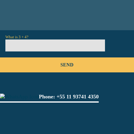
What is 3 + 4?
Phone:
+55 11 93741 4350