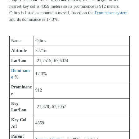
nearest key col is 4359 meters so its prominence is 912 meters. 
Ojitos is listed as mountain massif, based on the 
Dominance system
and its dominance is 17,3%.
Name
Ojitos
Altitude
5271m 
Lat/Lon
-21,7515,-67,6074
Dominanc
17,3%
e
 %
Prominenc
912
e
Key 
-21,878,-67,7057
Lat/Lon
Key Col 
4359
Alt
Parent 