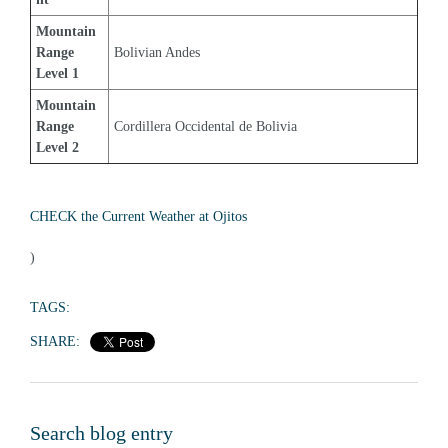
Mountain 
Range 
Bolivian Andes
Level 1
Mountain 
Range 
Cordillera Occidental de Bolivia
Level 2
CHECK the Current Weather at Ojitos
)
TAGS:
SHARE:
Search blog entry