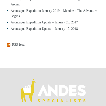
Ascent!
Aconcagua Expedition January 2019 – Mendoza: The Adventure
Begins
Aconcagua Expedition Update – January 25, 2017
Aconcagua Expedition Update – January 17, 2018
RSS feed