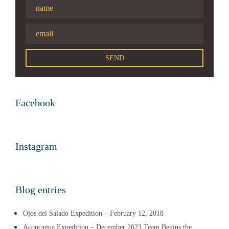
Facebook
Instagram
Blog entries
Ojos del Salado Expedition – February 12, 2018
Aconcagua Expedition – December 2023 Team Begins the