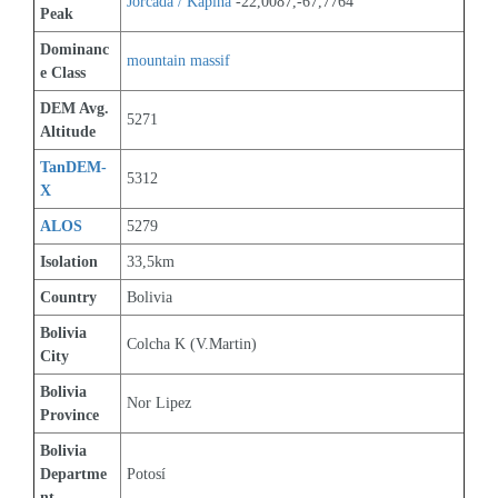
Jorcada / Kapina
 -22,0087,-67,7764
Peak
Dominanc
mountain massif
e Class
DEM Avg. 
5271
Altitude
TanDEM-
5312
X
ALOS
5279
Isolation
33,5km
Country
Bolivia
Bolivia 
Colcha K (V.Martin)
City
Bolivia 
Nor Lipez
Province
Bolivia 
Departme
Potosí
nt