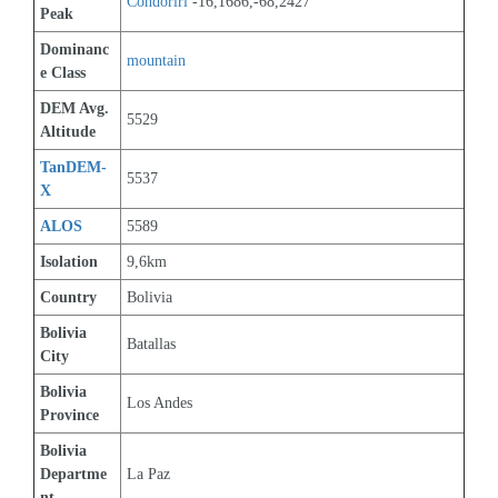
Condoriri
 -16,1686,-68,2427
Peak
Dominanc
mountain
e Class
DEM Avg. 
5529
Altitude
TanDEM-
5537
X
ALOS
5589
Isolation
9,6km
Country
Bolivia
Bolivia 
Batallas
City
Bolivia 
Los Andes
Province
Bolivia 
Departme
La Paz
nt