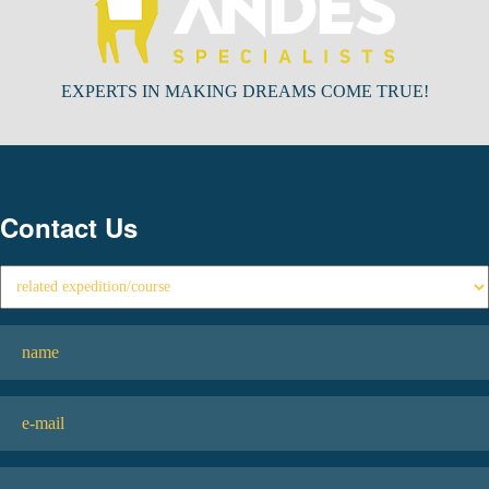
EXPERTS IN MAKING DREAMS COME TRUE!
Contact Us