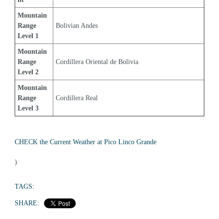
Mountain 
Range 
Bolivian Andes
Level 1
Mountain 
Range 
Cordillera Oriental de Bolivia
Level 2
Mountain 
Range 
Cordillera Real
Level 3
CHECK the Current Weather at Pico Linco Grande
)
TAGS:
SHARE: