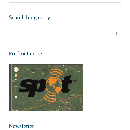
Search blog entry
Find out more
Newsletter