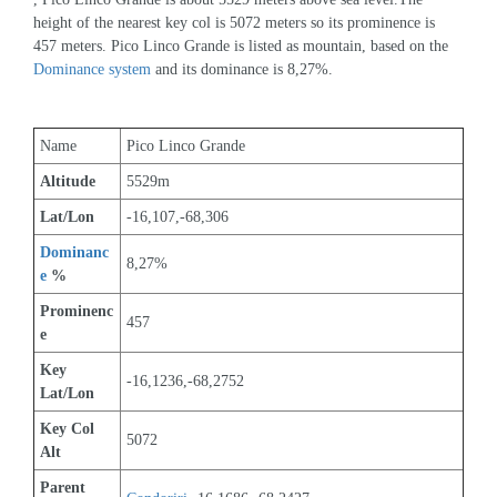
height of the nearest key col is 5072 meters so its prominence is 
457 meters. Pico Linco Grande is listed as mountain, based on the 
Dominance system
 and its dominance is 8,27%.
Name
Pico Linco Grande
Altitude
5529m 
Lat/Lon
-16,107,-68,306
Dominanc
8,27%
e
 %
Prominenc
457
e
Key 
-16,1236,-68,2752
Lat/Lon
Key Col 
5072
Alt
Parent 