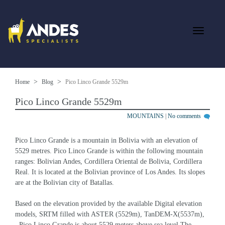
Home
Blog
Pico Linco Grande 5529m
Pico Linco Grande 5529m
MOUNTAINS
|
No comments
Pico Linco Grande is a mountain in Bolivia with an elevation of 
5529 metres. Pico Linco Grande is within the following mountain 
ranges: Bolivian Andes, Cordillera Oriental de Bolivia, Cordillera 
Real. It is located at the Bolivian province of Los Andes. Its slopes 
are at the Bolivian city of Batallas.
Based on the elevation provided by the available Digital elevation 
models, SRTM filled with ASTER (5529m), TanDEM-X(5537m), 
, Pico Linco Grande is about 5529 meters above sea level.The 