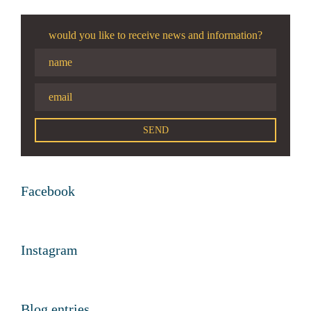
would you like to receive news and information?
Facebook
Instagram
Blog entries