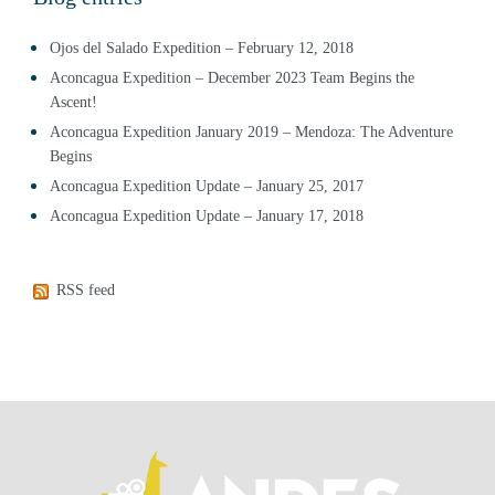
Ojos del Salado Expedition – February 12, 2018
Aconcagua Expedition – December 2023 Team Begins the
Ascent!
Aconcagua Expedition January 2019 – Mendoza: The Adventure
Begins
Aconcagua Expedition Update – January 25, 2017
Aconcagua Expedition Update – January 17, 2018
RSS feed