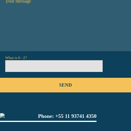
What is 6 - 2?
Phone:
+55 11 93741 4350