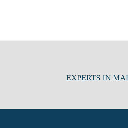
EXPERTS IN MA