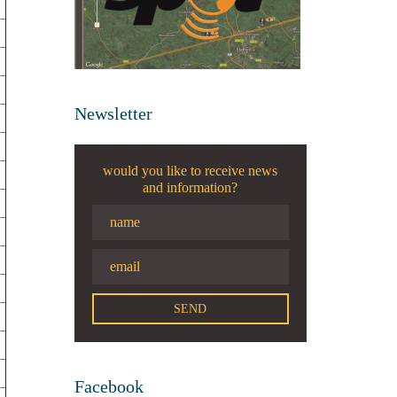
Newsletter
would you like to receive news
and information?
Facebook