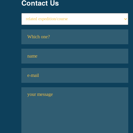
Contact Us