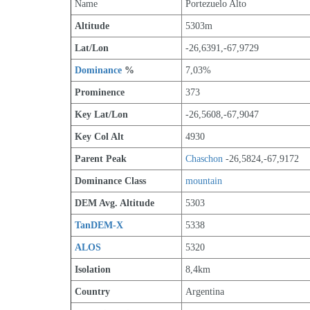
Name
Portezuelo Alto
Altitude
5303m 
Lat/Lon
-26,6391,-67,9729
Dominance
 %
7,03%
Prominence
373
Key Lat/Lon
-26,5608,-67,9047
Key Col Alt
4930
Parent Peak
Chaschon
 -26,5824,-67,9172
Dominance Class
mountain
DEM Avg. Altitude
5303
TanDEM-X
5338
ALOS
5320
Isolation
8,4km
Country
Argentina