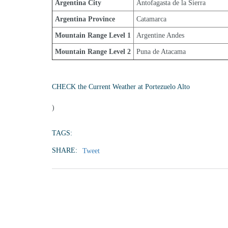
Argentina City
Antofagasta de la Sierra
Argentina Province
Catamarca
Mountain Range Level 1
Argentine Andes
Mountain Range Level 2
Puna de Atacama
CHECK the Current Weather at Portezuelo Alto
)
TAGS:
SHARE:
Tweet