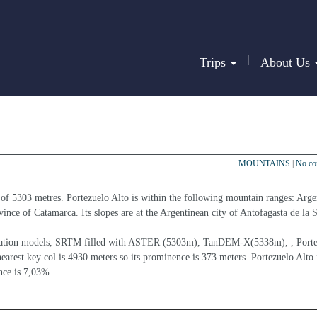
|
Trips
About Us
MOUNTAINS
|
No c
 of 5303 metres. Portezuelo Alto is within the following mountain ranges: Arge
ince of Catamarca. Its slopes are at the Argentinean city of Antofagasta de la S
elevation models, SRTM filled with ASTER (5303m), TanDEM-X(5338m), , Porte
earest key col is 4930 meters so its prominence is 373 meters. Portezuelo Alto i
nce is 7,03%.