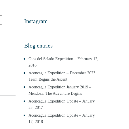
Instagram
Blog entries
Ojos del Salado Expedition – February 12,
2018
Aconcagua Expedition – December 2023
Team Begins the Ascent!
Aconcagua Expedition January 2019 –
Mendoza: The Adventure Begins
Aconcagua Expedition Update – January
25, 2017
Aconcagua Expedition Update – January
17, 2018