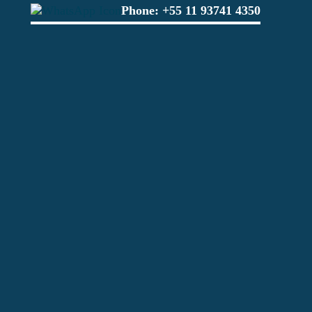
Phone:
+55 11 93741 4350