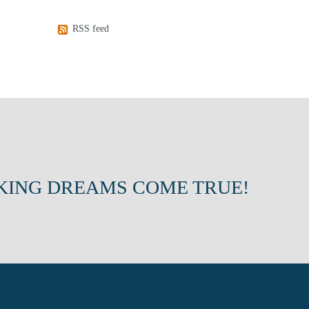
RSS feed
KING DREAMS COME TRUE!