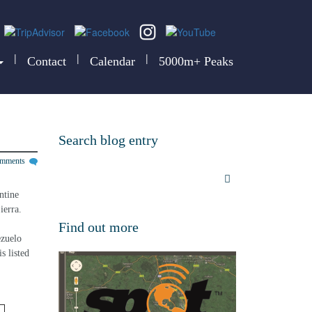
|
|
|
Contact
Calendar
5000m+ Peaks
Search blog entry
omments
ntine 
ierra.
Find out more
zuelo 
s listed 