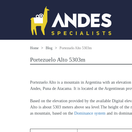
Home
Blog
Portezuelo Alto 5303m
Portezuelo Alto 5303m
Portezuelo Alto is a mountain in Argentina with an elevation
Andes, Puna de Atacama. It is located at the Argentinean prov
Based on the elevation provided by the available Digital 
Alto is about 5303 meters above sea level.The height of the n
as mountain, based on the 
Dominance system
 and its domina