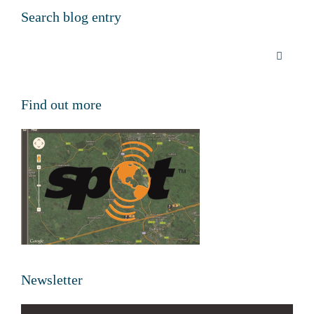
Search blog entry
Find out more
Newsletter