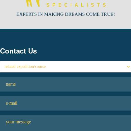
EXPERTS IN MAKING DREAMS COME TRUE!
Contact Us