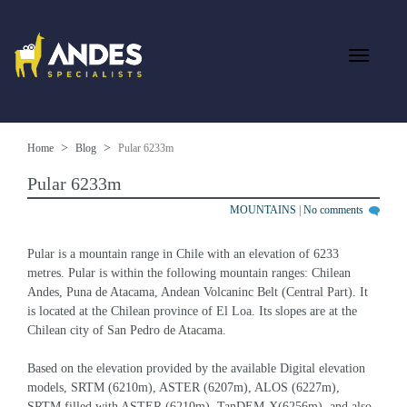
Home
Blog
Pular 6233m
Pular 6233m
MOUNTAINS
|
No comments
Pular is a mountain range in Chile with an elevation of 6233 
metres. Pular is within the following mountain ranges: Chilean 
Andes, Puna de Atacama, Andean Volcaninc Belt (Central Part). It 
is located at the Chilean province of El Loa. Its slopes are at the 
Chilean city of San Pedro de Atacama.
Based on the elevation provided by the available Digital elevation 
models, SRTM (6210m), ASTER (6207m), ALOS (6227m), 
SRTM filled with ASTER (6210m), TanDEM-X(6256m), and also 