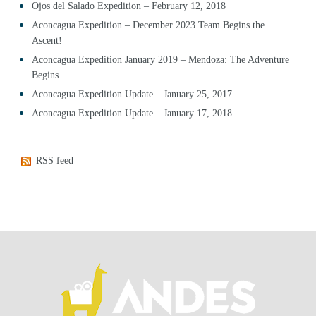
Ojos del Salado Expedition – February 12, 2018
Aconcagua Expedition – December 2023 Team Begins the
Ascent!
Aconcagua Expedition January 2019 – Mendoza: The Adventure
Begins
Aconcagua Expedition Update – January 25, 2017
Aconcagua Expedition Update – January 17, 2018
RSS feed