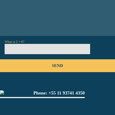
What is 2 + 6?
Phone:
+55 11 93741 4350