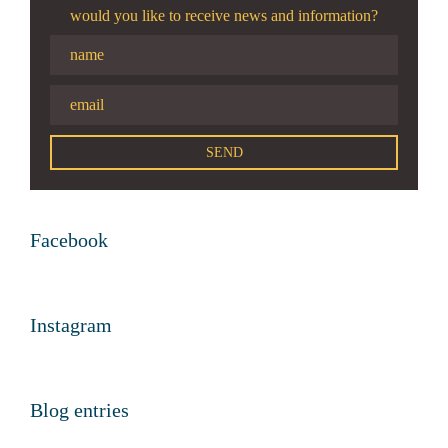
would you like to receive news and information?
Facebook
Instagram
Blog entries