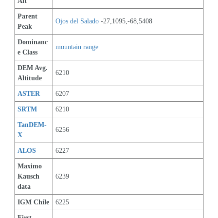
Alt
Parent 
Ojos del Salado
 -27,1095,-68,5408
Peak
Dominanc
mountain range
e Class
DEM Avg. 
6210
Altitude
ASTER
6207
SRTM
6210
TanDEM-
6256
X
ALOS
6227
Maximo 
Kausch 
6239
data
IGM Chile
6225
First 