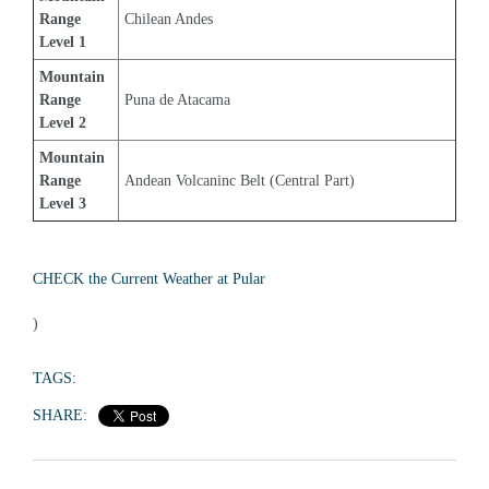
Range 
Chilean Andes
Level 1
Mountain 
Range 
Puna de Atacama
Level 2
Mountain 
Range 
Andean Volcaninc Belt (Central Part)
Level 3
CHECK the Current Weather at Pular
)
TAGS:
SHARE: