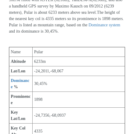
a handheld GPS survey by Maximo Kausch on 09/2012 (6239 
meters), Pular is about 6233 meters above sea level.The height of 
the nearest key col is 4335 meters so its prominence is 1898 meters. 
Pular is listed as mountain range, based on the 
Dominance system
and its dominance is 30,45%.
Name
Pular
Altitude
6233m 
Lat/Lon
-24,2011,-68,067
Dominanc
30,45%
e
 %
Prominenc
1898
e
Key 
-24,7356,-68,0937
Lat/Lon
Key Col 
4335