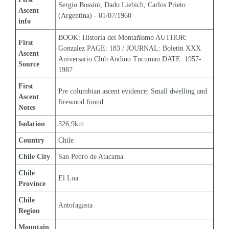
Sergio Bossini, Dado Liebich, Carlos Prieto 
Ascent 
(Argentina) - 01/07/1960
info
BOOK: Historia del Montañismo AUTHOR: 
First 
Gonzalez PAGE: 183 / JOURNAL: Boletin XXX 
Ascent 
Aniversario Club Andino Tucuman DATE: 1957-
Source
1987
First 
Pre columbian ascent evidence: Small dwelling and 
Ascent 
firewood found
Notes
Isolation
326,9km
Country
Chile
Chile City
San Pedro de Atacama
Chile 
El Loa
Province
Chile 
Antofagasta
Region
Mountain 