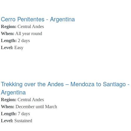
Cerro Penitentes - Argentina
Region:
Central Andes
When:
All year round
Length:
2 days
Level:
Easy
Trekking over the Andes – Mendoza to Santiago -
Argentina
Region:
Central Andes
When:
December until March
Length:
7 days
Level:
Sustained