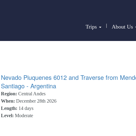
|
Trips
About Us
Nevado Piuquenes 6012 and Traverse from Mend
Santiago - Argentina
Region:
Central Andes
When:
December 28th 2026
Length:
14 days
Level:
Moderate