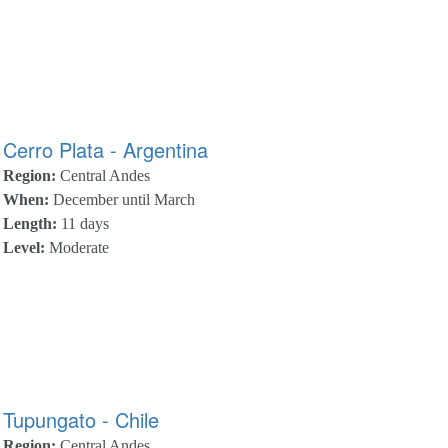
Cerro Plata - Argentina
Region:
Central Andes
When:
December until March
Length:
11 days
Level:
Moderate
Tupungato - Chile
Region:
Central Andes