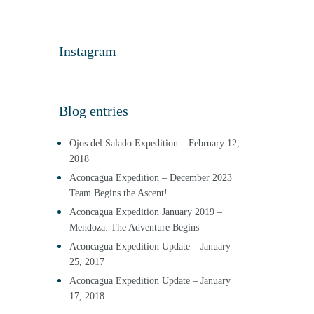
Instagram
Blog entries
Ojos del Salado Expedition – February 12,
2018
Aconcagua Expedition – December 2023
Team Begins the Ascent!
Aconcagua Expedition January 2019 –
Mendoza: The Adventure Begins
Aconcagua Expedition Update – January
25, 2017
Aconcagua Expedition Update – January
17, 2018