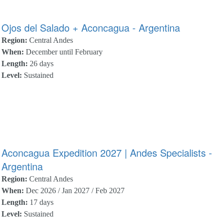
Ojos del Salado + Aconcagua - Argentina
Region:
Central Andes
When:
December until February
Length:
26 days
Level:
Sustained
Aconcagua Expedition 2027 | Andes Specialists -
Argentina
Region:
Central Andes
When:
Dec 2026 / Jan 2027 / Feb 2027
Length:
17 days
Level:
Sustained