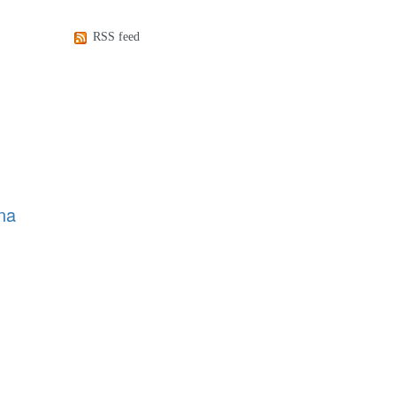
RSS feed
na