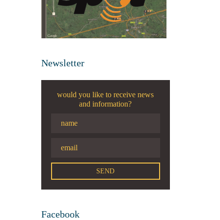
Newsletter
would you like to receive news
and information?
Facebook