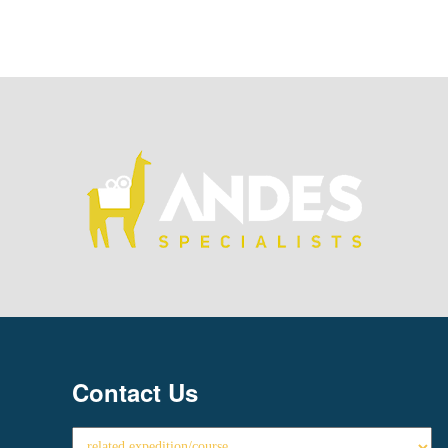
Contact Us