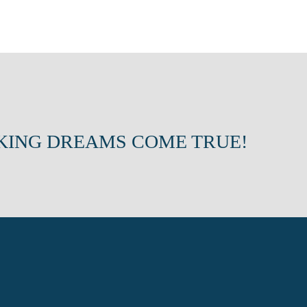
KING DREAMS COME TRUE!