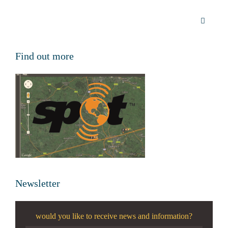
Find out more
Newsletter
would you like to receive news and information?