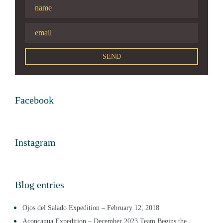
Facebook
Instagram
Blog entries
Ojos del Salado Expedition – February 12, 2018
Aconcagua Expedition – December 2023 Team Begins the