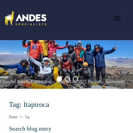
Ojos del Salado Expedition – March 1st, 2025 Report – Summmit!
Tag: Itapiroca
Home
Tag
Search blog entry