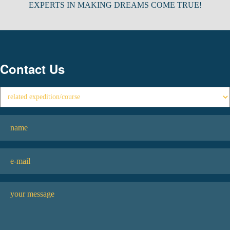
EXPERTS IN MAKING DREAMS COME TRUE!
Contact Us