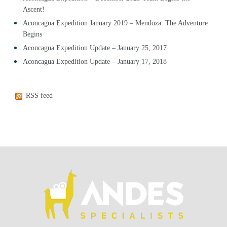
Ascent!
Aconcagua Expedition January 2019 – Mendoza: The Adventure
Begins
Aconcagua Expedition Update – January 25, 2017
Aconcagua Expedition Update – January 17, 2018
RSS feed