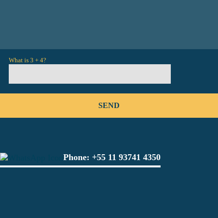
What is 3 + 4?
Phone:
+55 11 93741 4350