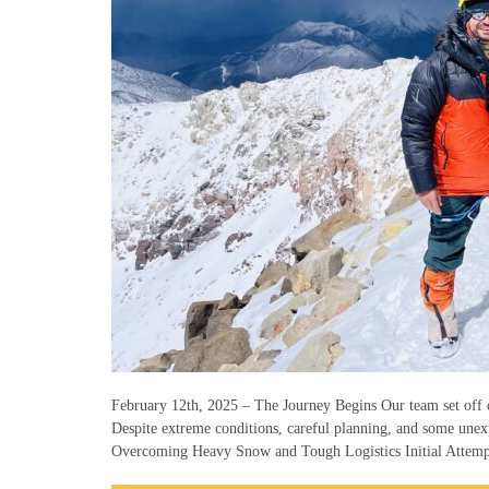
February 12th, 2025 – The Journey Begins Our team set off o
Despite extreme conditions, careful planning, and some unex
Overcoming Heavy Snow and Tough Logistics Initial Attem