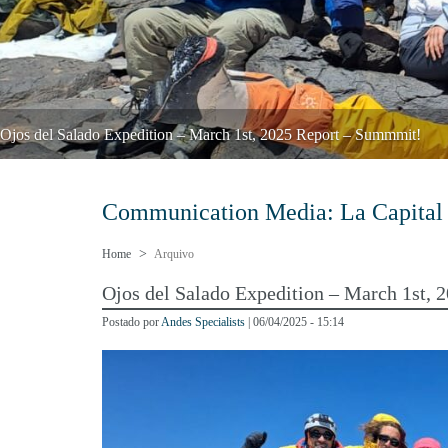
Ojos del Salado Expedition – March 1st, 2025 Report – Summmit!
Communication Media:
La Capital
Home
Arquivo
Ojos del Salado Expedition – March 1st,
Postado por
Andes Specialists
| 06/04/2025 - 15:14