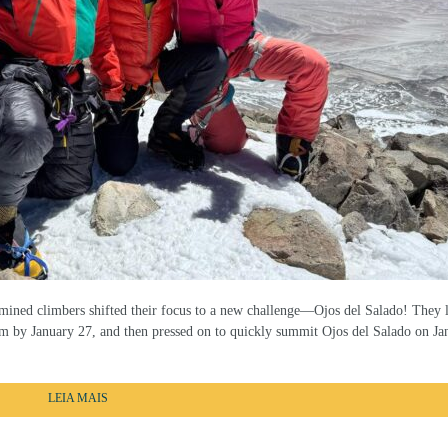
ined climbers shifted their focus to a new challenge—Ojos del Salado! They 
m by January 27, and then pressed on to quickly summit Ojos del Salado on Ja
LEIA MAIS