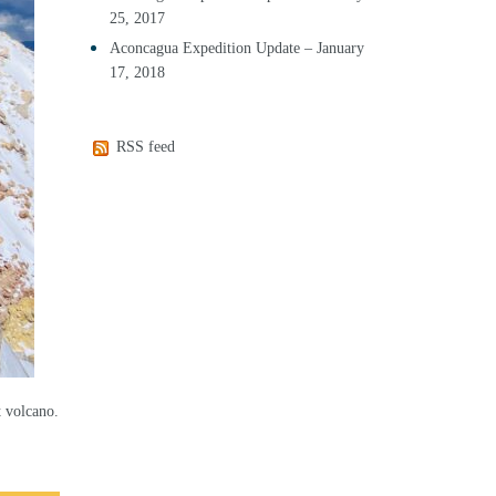
25, 2017
Aconcagua Expedition Update – January
17, 2018
RSS feed
t volcano.