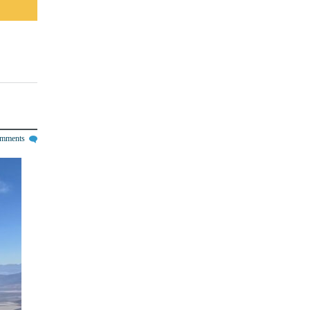
omments