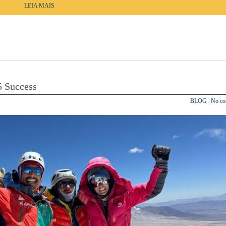
LEIA MAIS
5 Success
BLOG
|
No c