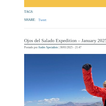
TAGS:
SHARE:
Tweet
Ojos del Salado Expedition – January 202
Postado por
Andes Specialists
| 30/01/2025 - 21:47