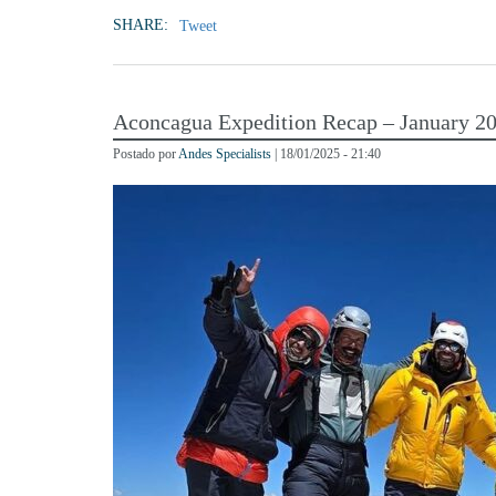
SHARE:
Tweet
Aconcagua Expedition Recap – January 2
Postado por
Andes Specialists
| 18/01/2025 - 21:40