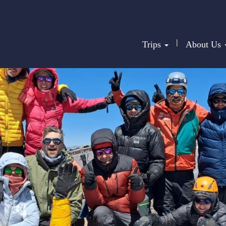
|
Trips
About Us