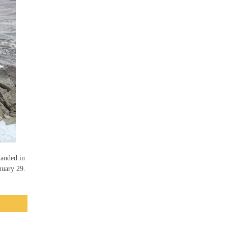
landed in
nuary 29.