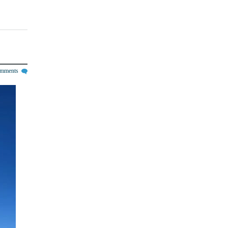
omments