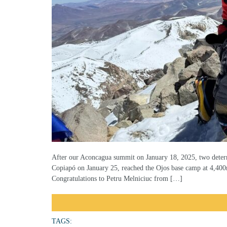
After our Aconcagua summit on January 18, 2025, two determ
Copiapó on January 25, reached the Ojos base camp at 4,400
Congratulations to Petru Melniciuc from […]
TAGS: