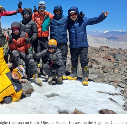
ighest volcano on Earth: Ojos del Salado! Located on the Argentina-Chile bord