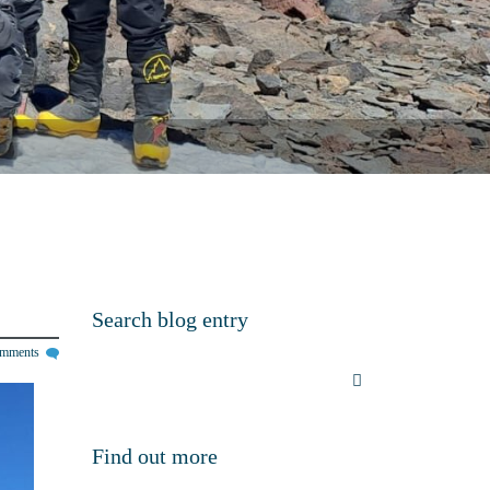
Search blog entry
omments
Find out more