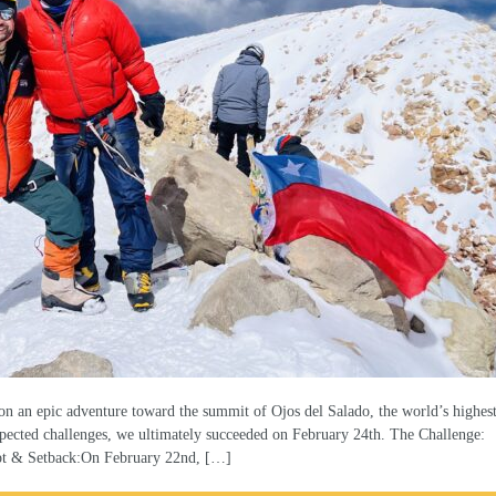
n an epic adventure toward the summit of Ojos del Salado, the world’s highes
pected challenges, we ultimately succeeded on February 24th. The Challenge:
pt & Setback:On February 22nd, […]