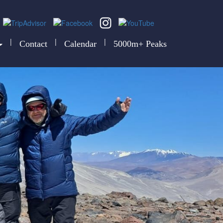
|
|
|
Contact
Calendar
5000m+ Peaks