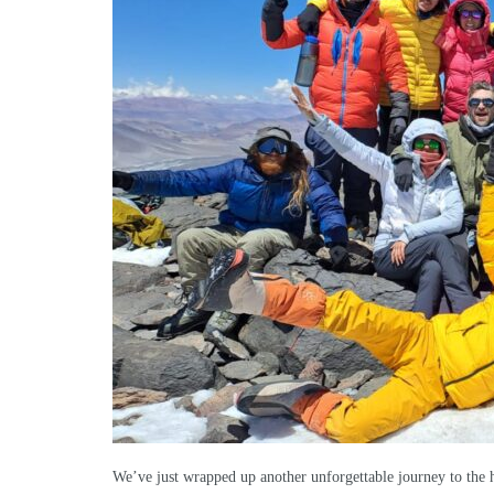
We’ve just wrapped up another unforgettable journey to the h