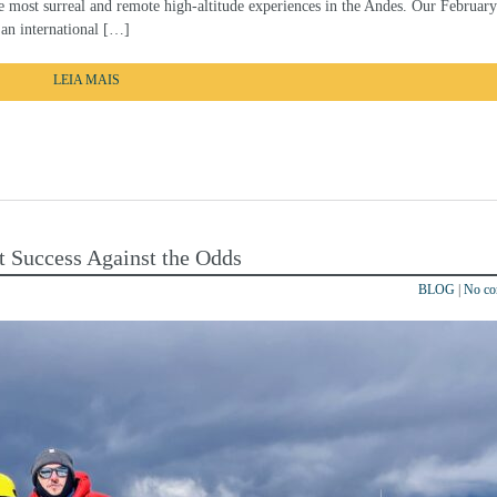
he most surreal and remote high-altitude experiences in the Andes. Our Februar
 an international […]
LEIA MAIS
t Success Against the Odds
BLOG
|
No c