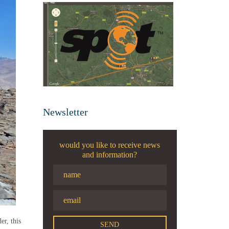
Newsletter
would you like to receive news
and information?
er, this