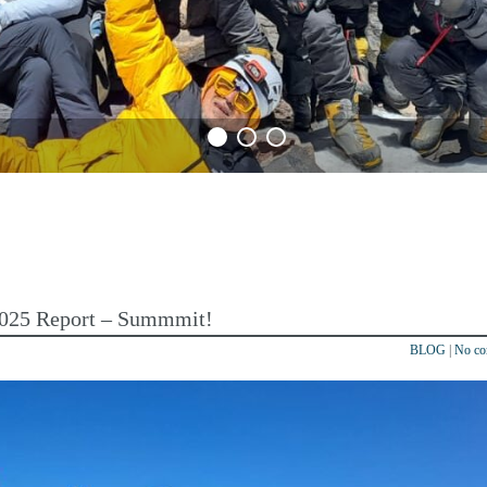
 2025 Report – Summmit!
BLOG
|
No c