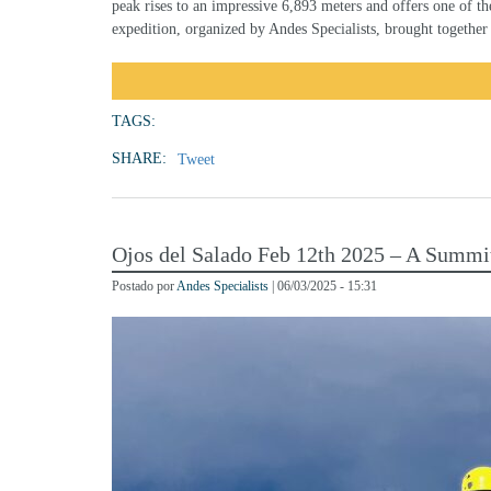
peak rises to an impressive 6,893 meters and offers one of t
expedition, organized by Andes Specialists, brought together
TAGS:
SHARE:
Tweet
Ojos del Salado Feb 12th 2025 – A Summi
Postado por
Andes Specialists
| 06/03/2025 - 15:31