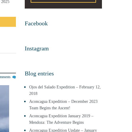
y 2025
Facebook
Instagram
Blog entries
omments
Ojos del Salado Expedition – February 12,
2018
Aconcagua Expedition – December 2023
Team Begins the Ascent!
Aconcagua Expedition January 2019 –
Mendoza: The Adventure Begins
Aconcagua Expedition Update – January