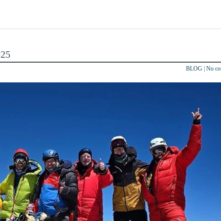
025
BLOG
|
No c