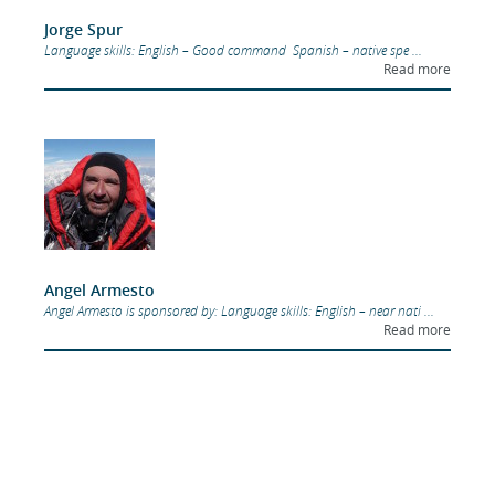
Jorge Spur
Language skills: English – Good command Spanish – native spe ...
Read more
Angel Armesto
Angel Armesto is sponsored by: Language skills: English – near nati ...
Read more