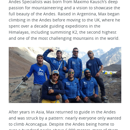
Andes Specialists was born from Maximo Kausch’s deep
passion for mountaineering and a vision to showcase the
full beauty of the Andes. Raised in Argentina, Max began
climbing in the Andes before moving to the UK, where he
spent over a decade guiding expeditions in the
Himalayas, including summiting K2, the second highest
and one of the most challenging mountains in the world.
After years in Asia, Max returned to guide in the Andes
and was struck by a pattern: nearly everyone only wanted
to climb Aconcagua. Despite the Andes being home to