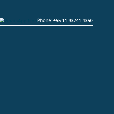
Phone:
+55 11 93741 4350