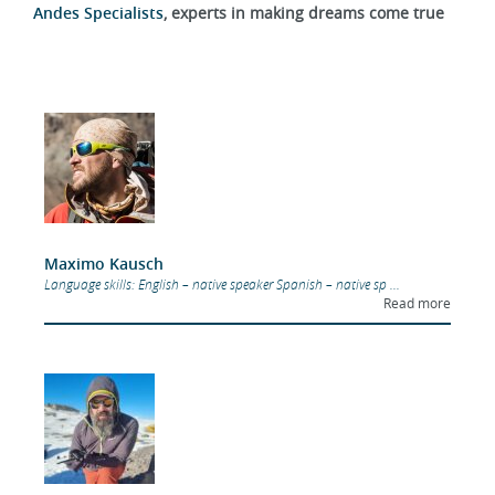
Andes Specialists
, experts in making dreams come true
Maximo Kausch
Language skills: English – native speaker Spanish – native sp ...
Read more