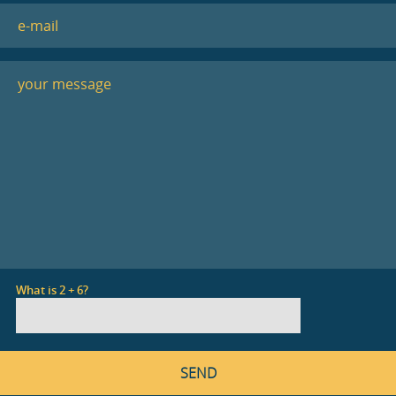
What is 2 + 6?