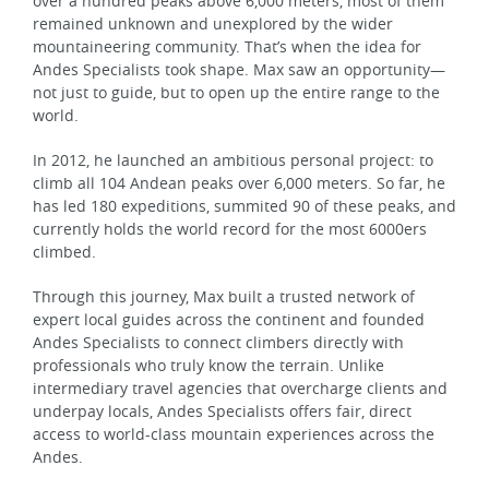
over a hundred peaks above 6,000 meters, most of them
remained unknown and unexplored by the wider
mountaineering community. That’s when the idea for
Andes Specialists took shape. Max saw an opportunity—
not just to guide, but to open up the entire range to the
world.
In 2012, he launched an ambitious personal project: to
climb all 104 Andean peaks over 6,000 meters. So far, he
has led 180 expeditions, summited 90 of these peaks, and
currently holds the world record for the most 6000ers
climbed.
Through this journey, Max built a trusted network of
expert local guides across the continent and founded
Andes Specialists to connect climbers directly with
professionals who truly know the terrain. Unlike
intermediary travel agencies that overcharge clients and
underpay locals, Andes Specialists offers fair, direct
access to world-class mountain experiences across the
Andes.