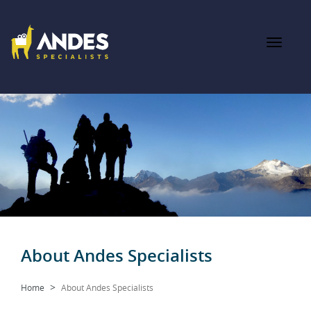
About Andes Specialists
Home
About Andes Specialists