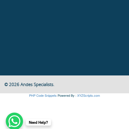
© 2026 Andes Specialists.
PHP Code Snippets
Powered By :
XYZScripts.com
Need Help?