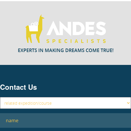
EXPERTS IN MAKING DREAMS COME TRUE!
Contact Us