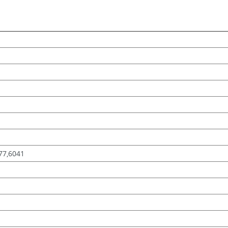
-77,6041