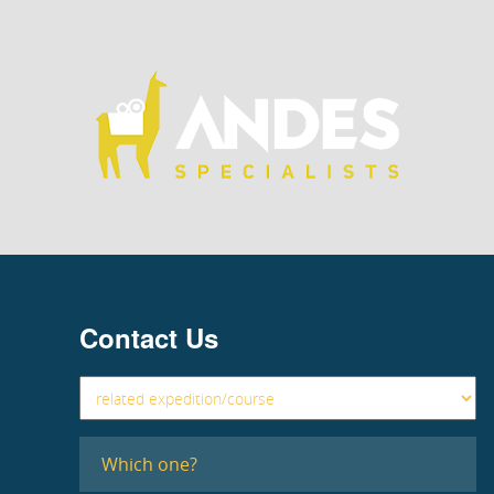
Contact Us