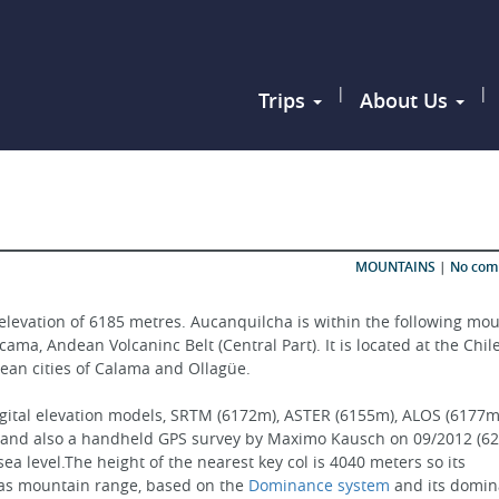
|
|
Trips
About Us
MOUNTAINS
|
No co
elevation of 6185 metres. Aucanquilcha is within the following mou
ma, Andean Volcaninc Belt (Central Part). It is located at the Chil
hilean cities of Calama and Ollagüe.
igital elevation models, SRTM (6172m), ASTER (6155m), ALOS (6177m)
 and also a handheld GPS survey by Maximo Kausch on 09/2012 (62
a level.The height of the nearest key col is 4040 meters so its 
 as mountain range, based on the 
Dominance system
 and its domin