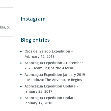
Instagram
la, S. 
Blog entries
Ojos del Salado Expedition –
February 12, 2018
Aconcagua Expedition – December
2023 Team Begins the Ascent!
Aconcagua Expedition January 2019
– Mendoza: The Adventure Begins
Aconcagua Expedition Update –
January 25, 2017
Aconcagua Expedition Update –
January 17, 2018