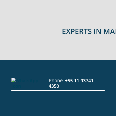
EXPERTS IN M
Phone:
+55 11 93741
4350