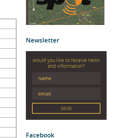
Newsletter
would you like to receive news
and information?
Facebook