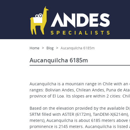
Home
Blog
Aucanquilcha 6185m
Aucanquilcha 6185m
Aucanquilcha is a mountain range in Chile with an 
ranges: Bolivian Andes, Chilean Andes, Puna de Ataca
province of El Loa. Its slopes are within 2 cities: C
Based on the elevation provided by the available D
SRTM filled with ASTER (6172m), TanDEM-X(6214m),
meters), Aucanquilcha is about 6185 meters above se
prominence is 2145 meters. Aucanquilcha is listed