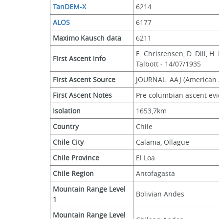
TanDEM-X
6214
ALOS
6177
Maximo Kausch data
6211
E. Christensen, D. Dill, H
First Ascent info
Talbott - 14/07/1935
First Ascent Source
JOURNAL: AAJ (American A
First Ascent Notes
Pre columbian ascent evi
Isolation
1653,7km
Country
Chile
Chile City
Calama, Ollagüe
Chile Province
El Loa
Chile Region
Antofagasta
Mountain Range Level 
Bolivian Andes
1
Mountain Range Level 