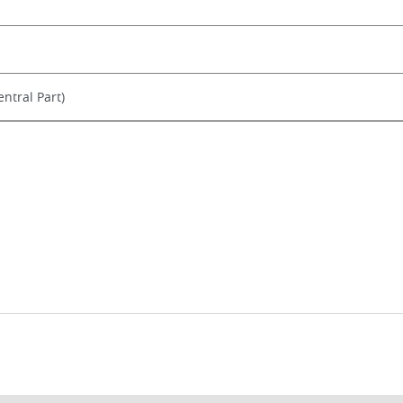
ntral Part)