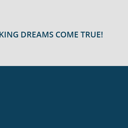
AKING DREAMS COME TRUE!