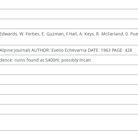
. Edwards, W. Forbes, E. Guzman, F.Hall, A. Keys, R. McFarland, 0. Pueb
lpine Journal) AUTHOR: Evelio Echevarria DATE: 1963 PAGE: 428
dence: ruins found at 5400m, possibly Incan