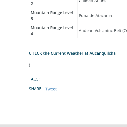
Chilean Andes
2
Mountain Range Level 
Puna de Atacama
3
Mountain Range Level 
Andean Volcaninc Belt (Ce
4
CHECK the Current Weather at Aucanquilcha
)
TAGS:
SHARE:
Tweet