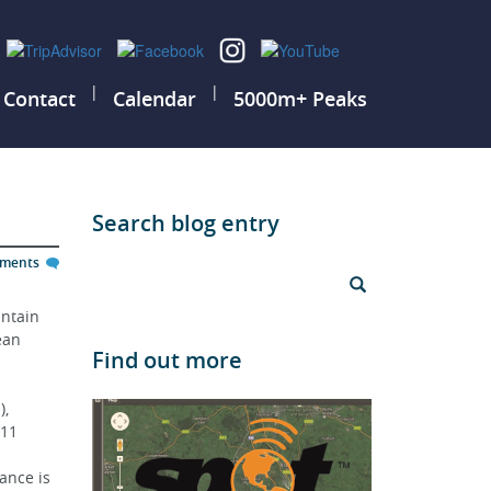
|
|
Contact
Calendar
5000m+ Peaks
Search blog entry
mments
ntain 
ean 
Find out more
, 
11 
ance is 