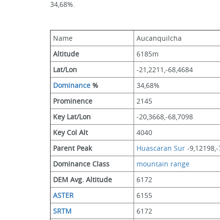
34,68%.
Name
Aucanquilcha
Altitude
6185m 
Lat/Lon
-21,2211,-68,4684
Dominance
 %
34,68%
Prominence
2145
Key Lat/Lon
-20,3668,-68,7098
Key Col Alt
4040
Parent Peak
Huascaran Sur
 -9,12198,
Dominance Class
mountain range
DEM Avg. Altitude
6172
ASTER
6155
SRTM
6172