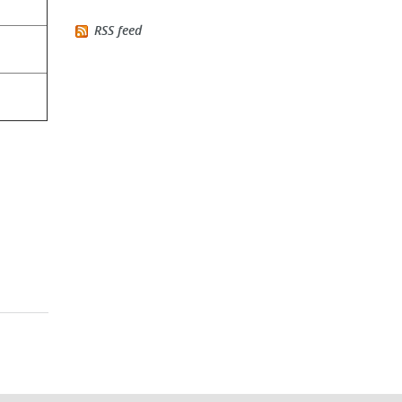
RSS feed