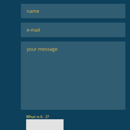
What is 6 - 2?