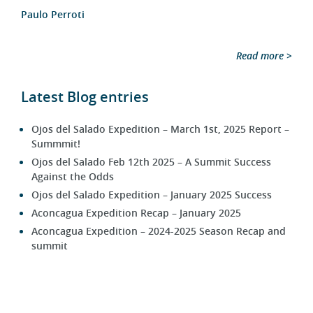
Paulo Perroti
Read more >
Latest Blog entries
Ojos del Salado Expedition – March 1st, 2025 Report –
Summmit!
Ojos del Salado Feb 12th 2025 – A Summit Success
Against the Odds
Ojos del Salado Expedition – January 2025 Success
Aconcagua Expedition Recap – January 2025
Aconcagua Expedition – 2024-2025 Season Recap and
summit