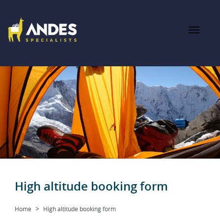
High altitude booking form
Home
High altitude booking form