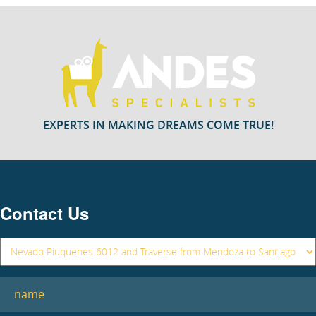
EXPERTS IN MAKING DREAMS COME TRUE!
Contact Us