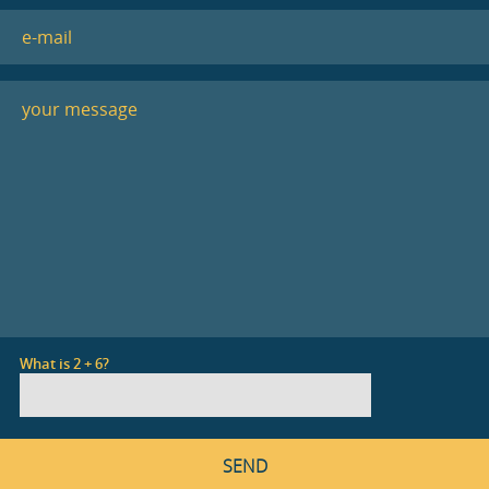
What is 2 + 6?