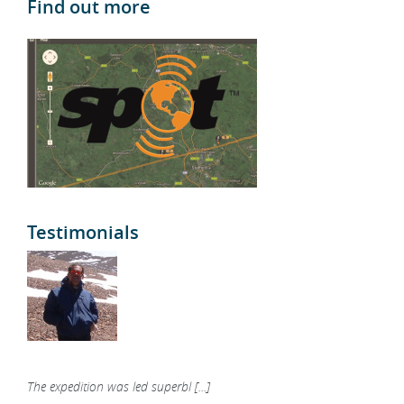
Find out more
Testimonials
The expedition was led superbl [...]