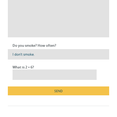
Do you smoke? How often?
What is 2 + 6?