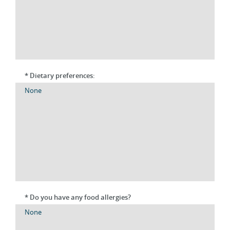
* Dietary preferences:
* Do you have any food allergies?