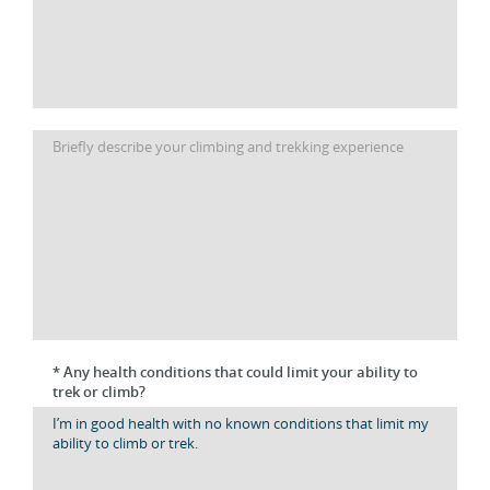
* Any health conditions that could limit your ability to
trek or climb?