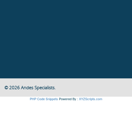
© 2026 Andes Specialists.
PHP Code Snippets
Powered By :
XYZScripts.com