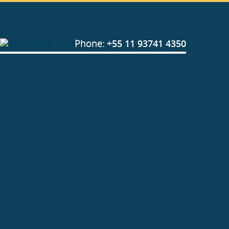
Phone:
+55 11 93741 4350