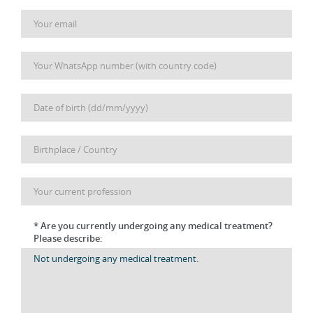
* Are you currently undergoing any medical treatment?
Please describe: