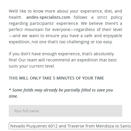
We’d like to know more about your experience, diet, and
health.
andes-specialists.com
follows a strict policy
regarding participants' experience. We believe there’s a
perfect mountain for everyone—regardless of their level
—and we want to ensure you have a safe and enjoyable
expedition, not one that’s too challenging or too easy.
If you don’t have enough experience, that’s absolutely
fine! Our team will recommend an expedition that best
suits your current level.
THIS WILL ONLY TAKE 5 MINUTES OF YOUR TIME
* Some fields may already be partially filled to save you
time.