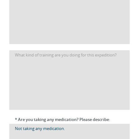
* Are you taking any medication? Please describe: