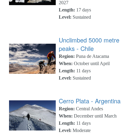
2027
Length:
17 days
Level:
Sustained
Unclimbed 5000 metre
peaks - Chile
Region:
Puna de Atacama
When:
October until April
Length:
11 days
Level:
Sustained
Cerro Plata - Argentina
Region:
Central Andes
When:
December until March
Length:
11 days
Level:
Moderate