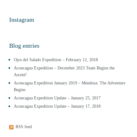
Instagram
Blog entries
Ojos del Salado Expedition – February 12, 2018
Aconcagua Expedition – December 2023 Team Begins the
Ascent!
Aconcagua Expedition January 2019 – Mendoza: The Adventure
Begins
Aconcagua Expedition Update – January 25, 2017
Aconcagua Expedition Update – January 17, 2018
RSS feed