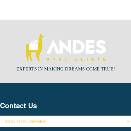
EXPERTS IN MAKING DREAMS COME TRUE!
Contact Us