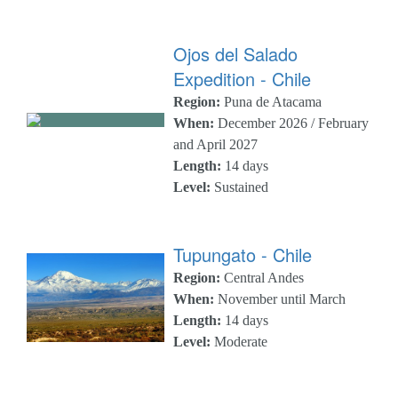
Ojos del Salado
Expedition - Chile
Region:
Puna de Atacama
When:
December 2026 / February
and April 2027
Length:
14 days
Level:
Sustained
Tupungato - Chile
Region:
Central Andes
When:
November until March
Length:
14 days
Level:
Moderate