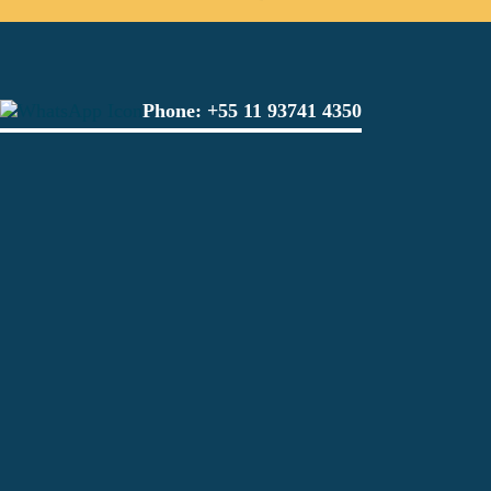
Phone:
+55 11 93741 4350