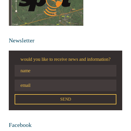
Newsletter
would you like to receive news and information?
Facebook