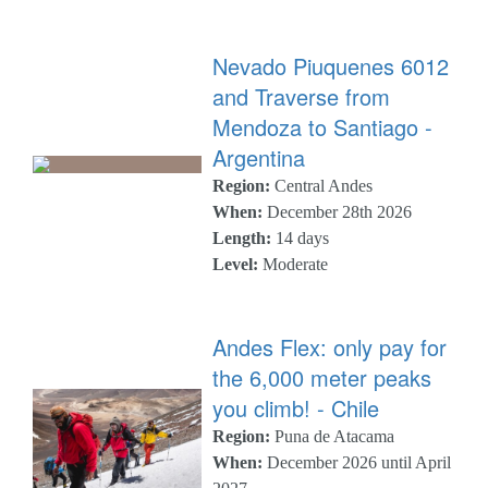
Nevado Piuquenes 6012
and Traverse from
Mendoza to Santiago -
Argentina
Region:
Central Andes
When:
December 28th 2026
Length:
14 days
Level:
Moderate
Andes Flex: only pay for
the 6,000 meter peaks
you climb! - Chile
Region:
Puna de Atacama
When:
December 2026 until April