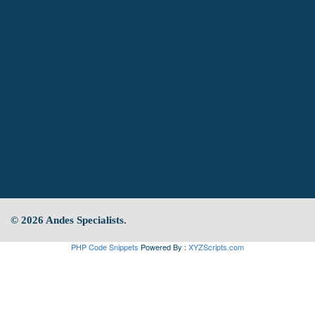
© 2026 Andes Specialists.
PHP Code Snippets
Powered By :
XYZScripts.com