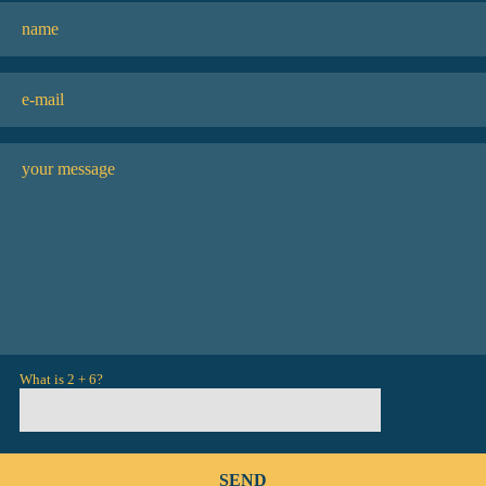
What is 2 + 6?