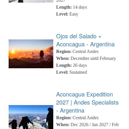
2027
Length:
14 days
Level:
Easy
Ojos del Salado +
Aconcagua - Argentina
Region:
Central Andes
When:
December until February
Length:
26 days
Level:
Sustained
Aconcagua Expedition
2027 | Andes Specialists
- Argentina
Region:
Central Andes
When:
Dec 2026 / Jan 2027 / Feb