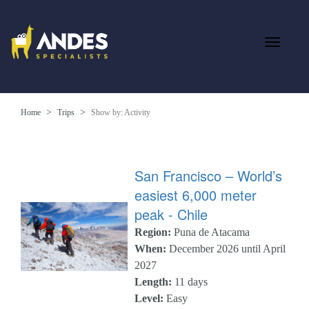
Home
Trips
Show by: Activity
San Francisco – World’s
easiest 6,000 meter
peak - Chile
Region:
Puna de Atacama
When:
December 2026 until April
2027
Length:
11 days
Level:
Easy