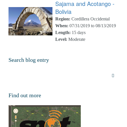
Sajama and Acotango -
Bolivia
Region:
Cordillera Occidental
When:
07/31/2019 to 08/13/2019
Length:
15 days
Level:
Moderate
Search blog entry
Find out more