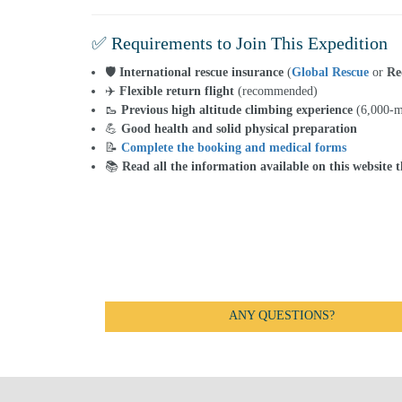
✅ Requirements to Join This Expedition
🛡️
International rescue insurance
(
Global Rescue
or
Re
✈️
Flexible return flight
(recommended)
🥾
Previous high altitude climbing experience
(6,000-m
💪
Good health and solid physical preparation
📝
Complete the booking and medical forms
📚
Read all the information available on this website 
ANY QUESTIONS?