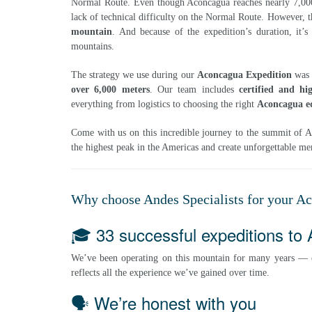
Normal Route. Even though Aconcagua reaches nearly 7,000 
lack of technical difficulty on the Normal Route. However, t
mountain
. And because of the expedition’s duration, it’
mountains.
The strategy we use during our
Aconcagua Expedition
was 
over 6,000 meters
. Our team includes
certified and hi
everything from logistics to choosing the right
Aconcagua e
Come with us on this incredible journey to the summit of Ac
the highest peak in the Americas and create unforgettable m
Why choose Andes Specialists for your A
🎓 33 successful expeditions to
We’ve been operating on this mountain for many years —
reflects all the experience we’ve gained over time.
🗣️ We’re honest with you