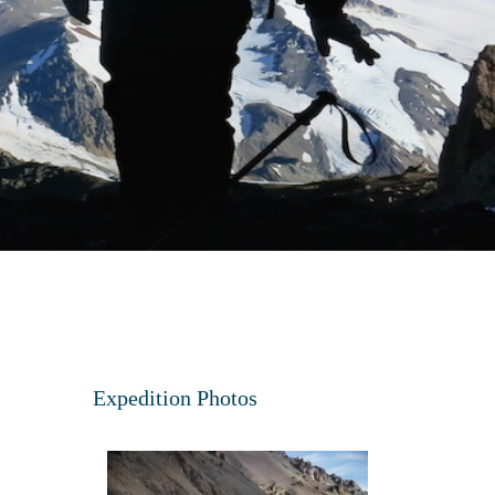
Expedition Photos