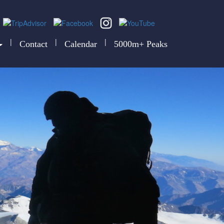
|
|
|
Contact
Calendar
5000m+ Peaks