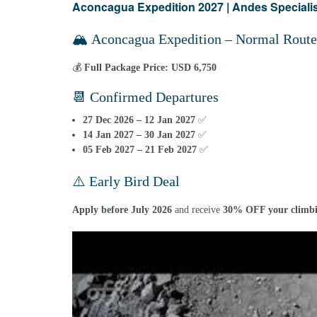
Aconcagua Expedition 2027 | Andes Specialist
🏔️ Aconcagua Expedition – Normal Route
💰
Full Package Price:
USD 6,750
📆 Confirmed Departures
27 Dec 2026 – 12 Jan 2027
✅
14 Jan 2027 – 30 Jan 2027
✅
05 Feb 2027 – 21 Feb 2027
✅
⚠️ Early Bird Deal
Apply before July 2026
and receive
30% OFF your climbi