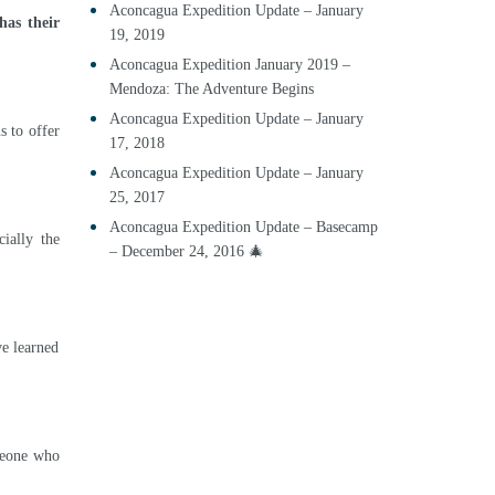
Aconcagua Expedition Update – January
has their
19, 2019
Aconcagua Expedition January 2019 –
Mendoza: The Adventure Begins
Aconcagua Expedition Update – January
s to offer
17, 2018
Aconcagua Expedition Update – January
25, 2017
Aconcagua Expedition Update – Basecamp
ially the
– December 24, 2016 🎄
ve learned
omeone who