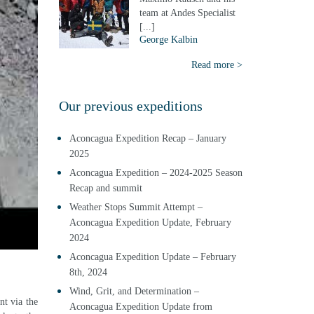
team at Andes Specialist
[...]
George Kalbin
Read more >
Our previous expeditions
Aconcagua Expedition Recap – January
2025
Aconcagua Expedition – 2024-2025 Season
Recap and summit
Weather Stops Summit Attempt –
Aconcagua Expedition Update, February
2024
Aconcagua Expedition Update – February
8th, 2024
Wind, Grit, and Determination –
nt via the
Aconcagua Expedition Update from