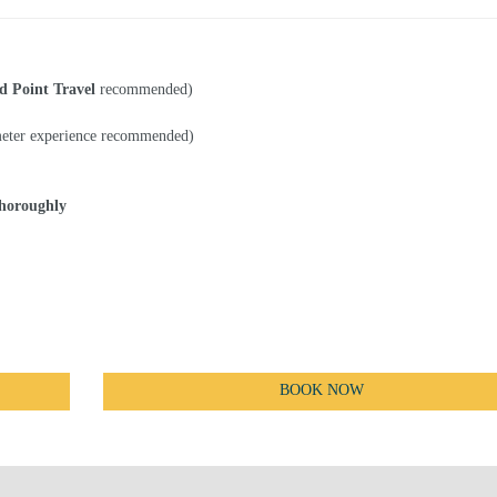
d Point Travel
recommended)
eter experience recommended)
thoroughly
BOOK NOW