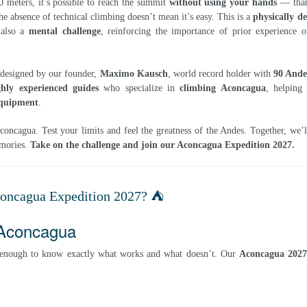
meters, it’s possible to reach the summit
without using your hands
— than
he absence of technical climbing doesn’t mean it’s easy. This is a
physically 
s also a
mental challenge
, reinforcing the importance of prior experience o
designed by our founder,
Maximo Kausch
, world record holder with
90 Ande
ghly experienced guides
who specialize in
climbing Aconcagua
, helping
quipment
.
oncagua. Test your limits and feel the greatness of the Andes. Together, we’
emories.
Take on the challenge and join our Aconcagua Expedition 2027.
concagua Expedition 2027? ⛺
 Aconcagua
 enough to know exactly what works and what doesn’t. Our
Aconcagua 202