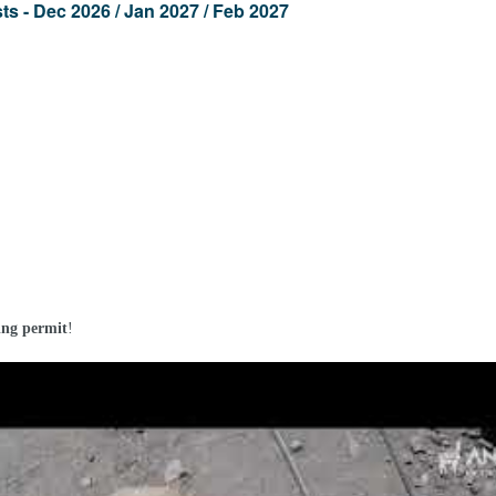
s - Dec 2026 / Jan 2027 / Feb 2027
ng permit
!