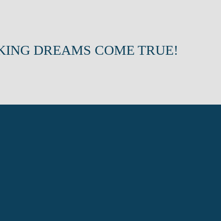
KING DREAMS COME TRUE!