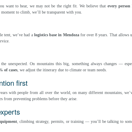
you want to hear, we may not be the right fit. We believe that
every person 
ur moment to climb, we’ll be transparent with you.
le tent, we’ve had a
logistics base in Mendoza
for over 8 years. That allows u
rvice.
o the unexpected. On mountains this big, something always changes — espec
% of cases
, we adjust the itinerary due to climate or team needs.
ion first
 years with people from all over the world, on many different mountains, we’
s from preventing problems before they arise.
experts
equipment
, climbing strategy, permits, or training — you’ll be talking to s