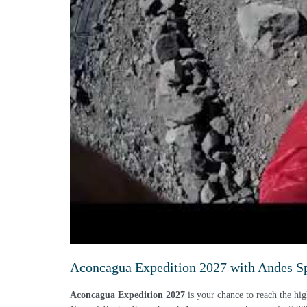
Aconcagua Expedition 2027 with Andes Spe
Aconcagua Expedition 2027
is your chance to reach the hig