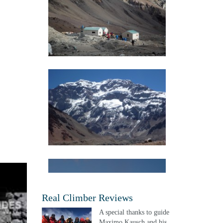
Real Climber Reviews
A special thanks to guide
Maximo Kausch and his