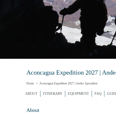
Aconcagua Expedition 2027 | Andes 
Home
Aconcagua Expedition 2027 | Andes Specialists
ABOUT
ITINERARY
EQUIPMENT
FAQ
GUID
About