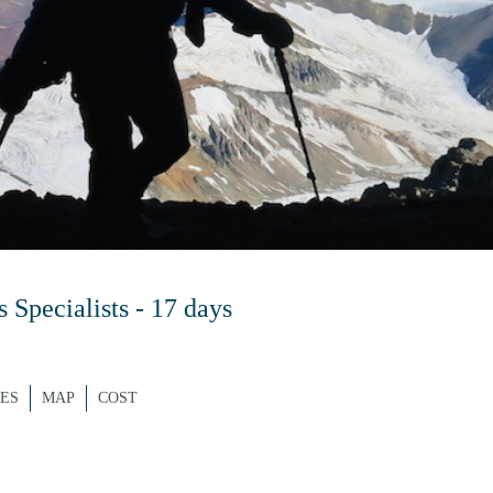
Specialists - 17 days
ES
MAP
COST