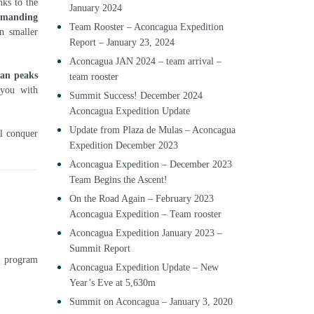
ks to the
January 2024
demanding
Team Rooster – Aconcagua Expedition
n smaller
Report – January 23, 2024
Aconcagua JAN 2024 – team arrival –
an peaks
team rooster
 you with
Summit Success! December 2024
Aconcagua Expedition Update
Update from Plaza de Mulas – Aconcagua
ll conquer
Expedition December 2023
Aconcagua Expedition – December 2023
Team Begins the Ascent!
On the Road Again – February 2023
Aconcagua Expedition – Team rooster
Aconcagua Expedition January 2023 –
Summit Report
7
program
Aconcagua Expedition Update – New
Year’s Eve at 5,630m
Summit on Aconcagua – January 3, 2020