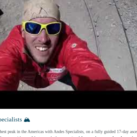
cialists 🏔️
hest peak in the Americas with Andes Specialists, on a fully guided 17-day asce