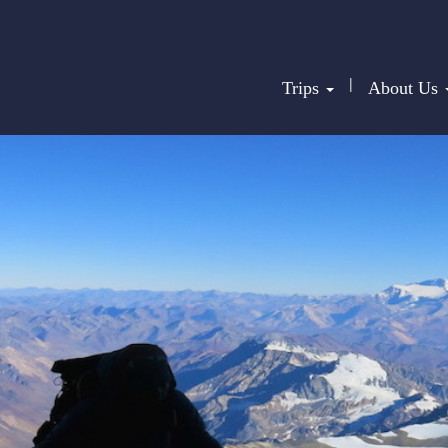
|
Trips
About Us