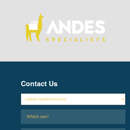
Contact Us