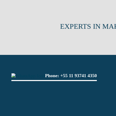
EXPERTS IN MA
Phone:
+55 11 93741 4350