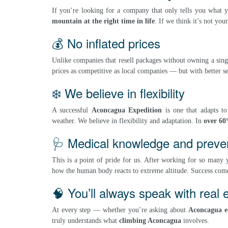
If you’re looking for a company that only tells you what 
mountain at the right time in life
. If we think it’s not yo
💰 No inflated prices
Unlike companies that resell packages without owning a sing
prices as competitive as local companies — but with better se
❄️ We believe in flexibility
A successful
Aconcagua Expedition
is one that adapts t
weather. We believe in flexibility and adaptation. In
over 60
🩺 Medical knowledge and prevent
This is a point of pride for us. After working for so many
how the human body reacts to extreme altitude. Success come
🧠 You’ll always speak with real 
At every step — whether you’re asking about
Aconcagua 
truly understands what
climbing Aconcagua
involves.