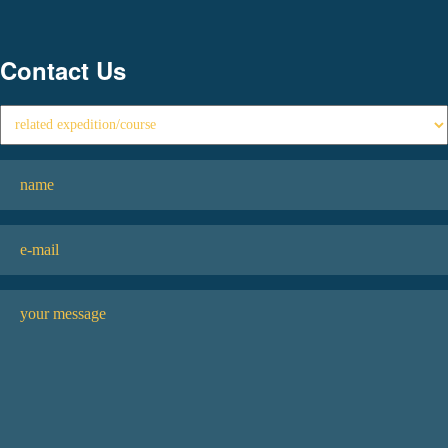
Contact Us