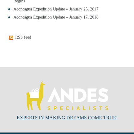
Begins
Aconcagua Expedition Update – January 25, 2017
Aconcagua Expedition Update – January 17, 2018
RSS feed
EXPERTS IN MAKING DREAMS COME TRUE!