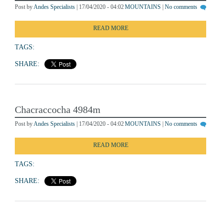
Post by
Andes Specialists
| 17/04/2020 - 04:02
MOUNTAINS
|
No comments
READ MORE
TAGS:
SHARE:
Chacraccocha 4984m
Post by
Andes Specialists
| 17/04/2020 - 04:02
MOUNTAINS
|
No comments
READ MORE
TAGS:
SHARE: