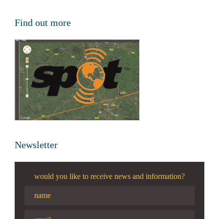
Find out more
Newsletter
would you like to receive news and information?