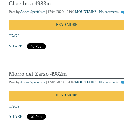
Chac Inca 4983m
Post by
Andes Specialists
| 17/04/2020 - 04:02
MOUNTAINS
|
No comments
READ MORE
TAGS:
SHARE:
Morro del Zarzo 4982m
Post by
Andes Specialists
| 17/04/2020 - 04:02
MOUNTAINS
|
No comments
READ MORE
TAGS:
SHARE: