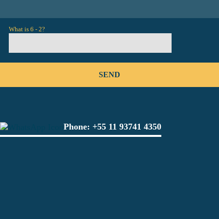
What is 6 - 2?
Phone:
+55 11 93741 4350