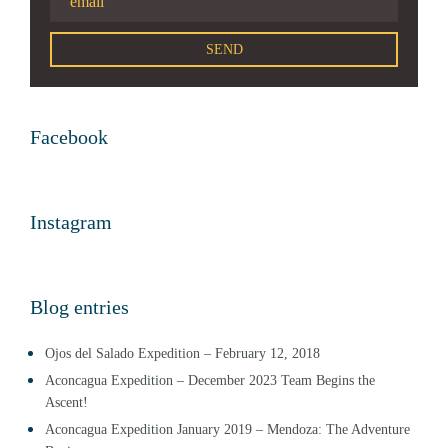
Facebook
Instagram
Blog entries
Ojos del Salado Expedition – February 12, 2018
Aconcagua Expedition – December 2023 Team Begins the
Ascent!
Aconcagua Expedition January 2019 – Mendoza: The Adventure