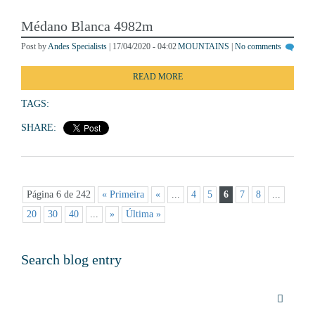
Médano Blanca 4982m
Post by
Andes Specialists
| 17/04/2020 - 04:02
MOUNTAINS
|
No comments
READ MORE
TAGS:
SHARE:
Página 6 de 242
« Primeira
«
...
4
5
6
7
8
...
20
30
40
...
»
Última »
Search blog entry