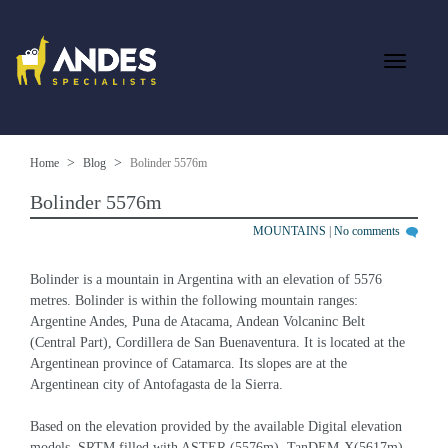
Home
Blog
Bolinder 5576m
Bolinder 5576m
MOUNTAINS
|
No comments
Bolinder is a mountain in Argentina with an elevation of 5576 
metres. Bolinder is within the following mountain ranges: 
Argentine Andes, Puna de Atacama, Andean Volcaninc Belt 
(Central Part), Cordillera de San Buenaventura. It is located at the 
Argentinean province of Catamarca. Its slopes are at the 
Argentinean city of Antofagasta de la Sierra.
Based on the elevation provided by the available Digital elevation 
models, SRTM filled with ASTER (5576m), TanDEM-X(5617m), 