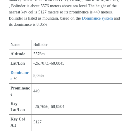
, Bolinder is about 5576 meters above sea level.The height of the 
nearest key col is 5127 meters so its prominence is 449 meters. 
Bolinder is listed as mountain, based on the 
Dominance system
 and 
its dominance is 8,05%.
Name
Bolinder
Altitude
5576m 
Lat/Lon
-26,7073,-68,0845
Dominanc
8,05%
e
 %
Prominenc
449
e
Key 
-26,7656,-68,0504
Lat/Lon
Key Col 
5127
Alt