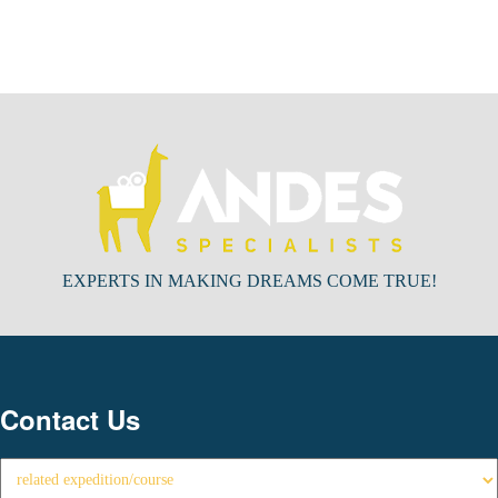
EXPERTS IN MAKING DREAMS COME TRUE!
Contact Us