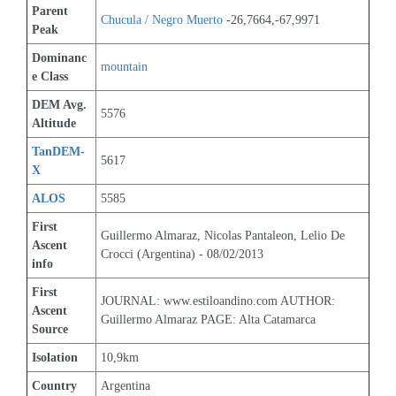
Parent 
Chucula / Negro Muerto
 -26,7664,-67,9971
Peak
Dominanc
mountain
e Class
DEM Avg. 
5576
Altitude
TanDEM-
5617
X
ALOS
5585
First 
Guillermo Almaraz, Nicolas Pantaleon, Lelio De 
Ascent 
Crocci (Argentina) - 08/02/2013
info
First 
JOURNAL: www.estiloandino.com AUTHOR: 
Ascent 
Guillermo Almaraz PAGE: Alta Catamarca
Source
Isolation
10,9km
Country
Argentina