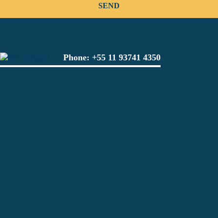
Phone:
+55 11 93741 4350