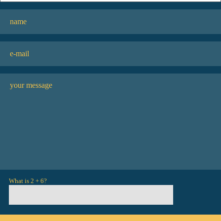
What is 2 + 6?