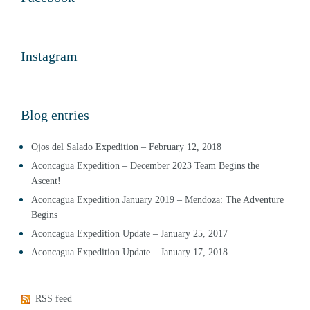
Instagram
Blog entries
Ojos del Salado Expedition – February 12, 2018
Aconcagua Expedition – December 2023 Team Begins the
Ascent!
Aconcagua Expedition January 2019 – Mendoza: The Adventure
Begins
Aconcagua Expedition Update – January 25, 2017
Aconcagua Expedition Update – January 17, 2018
RSS feed