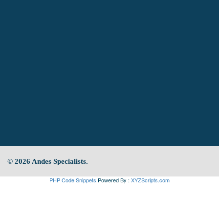
© 2026 Andes Specialists.
PHP Code Snippets
Powered By :
XYZScripts.com