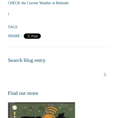
CHECK the Current Weather at Bolinder
)
TAGS:
SHARE:
Search blog entry
Find out more