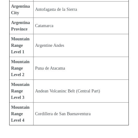
Argentina 
Antofagasta de la Sierra
City
Argentina 
Catamarca
Province
Mountain 
Range 
Argentine Andes
Level 1
Mountain 
Range 
Puna de Atacama
Level 2
Mountain 
Range 
Andean Volcaninc Belt (Central Part)
Level 3
Mountain 
Range 
Cordillera de San Buenaventura
Level 4