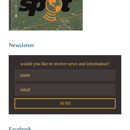
Newsletter
would you like to receive news and information?
Facebook