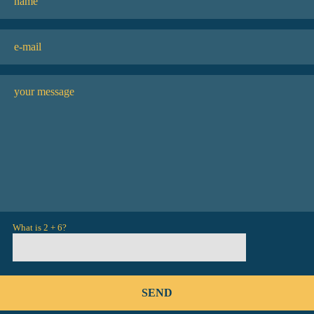
What is 2 + 6?