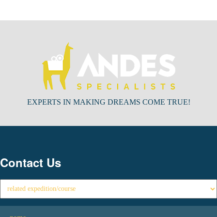
EXPERTS IN MAKING DREAMS COME TRUE!
Contact Us