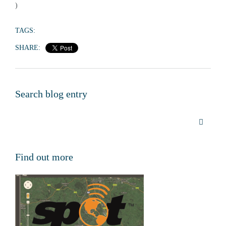
)
TAGS:
SHARE:
Search blog entry
Find out more