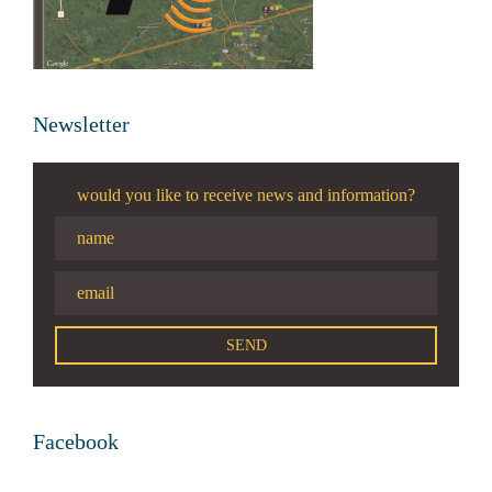
Newsletter
would you like to receive news and information?
Facebook