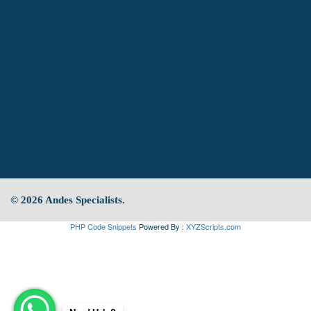
© 2026 Andes Specialists.
PHP Code Snippets
Powered By :
XYZScripts.com