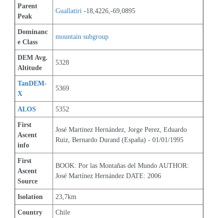
Parent 
Guallatiri
 -18,4226,-69,0895
Peak
Dominanc
mountain subgroup 
e Class
DEM Avg. 
5328
Altitude
TanDEM-
5369
X
ALOS
5352
First 
José Martinez Hernández, Jorge Perez, Eduardo 
Ascent 
Ruiz, Bernardo Durand (España) - 01/01/1995
info
First 
BOOK: Por las Montañas del Mundo AUTHOR: 
Ascent 
José Martínez Hernández DATE: 2006
Source
Isolation
23,7km
Country
Chile