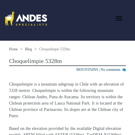
Home
Blog
Choquelimpie 5328m
Choquelimpie 5328m
MOUNTAINS
|
No comments
Choquelimpie is a mountain subgroup in Chile with an elevation of 
5328 metres. Choquelimpie is within the following mountain 
ranges: Chilean Andes, Puna de Atacama. Its territory is within the 
Chilean protection area of Lauca National Park. It is located at the 
Chilean province of Parinacota. Its slopes are at the Chilean city of 
Putre.
Based on the elevation provided by the available Digital elevation 
models, SRTM filled with ASTER (5328m), TanDEM-X(5369m), 