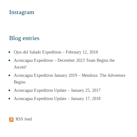
Instagram
Blog entries
Ojos del Salado Expedition – February 12, 2018
Aconcagua Expedition – December 2023 Team Begins the
Ascent!
Aconcagua Expedition January 2019 – Mendoza: The Adventure
Begins
Aconcagua Expedition Update – January 25, 2017
Aconcagua Expedition Update – January 17, 2018
RSS feed