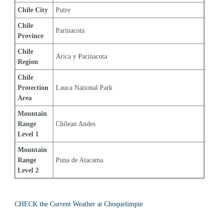
Chile City
Putre
Chile 
Parinacota
Province
Chile 
Arica y Parinacota
Region
Chile 
Protection 
Lauca National Park
Area
Mountain 
Range 
Chilean Andes
Level 1
Mountain 
Range 
Puna de Atacama
Level 2
CHECK the Current Weather at Choquelimpie