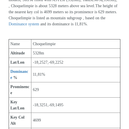
, Choquelimpie is about 5328 meters above sea level.The height of 
the nearest key col is 4699 meters so its prominence is 629 meters. 
Choquelimpie is listed as mountain subgroup , based on the 
Dominance system
 and its dominance is 11,81%.
Name
Choquelimpie
Altitude
5328m 
Lat/Lon
-18,2527,-69,2252
Dominanc
11,81%
e
 %
Prominenc
629
e
Key 
-18,3251,-69,1495
Lat/Lon
Key Col 
4699
Alt