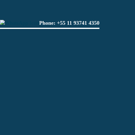
Phone:
+55 11 93741 4350