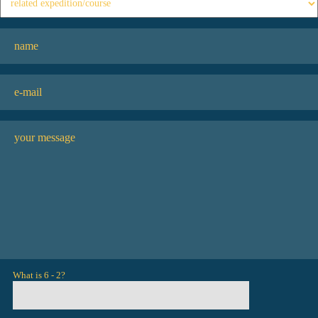
What is 6 - 2?