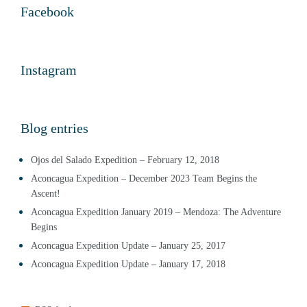
Facebook
Instagram
Blog entries
Ojos del Salado Expedition – February 12, 2018
Aconcagua Expedition – December 2023 Team Begins the
Ascent!
Aconcagua Expedition January 2019 – Mendoza: The Adventure
Begins
Aconcagua Expedition Update – January 25, 2017
Aconcagua Expedition Update – January 17, 2018