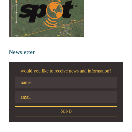
Newsletter
would you like to receive news and information?