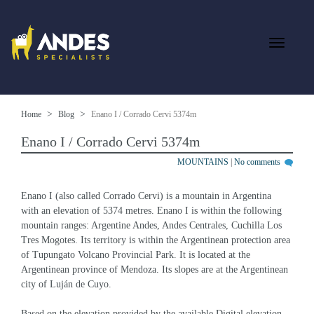
Home
Blog
Enano I / Corrado Cervi 5374m
Enano I / Corrado Cervi 5374m
MOUNTAINS
|
No comments
Enano I (also called Corrado Cervi) is a mountain in Argentina 
with an elevation of 5374 metres. Enano I is within the following 
mountain ranges: Argentine Andes, Andes Centrales, Cuchilla Los 
Tres Mogotes. Its territory is within the Argentinean protection area 
of Tupungato Volcano Provincial Park. It is located at the 
Argentinean province of Mendoza. Its slopes are at the Argentinean 
city of Luján de Cuyo.
Based on the elevation provided by the available Digital elevation 