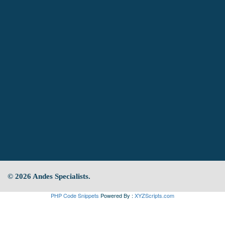
© 2026 Andes Specialists.
PHP Code Snippets
Powered By :
XYZScripts.com