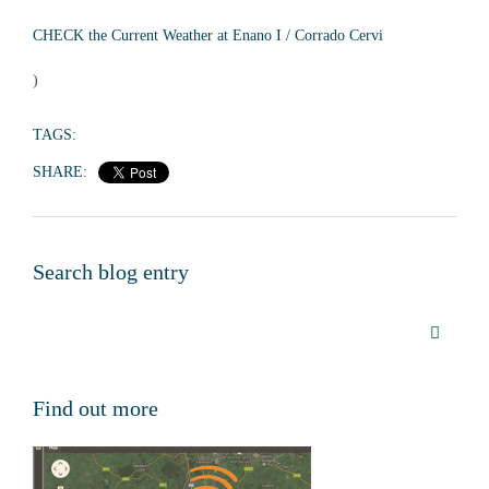
CHECK the Current Weather at Enano I / Corrado Cervi
)
TAGS:
SHARE:
Search blog entry
Find out more