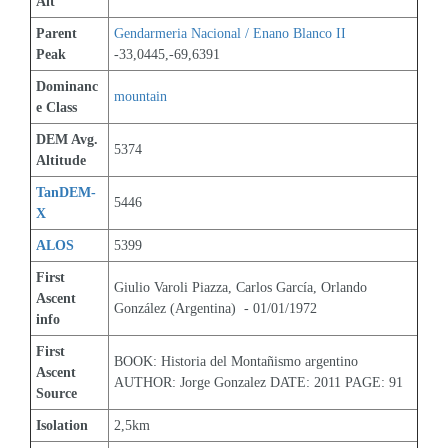
Alt
Parent 
Gendarmeria Nacional / Enano Blanco II
Peak
-33,0445,-69,6391
Dominanc
mountain
e Class
DEM Avg. 
5374
Altitude
TanDEM-
5446
X
ALOS
5399
First 
Giulio Varoli Piazza, Carlos García, Orlando 
Ascent 
González (Argentina)  - 01/01/1972
info
First 
BOOK: Historia del Montañismo argentino 
Ascent 
AUTHOR: Jorge Gonzalez DATE: 2011 PAGE: 91
Source
Isolation
2,5km