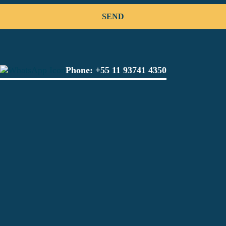
Phone:
+55 11 93741 4350