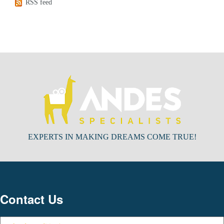
RSS feed
EXPERTS IN MAKING DREAMS COME TRUE!
Contact Us