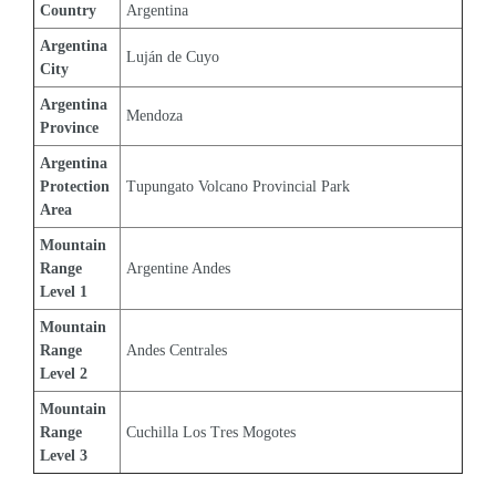
Country
Argentina
Argentina 
Luján de Cuyo
City
Argentina 
Mendoza
Province
Argentina 
Protection 
Tupungato Volcano Provincial Park
Area
Mountain 
Range 
Argentine Andes
Level 1
Mountain 
Range 
Andes Centrales
Level 2
Mountain 
Range 
Cuchilla Los Tres Mogotes
Level 3