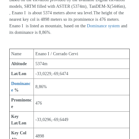
models, SRTM filled with ASTER (5374m), TanDEM-X(5446m), 
, Enano I  is about 5374 meters above sea level.The height of the 
nearest key col is 4898 meters so its prominence is 476 meters. 
Enano I  is listed as mountain, based on the 
Dominance system
 and 
its dominance is 8,86%.
Name
Enano I / Corrado Cervi
Altitude
5374m 
Lat/Lon
-33,0229,-69,6474
Dominanc
8,86%
e
 %
Prominenc
476
e
Key 
-33,0296,-69,6449
Lat/Lon
Key Col 
4898