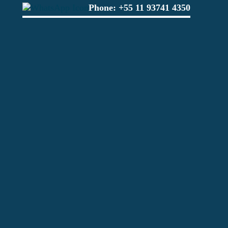
Phone:
+55 11 93741 4350