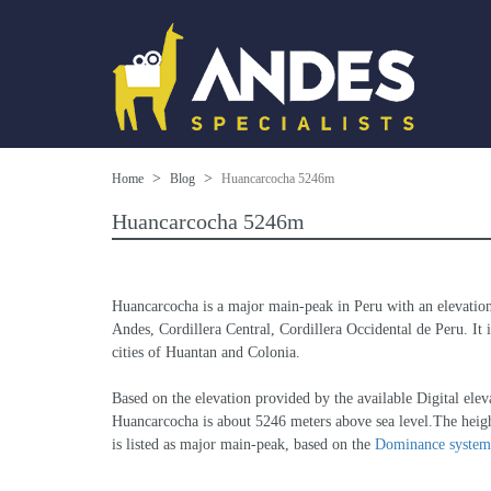
Home
Blog
Huancarcocha 5246m
Huancarcocha 5246m
Huancarcocha is a major main-peak in Peru with an elevatio
Andes, Cordillera Central, Cordillera Occidental de Peru. It i
cities of Huantan and Colonia.
Based on the elevation provided by the available Digital
Huancarcocha is about 5246 meters above sea level.The heigh
is listed as major main-peak, based on the 
Dominance system