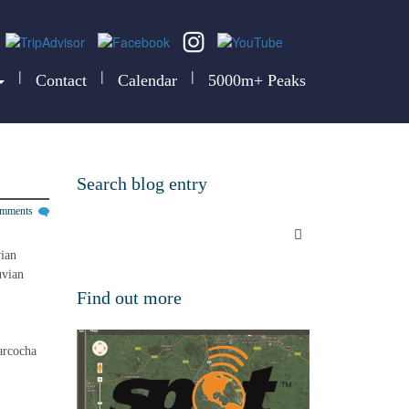
|
|
|
Contact
Calendar
5000m+ Peaks
Search blog entry
omments
ian 
uvian 
Find out more
arcocha 