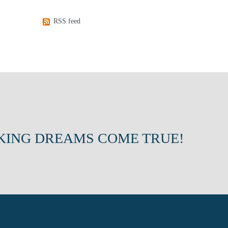
RSS feed
KING DREAMS COME TRUE!