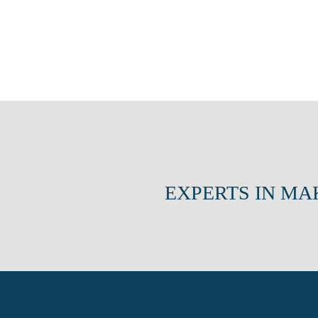
EXPERTS IN MA