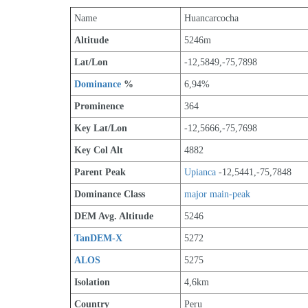
Name
Huancarcocha
Altitude
5246m 
Lat/Lon
-12,5849,-75,7898
Dominance
 %
6,94%
Prominence
364
Key Lat/Lon
-12,5666,-75,7698
Key Col Alt
4882
Parent Peak
Upianca
 -12,5441,-75,7848
Dominance Class
major main-peak
DEM Avg. Altitude
5246
TanDEM-X
5272
ALOS
5275
Isolation
4,6km
Country
Peru