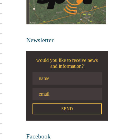
Newsletter
would you like to receive news
and information?
Facebook