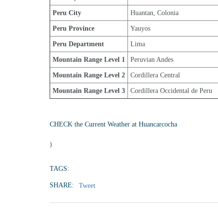
Peru City
Huantan, Colonia
Peru Province
Yauyos
Peru Department
Lima
Mountain Range Level 1
Peruvian Andes
Mountain Range Level 2
Cordillera Central
Mountain Range Level 3
Cordillera Occidental de Peru
CHECK the Current Weather at Huancarcocha
)
TAGS:
SHARE:
Tweet