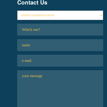
Contact Us