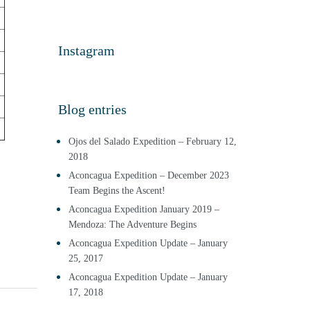
Instagram
Blog entries
Ojos del Salado Expedition – February 12,
2018
Aconcagua Expedition – December 2023
Team Begins the Ascent!
Aconcagua Expedition January 2019 –
Mendoza: The Adventure Begins
Aconcagua Expedition Update – January
25, 2017
Aconcagua Expedition Update – January
17, 2018