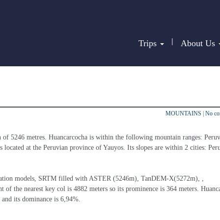
|
Trips
About Us
MOUNTAINS
|
No c
n of 5246 metres. Huancarcocha is within the following mountain ranges: Peruv
s located at the Peruvian province of Yauyos. Its slopes are within 2 cities: Per
 elevation models, SRTM filled with ASTER (5246m), TanDEM-X(5272m), , 
t of the nearest key col is 4882 meters so its prominence is 364 meters. Huanc
 and its dominance is 6,94%.