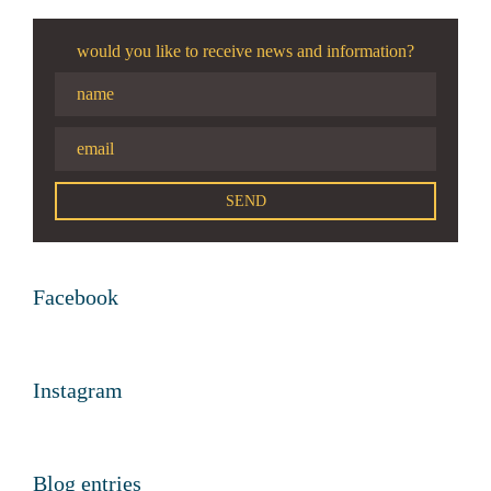
would you like to receive news and information?
Facebook
Instagram
Blog entries