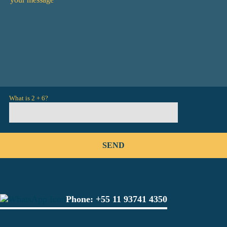
What is 2 + 6?
Phone:
+55 11 93741 4350