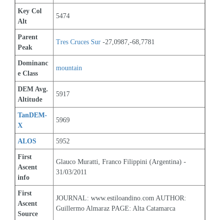
Key Col 
5474
Alt
Parent 
Tres Cruces Sur
 -27,0987,-68,7781
Peak
Dominanc
mountain
e Class
DEM Avg. 
5917
Altitude
TanDEM-
5969
X
ALOS
5952
First 
Glauco Muratti, Franco Filippini (Argentina) - 
Ascent 
31/03/2011
info
First 
JOURNAL: www.estiloandino.com AUTHOR: 
Ascent 
Guillermo Almaraz PAGE: Alta Catamarca
Source