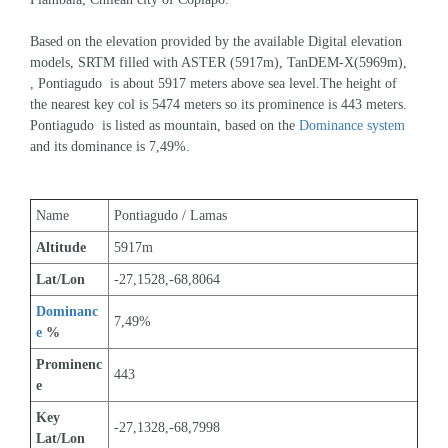
Based on the elevation provided by the available Digital elevation 
models, SRTM filled with ASTER (5917m), TanDEM-X(5969m), 
, Pontiagudo  is about 5917 meters above sea level.The height of 
the nearest key col is 5474 meters so its prominence is 443 meters. 
Pontiagudo  is listed as mountain, based on the 
Dominance system
and its dominance is 7,49%.
Name
Pontiagudo / Lamas
Altitude
5917m 
Lat/Lon
-27,1528,-68,8064
Dominanc
7,49%
e
 %
Prominenc
443
e
Key 
-27,1328,-68,7998
Lat/Lon