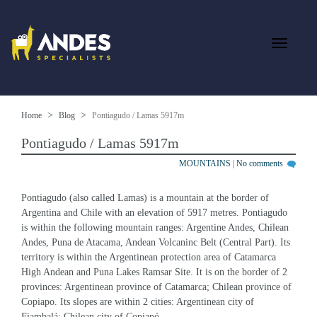
Home
Blog
Pontiagudo / Lamas 5917m
Pontiagudo / Lamas 5917m
MOUNTAINS
|
No comments
Pontiagudo (also called Lamas) is a mountain at the border of 
Argentina and Chile with an elevation of 5917 metres. Pontiagudo 
is within the following mountain ranges: Argentine Andes, Chilean 
Andes, Puna de Atacama, Andean Volcaninc Belt (Central Part). Its 
territory is within the Argentinean protection area of Catamarca 
High Andean and Puna Lakes Ramsar Site. It is on the border of 2 
provinces: Argentinean province of Catamarca; Chilean province of 
Copiapo. Its slopes are within 2 cities: Argentinean city of 
Fiambalá; Chilean city of Copiapó.