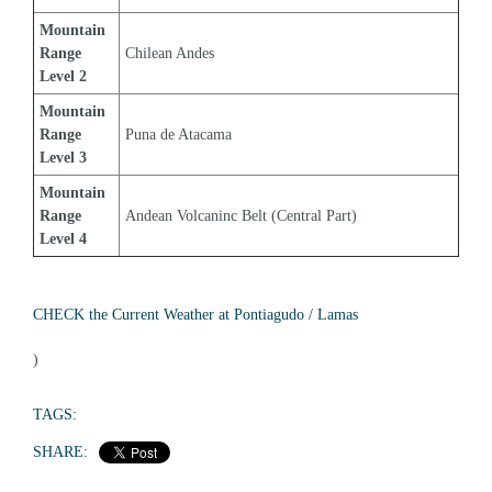
Mountain 
Range 
Chilean Andes
Level 2
Mountain 
Range 
Puna de Atacama
Level 3
Mountain 
Range 
Andean Volcaninc Belt (Central Part)
Level 4
CHECK the Current Weather at Pontiagudo / Lamas
)
TAGS:
SHARE: