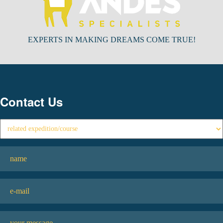
EXPERTS IN MAKING DREAMS COME TRUE!
Contact Us