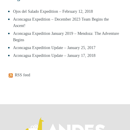
Ojos del Salado Expedition – February 12, 2018
Aconcagua Expedition – December 2023 Team Begins the
Ascent!
Aconcagua Expedition January 2019 – Mendoza: The Adventure
Begins
Aconcagua Expedition Update – January 25, 2017
Aconcagua Expedition Update – January 17, 2018
RSS feed