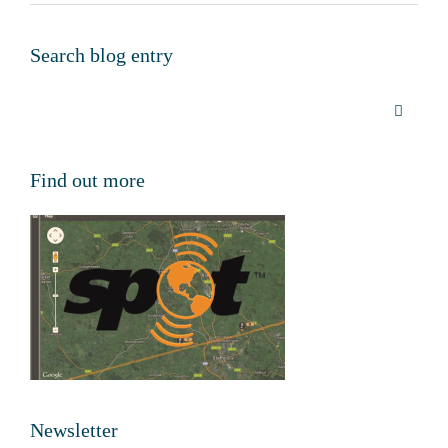
Search blog entry
Find out more
Newsletter