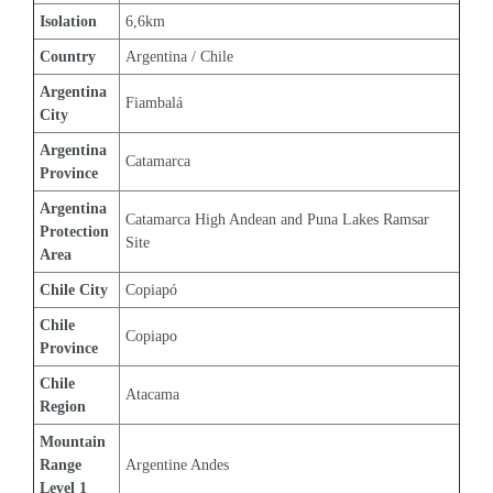
Isolation
6,6km
Country
Argentina / Chile
Argentina 
Fiambalá
City
Argentina 
Catamarca
Province
Argentina 
Catamarca High Andean and Puna Lakes Ramsar 
Protection 
Site
Area
Chile City
Copiapó
Chile 
Copiapo
Province
Chile 
Atacama
Region
Mountain 
Range 
Argentine Andes
Level 1