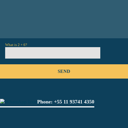
What is 2 + 6?
Phone:
+55 11 93741 4350