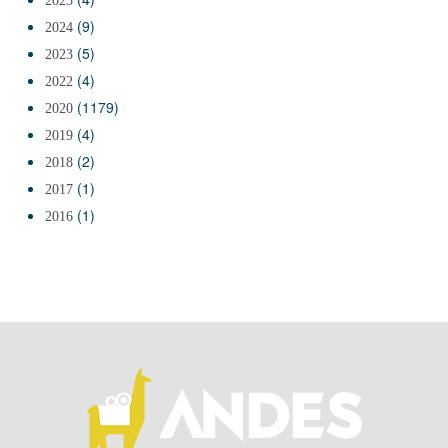
2025
(9)
2024
(5)
2023
(4)
2022
(1179)
2020
(4)
2019
(2)
2018
(1)
2017
(1)
2016