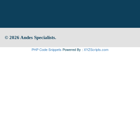
© 2026 Andes Specialists.
PHP Code Snippets
Powered By :
XYZScripts.com