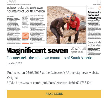
Lecturer treks the unknown mountains of South America
Janeiro/2017
Published on 05/03/2017 at the Leicester’s University news website
Original
URL: https://issuu.com/tup01/docs/leicester_4c6de62473542d
READ MORE