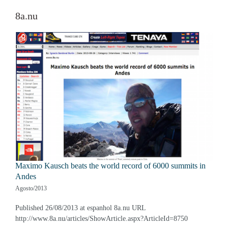
8a.nu
Maximo Kausch beats the world record of 6000 summits in
Andes
Agosto/2013
Published 26/08/2013 at espanhol 8a.nu URL
http://www.8a.nu/articles/ShowArticle.aspx?ArticleId=8750