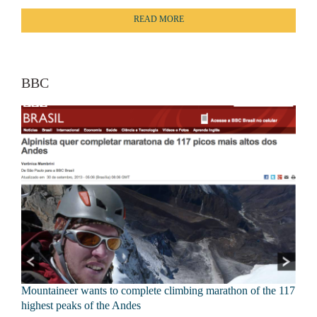
READ MORE
BBC
Mountaineer wants to complete climbing marathon of the 117
highest peaks of the Andes