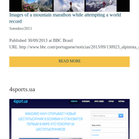
Images of a mountain marathon while attempting a world
record
Setembro/2013
Published 30/09/2013 at BBC Brasil
URL http://www.bbc.com/portuguese/noticias/2013/09/130923_alpinista_
READ MORE
4sports.ua