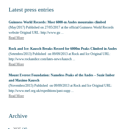
Latest press entries
Guinness World Records: Most 6000-m Andes mountains climbed
(May/2017) Published on 27/05/2017 at the official Guinness World Records
website Original URL: http://www.gu ...
Read More
Rock and Ice: Kausch Breaks Record for 6000m Peaks Climbed in Andes
(Setembro/2013) Published on 09/09/2013 at Rock and Ice Original URL:
http://www.rockandice.com/lates-news/kausch ...
Read More
Mount Everest Foundation: Nameless Peaks of the Andes – Suzie Imber
and Maximo Kausch
(Novembro/2015) Published on 09/09/2013 at Rock and Ice Original URL:
http://www.mef.org.uk/expeditions/past-supp ...
Read More
Archive
(4)