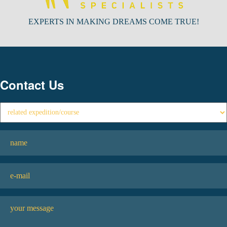
EXPERTS IN MAKING DREAMS COME TRUE!
Contact Us