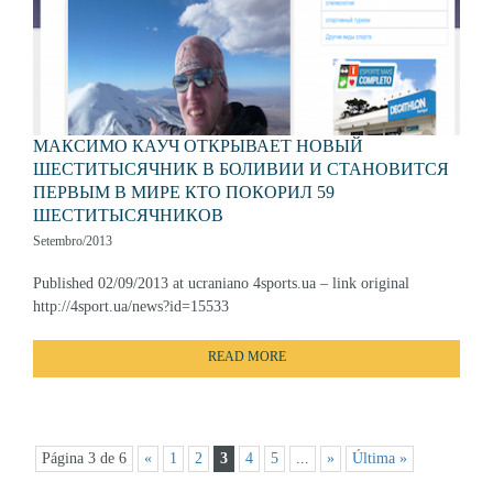
МАКСИМО КАУЧ ОТКРЫВАЕТ НОВЫЙ
ШЕСТИТЫСЯЧНИК В БОЛИВИИ И СТАНОВИТСЯ
ПЕРВЫМ В МИРЕ КТО ПОКОРИЛ 59
ШЕСТИТЫСЯЧНИКОВ
Setembro/2013
Published 02/09/2013 at ucraniano 4sports.ua – link original
http://4sport.ua/news?id=15533
READ MORE
Página 3 de 6
«
1
2
3
4
5
...
»
Última »