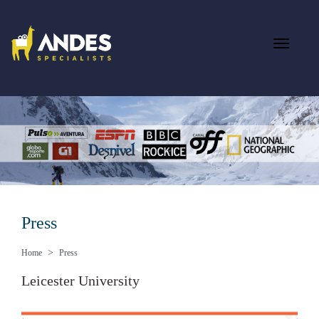
Press
Home
Press
Leicester University