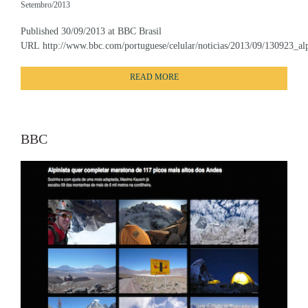
Setembro/2013
Published 30/09/2013 at BBC Brasil
URL http://www.bbc.com/portuguese/celular/noticias/2013/09/130923_alp
READ MORE
BBC