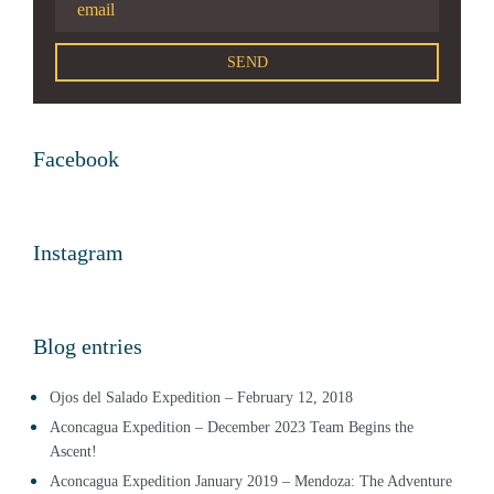
Facebook
Instagram
Blog entries
Ojos del Salado Expedition – February 12, 2018
Aconcagua Expedition – December 2023 Team Begins the
Ascent!
Aconcagua Expedition January 2019 – Mendoza: The Adventure