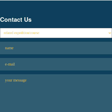
Contact Us