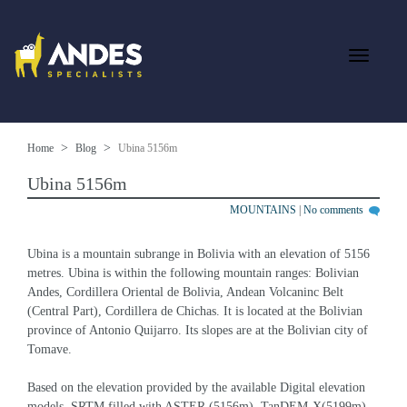
Home
Blog
Ubina 5156m
Ubina 5156m
MOUNTAINS
|
No comments
Ubina is a mountain subrange in Bolivia with an elevation of 5156 
metres. Ubina is within the following mountain ranges: Bolivian 
Andes, Cordillera Oriental de Bolivia, Andean Volcaninc Belt 
(Central Part), Cordillera de Chichas. It is located at the Bolivian 
province of Antonio Quijarro. Its slopes are at the Bolivian city of 
Tomave.
Based on the elevation provided by the available Digital elevation 
models, SRTM filled with ASTER (5156m), TanDEM-X(5199m), 