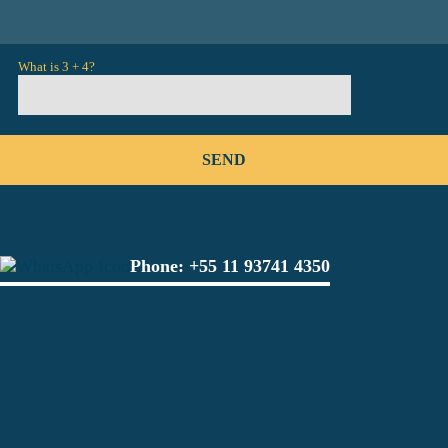
What is 3 + 4?
Phone:
+55 11 93741 4350