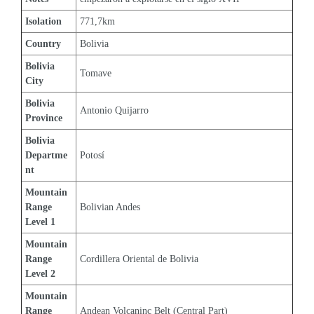
Isolation
771,7km
Country
Bolivia
Bolivia 
Tomave
City
Bolivia 
Antonio Quijarro
Province
Bolivia 
Departme
Potosí
nt
Mountain 
Range 
Bolivian Andes
Level 1
Mountain 
Range 
Cordillera Oriental de Bolivia
Level 2
Mountain 
Range 
Andean Volcaninc Belt (Central Part)