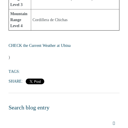
Level 3
Mountain 
Range 
Cordillera de Chichas
Level 4
CHECK the Current Weather at Ubina
)
TAGS:
SHARE:
Search blog entry