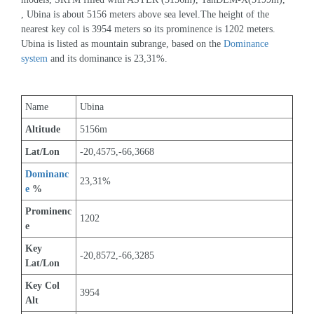
, Ubina is about 5156 meters above sea level.The height of the 
nearest key col is 3954 meters so its prominence is 1202 meters. 
Ubina is listed as mountain subrange, based on the 
Dominance 
system
 and its dominance is 23,31%.
Name
Ubina
Altitude
5156m 
Lat/Lon
-20,4575,-66,3668
Dominanc
23,31%
e
 %
Prominenc
1202
e
Key 
-20,8572,-66,3285
Lat/Lon
Key Col 
3954
Alt