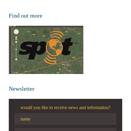
Find out more
Newsletter
would you like to receive news and information?