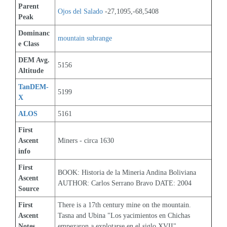
Parent 
Ojos del Salado
 -27,1095,-68,5408
Peak
Dominanc
mountain subrange
e Class
DEM Avg. 
5156
Altitude
TanDEM-
5199
X
ALOS
5161
First 
Ascent 
Miners - circa 1630
info
First 
BOOK: Historia de la Mineria Andina Boliviana 
Ascent 
AUTHOR: Carlos Serrano Bravo DATE: 2004
Source
First 
There is a 17th century mine on the mountain. 
Ascent 
Tasna and Ubina "Los yacimientos en Chichas 
Notes
empezaron a explotarse en el siglo XVII"