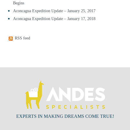
Begins
Aconcagua Expedition Update – January 25, 2017
Aconcagua Expedition Update – January 17, 2018
RSS feed
EXPERTS IN MAKING DREAMS COME TRUE!