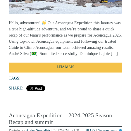
Hello, adventurers!
Our Aconcagua Expedition this January was
a true high-altitude adventure, and we’re proud to share a quick
recap of our team’s performance as we prepare for Aconcagua 2026.
Using top-notch Aconcagua equipment and following our trusted
Guide to Climb Aconcagua, our team achieved amazing results:
André Silva (
): Summited successfully. Dominique Lajoie […]
LEIA MAIS
TAGS:
SHARE:
Aconcagua Expedition – 2024-2025 Season
Recap and summit
Postado por
Andes Specialists
| 28/12/2024 - 21:31
BLOG
|
No comments