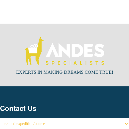
EXPERTS IN MAKING DREAMS COME TRUE!
Contact Us