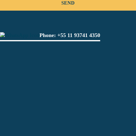
Phone:
+55 11 93741 4350