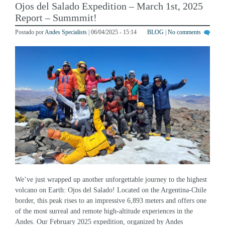
Report – Summmit!
Postado por
Andes Specialists
| 06/04/2025 - 15:14
BLOG
|
No comments
We’ve just wrapped up another unforgettable journey to the highest
volcano on Earth: Ojos del Salado! Located on the Argentina-Chile
border, this peak rises to an impressive 6,893 meters and offers one
of the most surreal and remote high-altitude experiences in the
Andes. Our February 2025 expedition, organized by Andes
Specialists, brought together an international […]