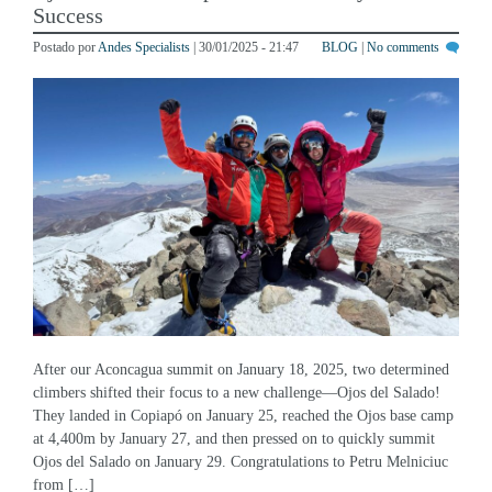
Postado por
Andes Specialists
| 30/01/2025 - 21:47
BLOG
|
No comments
After our Aconcagua summit on January 18, 2025, two determined
climbers shifted their focus to a new challenge—Ojos del Salado!
They landed in Copiapó on January 25, reached the Ojos base camp
at 4,400m by January 27, and then pressed on to quickly summit
Ojos del Salado on January 29. Congratulations to Petru Melniciuc
from […]