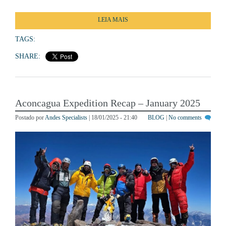
LEIA MAIS
TAGS:
SHARE:
Aconcagua Expedition Recap – January 2025
Postado por
Andes Specialists
| 18/01/2025 - 21:40
BLOG
|
No comments