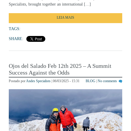
LEIA MAIS
TAGS:
SHARE:
Ojos del Salado Feb 12th 2025 – A Summit
Success Against the Odds
Postado por
Andes Specialists
| 06/03/2025 - 15:31
BLOG
|
No comments