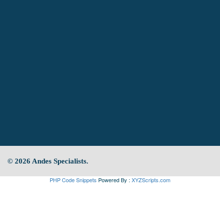
© 2026 Andes Specialists.
PHP Code Snippets
Powered By :
XYZScripts.com