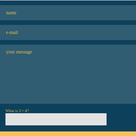
What is 3 + 4?