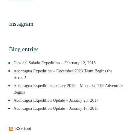
Instagram
Blog entries
Ojos del Salado Expedition – February 12, 2018
Aconcagua Expedition – December 2023 Team Begins the
Ascent!
Aconcagua Expedition January 2019 – Mendoza: The Adventure
Begins
Aconcagua Expedition Update – January 25, 2017
Aconcagua Expedition Update – January 17, 2018
RSS feed