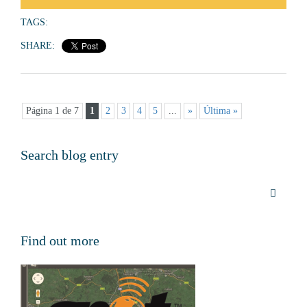
TAGS:
SHARE:
Página 1 de 7
1
2
3
4
5
...
»
Última »
Search blog entry
Find out more