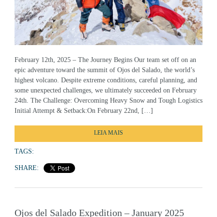
February 12th, 2025 – The Journey Begins Our team set off on an
epic adventure toward the summit of Ojos del Salado, the world’s
highest volcano. Despite extreme conditions, careful planning, and
some unexpected challenges, we ultimately succeeded on February
24th. The Challenge: Overcoming Heavy Snow and Tough Logistics
Initial Attempt & Setback:On February 22nd, […]
LEIA MAIS
TAGS:
SHARE:
Ojos del Salado Expedition – January 2025
Success