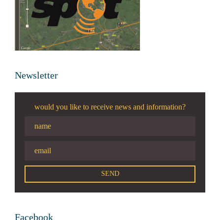
Newsletter
would you like to receive news and information?
Facebook