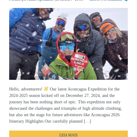
Hello, adventurers!
Our latest Aconcagua Expedition for the
2024-2025 season kicked off on December 27, 2024, and the
journey has been nothing short of epic. This expedition not only
showcased the challenges and triumphs of high altitude climbing,
but also set the stage for future adventures like Aconcagua 2026.
Itinerary Highlights Our carefully planned […]
LEIA MAIS