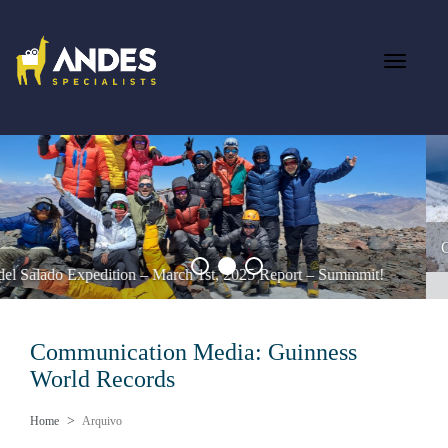
Ojos del Salado Feb 12th 2025 – A Summit Success Against the Odds
Communication Media:
Guinness
World Records
Home
Arquivo
Ojos del Salado Expedition – March 1st, 2025