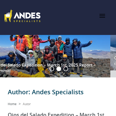
Ojos del Salado Feb 12th 2025 – A Summit Success Against
the Odds
Author:
Andes Specialists
Home
Autor
Ojos del Salado Expedition – March 1st,
2025 Report – Summmit!