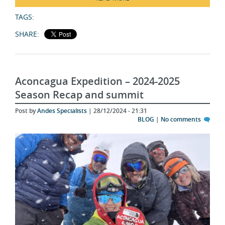
TAGS:
SHARE:
Aconcagua Expedition – 2024-2025
Season Recap and summit
Post by
Andes Specialists
| 28/12/2024 - 21:31
BLOG
|
No comments