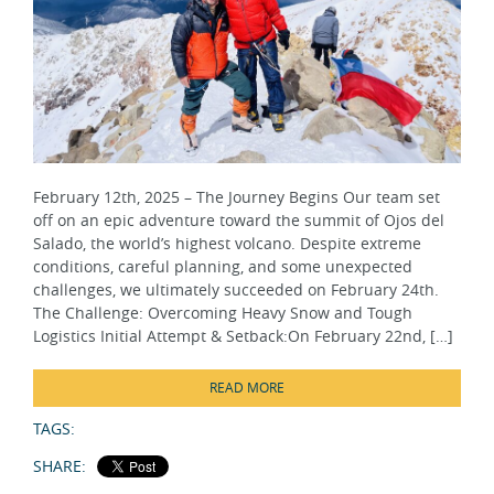
February 12th, 2025 – The Journey Begins Our team set
off on an epic adventure toward the summit of Ojos del
Salado, the world’s highest volcano. Despite extreme
conditions, careful planning, and some unexpected
challenges, we ultimately succeeded on February 24th.
The Challenge: Overcoming Heavy Snow and Tough
Logistics Initial Attempt & Setback:On February 22nd, […]
READ MORE
TAGS:
SHARE: