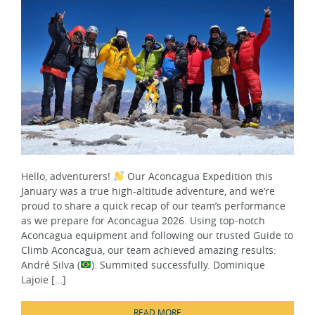
Hello, adventurers!
Our Aconcagua Expedition this
January was a true high-altitude adventure, and we’re
proud to share a quick recap of our team’s performance
as we prepare for Aconcagua 2026. Using top-notch
Aconcagua equipment and following our trusted Guide to
Climb Aconcagua, our team achieved amazing results:
André Silva (
): Summited successfully. Dominique
Lajoie […]
READ MORE