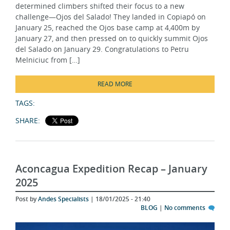
challenge—Ojos del Salado! They landed in Copiapó on
January 25, reached the Ojos base camp at 4,400m by
January 27, and then pressed on to quickly summit Ojos
del Salado on January 29. Congratulations to Petru
Melniciuc from […]
READ MORE
TAGS:
SHARE:
Aconcagua Expedition Recap – January
2025
Post by
Andes Specialists
| 18/01/2025 - 21:40
BLOG
|
No comments