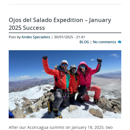
Ojos del Salado Expedition – January
2025 Success
Post by
Andes Specialists
| 30/01/2025 - 21:47
BLOG
|
No comments
After our Aconcagua summit on January 18, 2025, two
determined climbers shifted their focus to a new