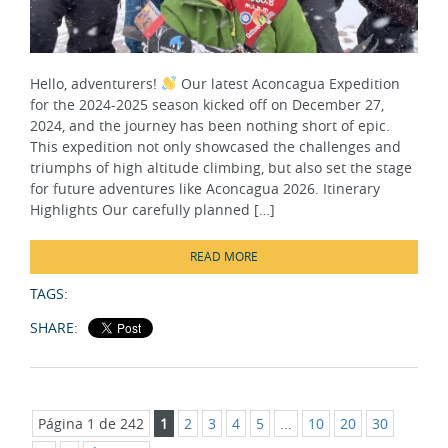
Hello, adventurers!
Our latest Aconcagua Expedition
for the 2024-2025 season kicked off on December 27,
2024, and the journey has been nothing short of epic.
This expedition not only showcased the challenges and
triumphs of high altitude climbing, but also set the stage
for future adventures like Aconcagua 2026. Itinerary
Highlights Our carefully planned […]
READ MORE
TAGS:
SHARE:
Página 1 de 242
1
2
3
4
5
...
10
20
30
...
»
Última »