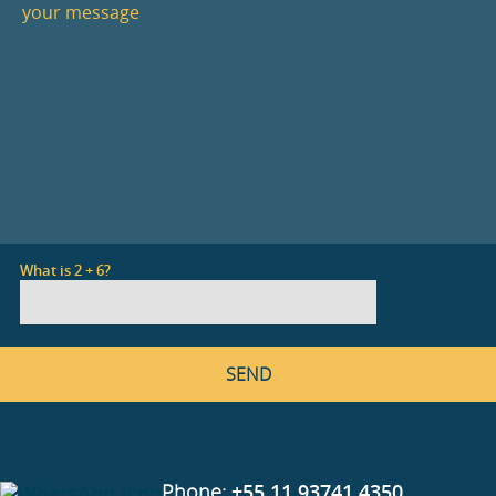
What is 2 + 6?
Phone:
+55 11 93741 4350