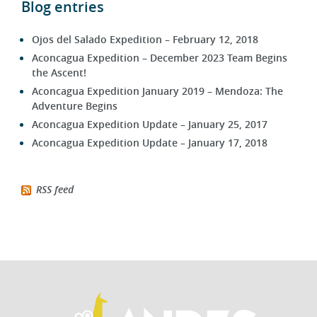
Ojos del Salado Expedition – February 12, 2018
Aconcagua Expedition – December 2023 Team Begins
the Ascent!
Aconcagua Expedition January 2019 – Mendoza: The
Adventure Begins
Aconcagua Expedition Update – January 25, 2017
Aconcagua Expedition Update – January 17, 2018
RSS feed