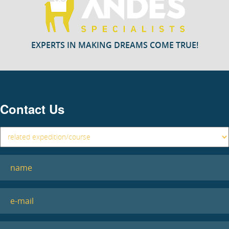
EXPERTS IN MAKING DREAMS COME TRUE!
Contact Us