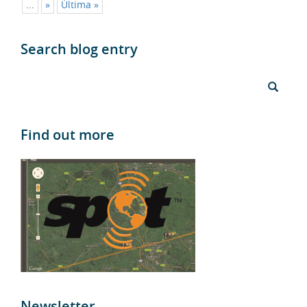
Search blog entry
Find out more
Newsletter