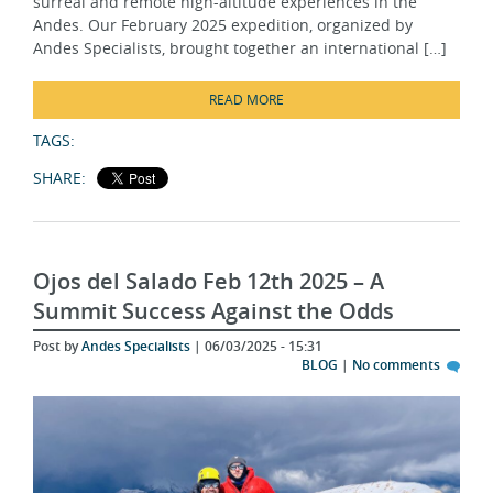
Andes Specialists, brought together an international […]
READ MORE
TAGS:
SHARE:
Ojos del Salado Feb 12th 2025 – A
Summit Success Against the Odds
Post by
Andes Specialists
| 06/03/2025 - 15:31
BLOG
|
No comments