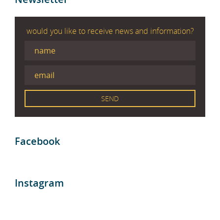
would you like to receive news and information?
Facebook
Instagram
Blog entries