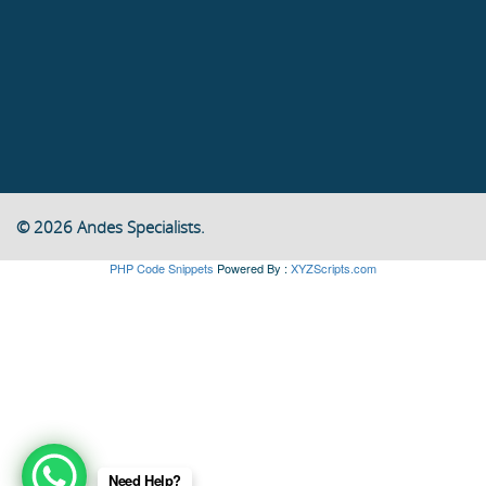
© 2026 Andes Specialists.
PHP Code Snippets
Powered By :
XYZScripts.com
Need Help?