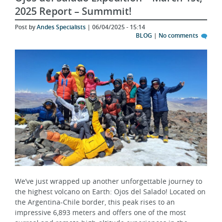
Post by
Andes Specialists
| 06/04/2025 - 15:14
BLOG
|
No comments
We’ve just wrapped up another unforgettable journey to
the highest volcano on Earth: Ojos del Salado! Located on
the Argentina-Chile border, this peak rises to an
impressive 6,893 meters and offers one of the most
surreal and remote high-altitude experiences in the
Andes. Our February 2025 expedition, organized by