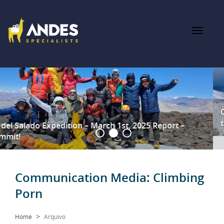
Ojos del Salado Feb 12th 2025 – A Summit Success Against
the Odds
Communication Media:
Climbing
Porn
Home
Arquivo