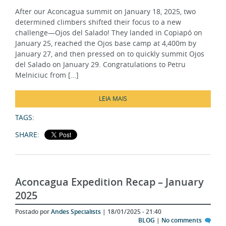
determined climbers shifted their focus to a new
challenge—Ojos del Salado! They landed in Copiapó on
January 25, reached the Ojos base camp at 4,400m by
January 27, and then pressed on to quickly summit Ojos
del Salado on January 29. Congratulations to Petru
Melniciuc from […]
LEIA MAIS
TAGS:
SHARE:
Aconcagua Expedition Recap – January
2025
Postado por
Andes Specialists
| 18/01/2025 - 21:40
BLOG
|
No comments