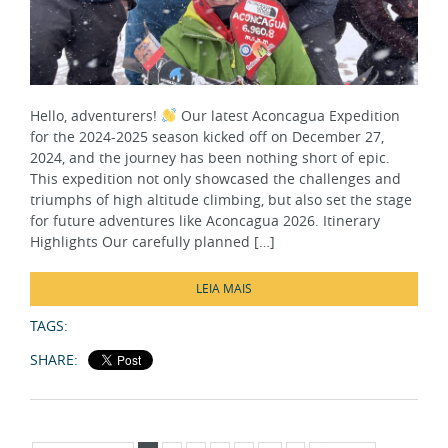
Hello, adventurers!
Our latest Aconcagua Expedition
for the 2024-2025 season kicked off on December 27,
2024, and the journey has been nothing short of epic.
This expedition not only showcased the challenges and
triumphs of high altitude climbing, but also set the stage
for future adventures like Aconcagua 2026. Itinerary
Highlights Our carefully planned […]
LEIA MAIS
TAGS:
SHARE:
Página 1 de 7
1
2
3
4
5
...
»
Última »