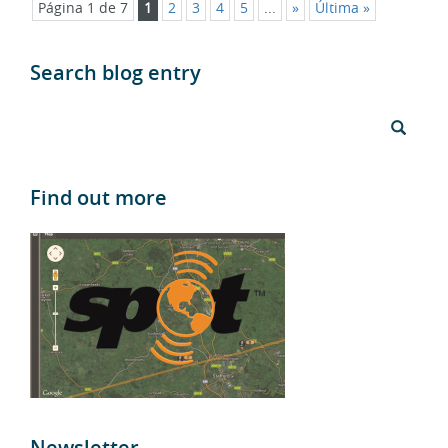
Search blog entry
Find out more
Newsletter