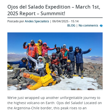
Ojos del Salado Expedition – March 1st,
2025 Report – Summmit!
Postado por
Andes Specialists
| 06/04/2025 - 15:14
BLOG
|
No comments
We’ve just wrapped up another unforgettable journey to
the highest volcano on Earth: Ojos del Salado! Located on
the Argentina-Chile border, this peak rises to an
impressive 6,893 meters and offers one of the most