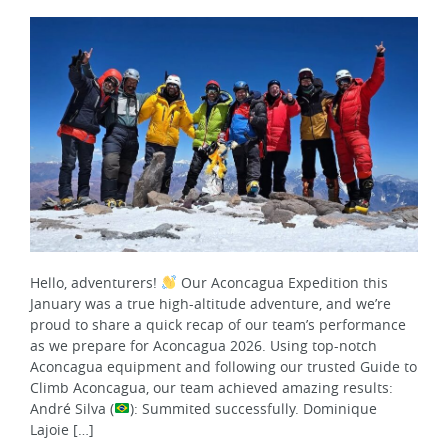
Hello, adventurers!
Our Aconcagua Expedition this
January was a true high-altitude adventure, and we’re
proud to share a quick recap of our team’s performance
as we prepare for Aconcagua 2026. Using top-notch
Aconcagua equipment and following our trusted Guide to
Climb Aconcagua, our team achieved amazing results:
André Silva (
): Summited successfully. Dominique
Lajoie […]