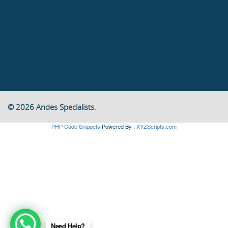
© 2026 Andes Specialists.
PHP Code Snippets
Powered By :
XYZScripts.com
Need Help?