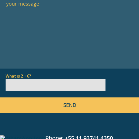
What is 2 + 6?
Phone:
+55 11 93741 4350