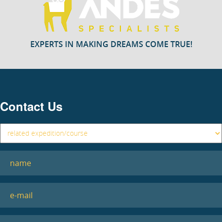
EXPERTS IN MAKING DREAMS COME TRUE!
Contact Us