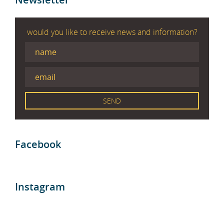
would you like to receive news and information?
Facebook
Instagram
Blog entries