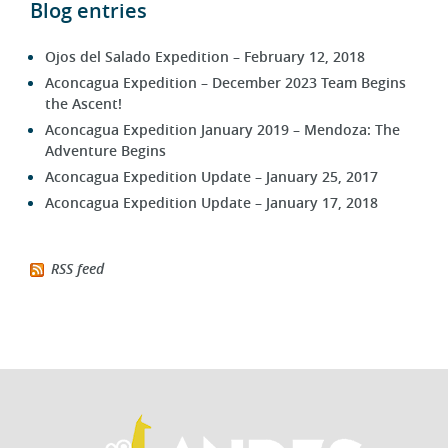
Ojos del Salado Expedition – February 12, 2018
Aconcagua Expedition – December 2023 Team Begins
the Ascent!
Aconcagua Expedition January 2019 – Mendoza: The
Adventure Begins
Aconcagua Expedition Update – January 25, 2017
Aconcagua Expedition Update – January 17, 2018
RSS feed