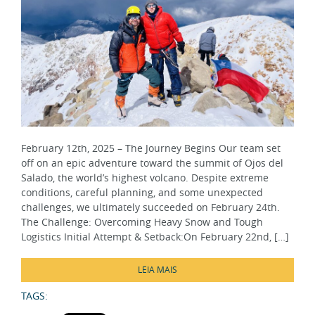
February 12th, 2025 – The Journey Begins Our team set
off on an epic adventure toward the summit of Ojos del
Salado, the world’s highest volcano. Despite extreme
conditions, careful planning, and some unexpected
challenges, we ultimately succeeded on February 24th.
The Challenge: Overcoming Heavy Snow and Tough
Logistics Initial Attempt & Setback:On February 22nd, […]
LEIA MAIS
TAGS:
SHARE: