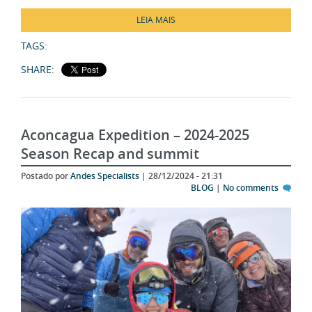
LEIA MAIS
TAGS:
SHARE:
Aconcagua Expedition – 2024-2025
Season Recap and summit
Postado por
Andes Specialists
| 28/12/2024 - 21:31
BLOG
|
No comments