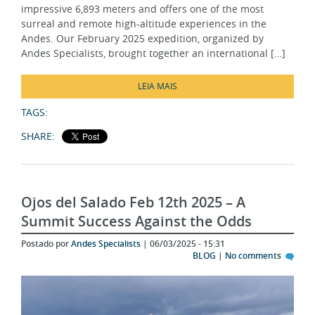
surreal and remote high-altitude experiences in the
Andes. Our February 2025 expedition, organized by
Andes Specialists, brought together an international […]
LEIA MAIS
TAGS:
SHARE:
Ojos del Salado Feb 12th 2025 – A
Summit Success Against the Odds
Postado por
Andes Specialists
| 06/03/2025 - 15:31
BLOG
|
No comments