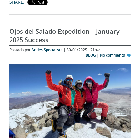
Ojos del Salado Expedition – January
2025 Success
Postado por
Andes Specialists
| 30/01/2025 - 21:47
BLOG
|
No comments
After our Aconcagua summit on January 18, 2025, two