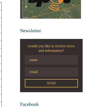
Newsletter
would you like to receive news
and information?
Facebook