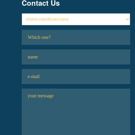
Contact Us