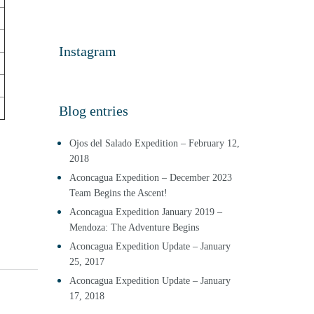
Instagram
Blog entries
Ojos del Salado Expedition – February 12,
2018
Aconcagua Expedition – December 2023
Team Begins the Ascent!
Aconcagua Expedition January 2019 –
Mendoza: The Adventure Begins
Aconcagua Expedition Update – January
25, 2017
Aconcagua Expedition Update – January
17, 2018