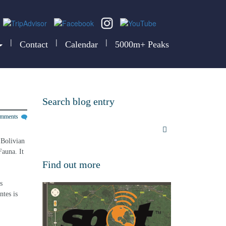
|
|
|
Contact
Calendar
5000m+ Peaks
Search blog entry
omments
 Bolivian 
auna. It 
Find out more
s 
tes is 