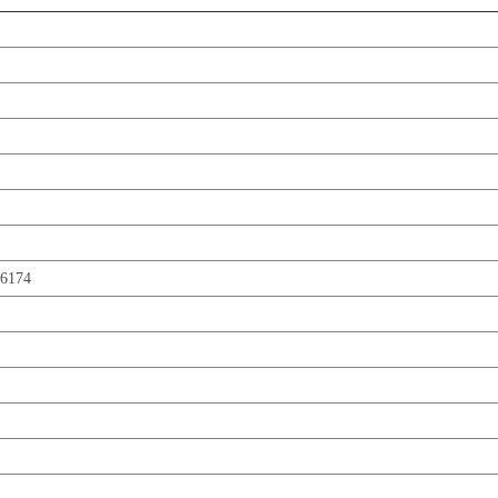
,6174