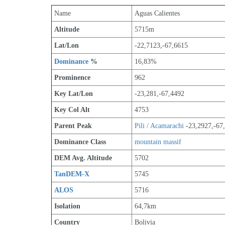
Name
Aguas Calientes
Altitude
5715m 
Lat/Lon
-22,7123,-67,6615
Dominance
 %
16,83%
Prominence
962
Key Lat/Lon
-23,281,-67,4492
Key Col Alt
4753
Parent Peak
Pili / Acamarachi
 -23,2927,-67
Dominance Class
mountain massif
DEM Avg. Altitude
5702
TanDEM-X
5745
ALOS
5716
Isolation
64,7km
Country
Bolivia