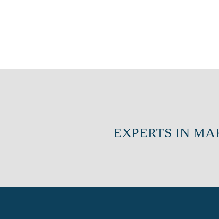
EXPERTS IN MA