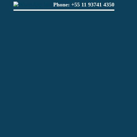
Phone:
+55 11 93741 4350