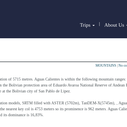
|
Trips
About Us
MOUNTAINS
|
No c
ation of 5715 metres. Aguas Calientes is within the following mountain ranges:
hin the Bolivian protection area of Eduardo Avaroa National Reserve of Andean F
re at the Bolivian city of San Pablo de Lipez.
 elevation models, SRTM filled with ASTER (5702m), TanDEM-X(5745m), , Agua
the nearest key col is 4753 meters so its prominence is 962 meters. Aguas Calien
nd its dominance is 16,83%.