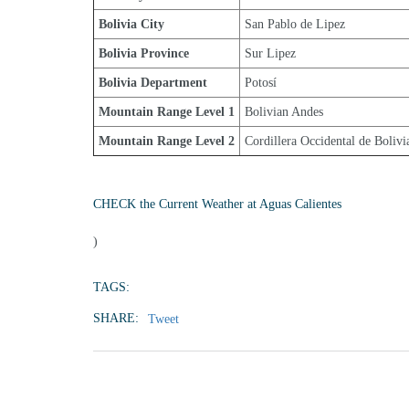
Bolivia City
San Pablo de Lipez
Bolivia Province
Sur Lipez
Bolivia Department
Potosí
Mountain Range Level 1
Bolivian Andes
Mountain Range Level 2
Cordillera Occidental de Bolivi
CHECK the Current Weather at Aguas Calientes
)
TAGS:
SHARE:
Tweet