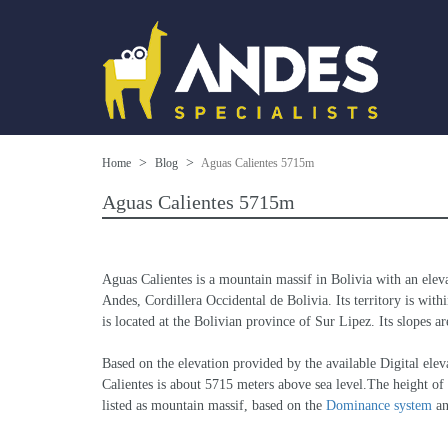
Home
Blog
Aguas Calientes 5715m
Aguas Calientes 5715m
Aguas Calientes is a mountain massif in Bolivia with an elev
Andes, Cordillera Occidental de Bolivia. Its territory is wit
is located at the Bolivian province of Sur Lipez. Its slopes a
Based on the elevation provided by the available Digital
Calientes is about 5715 meters above sea level.The height of 
listed as mountain massif, based on the 
Dominance system
 a