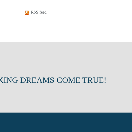
RSS feed
KING DREAMS COME TRUE!