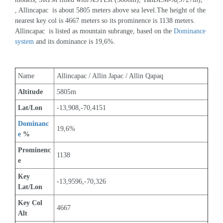
, Allincapac  is about 5805 meters above sea level.The height of the 
nearest key col is 4667 meters so its prominence is 1138 meters. 
Allincapac  is listed as mountain subrange, based on the 
Dominance 
system
 and its dominance is 19,6%.
Name
Allincapac / Allin Japac / Allin Qapaq
Altitude
5805m 
Lat/Lon
-13,908,-70,4151
Dominanc
19,6%
e
 %
Prominenc
1138
e
Key 
-13,9596,-70,326
Lat/Lon
Key Col 
4667
Alt