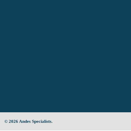
© 2026 Andes Specialists.