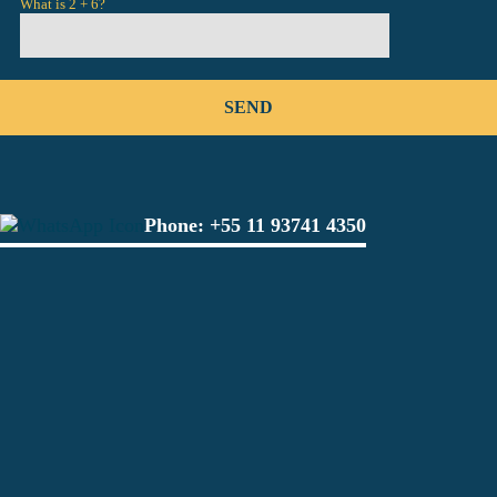
What is 2 + 6?
Phone:
+55 11 93741 4350