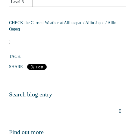
Level 3
CHECK the Current Weather at Allincapac / Allin Japac / Allin 
Qapaq
)
TAGS:
SHARE:
Search blog entry
Find out more