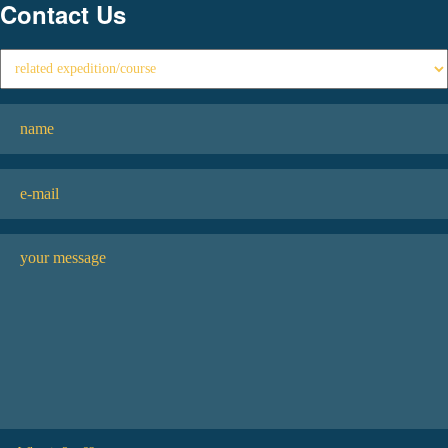
Contact Us