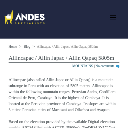
Home
Blog
Allincapac / Allin Japac / Allin Qapaq 5805m
Allincapac / Allin Japac / Allin Qapaq 5805m
MOUNTAINS
|
No comments
Allincapac (also called Allin Japac or Allin Qapaq) is a mountain 
subrange in Peru with an elevation of 5805 metres. Allincapac is 
within the following mountain ranges: Peruvian Andes, Cordillera 
Oriental de Peru, Carabaya. It is the highest of Carabaya. It is 
located at the Peruvian province of Carabaya. Its slopes are within 
3 cities: Peruvian cities of Macusani and Ollachea and Ayapata.
Based on the elevation provided by the available Digital elevation 
models, SRTM filled with ASTER (5800m), TanDEM-X(5727m), 