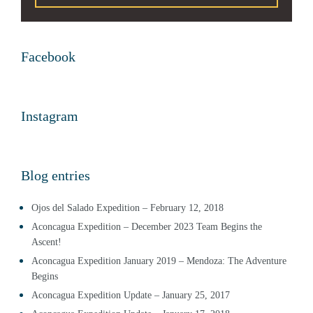
Facebook
Instagram
Blog entries
Ojos del Salado Expedition – February 12, 2018
Aconcagua Expedition – December 2023 Team Begins the
Ascent!
Aconcagua Expedition January 2019 – Mendoza: The Adventure
Begins
Aconcagua Expedition Update – January 25, 2017