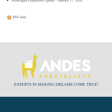
Aconcagua Expedition Update – January 17, 2018
RSS feed
EXPERTS IN MAKING DREAMS COME TRUE!