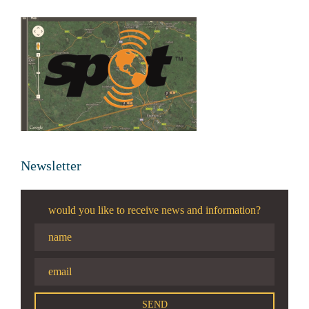
Newsletter
would you like to receive news and information?