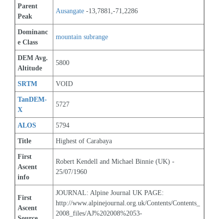
Parent 
Ausangate
 -13,7881,-71,2286
Peak
Dominanc
mountain subrange
e Class
DEM Avg. 
5800
Altitude
SRTM
VOID
TanDEM-
5727
X
ALOS
5794
Title
Highest of Carabaya
First 
Robert Kendell and Michael Binnie (UK) - 
Ascent 
25/07/1960
info
JOURNAL: Alpine Journal UK PAGE: 
First 
http://www.alpinejournal.org.uk/Contents/Contents_
Ascent 
2008_files/AJ%202008%2053-
Source