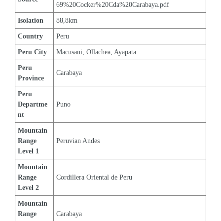
69%20Cocker%20Cda%20Carabaya.pdf
Isolation
88,8km
Country
Peru
Peru City
Macusani, Ollachea, Ayapata
Peru 
Carabaya
Province
Peru 
Departme
Puno
nt
Mountain 
Range 
Peruvian Andes
Level 1
Mountain 
Range 
Cordillera Oriental de Peru
Level 2
Mountain 
Range 
Carabaya