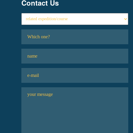
Contact Us