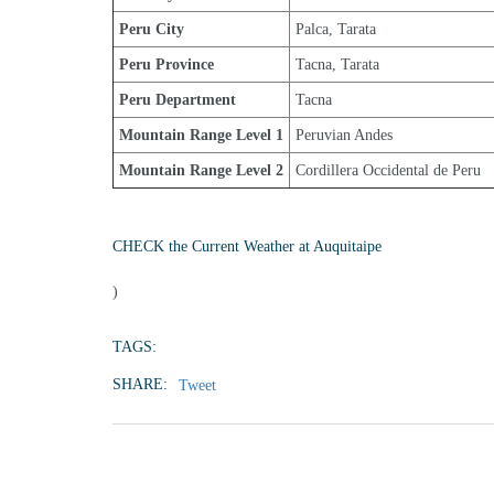
Peru City
Palca, Tarata
Peru Province
Tacna, Tarata
Peru Department
Tacna
Mountain Range Level 1
Peruvian Andes
Mountain Range Level 2
Cordillera Occidental de Peru
CHECK the Current Weather at Auquitaipe
)
TAGS:
SHARE:
Tweet