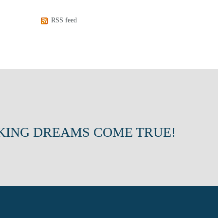
RSS feed
KING DREAMS COME TRUE!