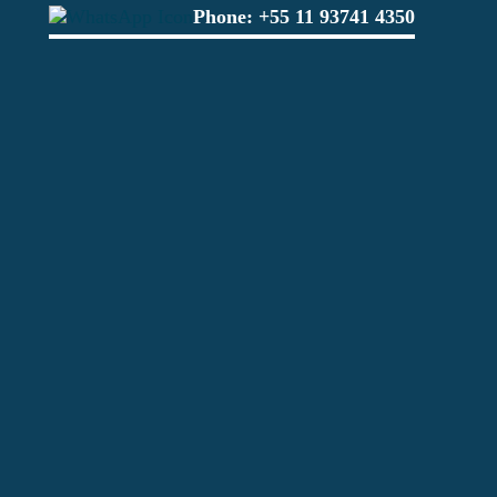
Phone:
+55 11 93741 4350