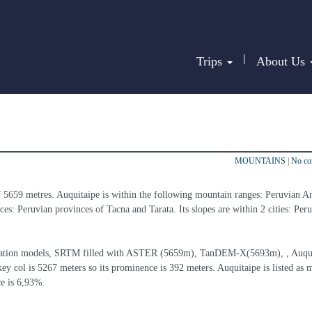
|
Trips
About Us
MOUNTAINS
|
No c
f 5659 metres. Auquitaipe is within the following mountain ranges: Peruvian A
ces: Peruvian provinces of Tacna and Tarata. Its slopes are within 2 cities: Per
elevation models, SRTM filled with ASTER (5659m), TanDEM-X(5693m), , Auqui
ey col is 5267 meters so its prominence is 392 meters. Auquitaipe is listed as 
ce is 6,93%.