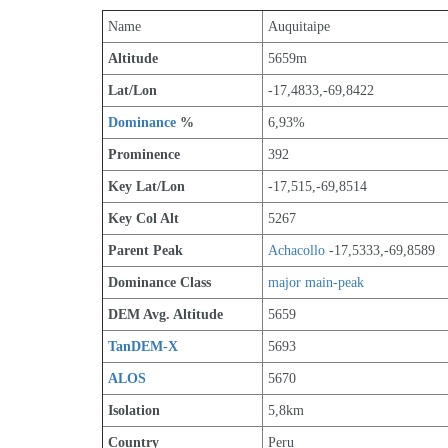
Name
Auquitaipe
Altitude
5659m 
Lat/Lon
-17,4833,-69,8422
Dominance
 %
6,93%
Prominence
392
Key Lat/Lon
-17,515,-69,8514
Key Col Alt
5267
Parent Peak
Achacollo
 -17,5333,-69,8589
Dominance Class
major main-peak
DEM Avg. Altitude
5659
TanDEM-X
5693
ALOS
5670
Isolation
5,8km
Country
Peru