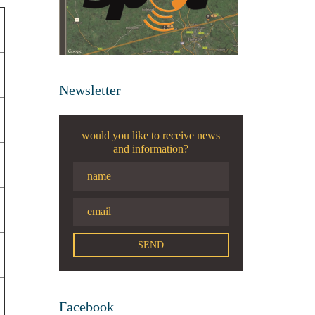
Newsletter
would you like to receive news
and information?
Facebook