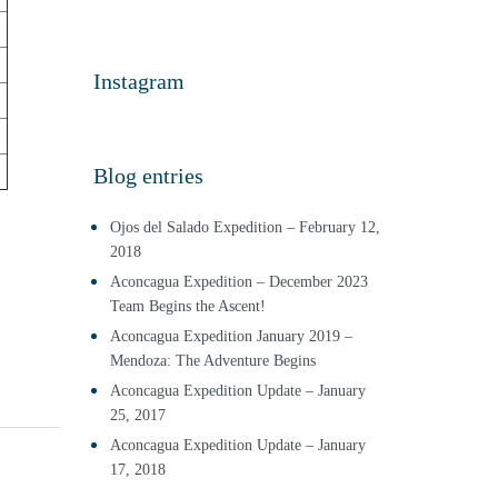
Instagram
Blog entries
Ojos del Salado Expedition – February 12,
2018
Aconcagua Expedition – December 2023
Team Begins the Ascent!
Aconcagua Expedition January 2019 –
Mendoza: The Adventure Begins
Aconcagua Expedition Update – January
25, 2017
Aconcagua Expedition Update – January
17, 2018