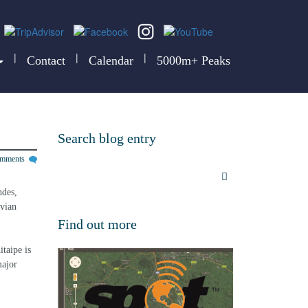
|
|
|
Contact
Calendar
5000m+ Peaks
Search blog entry
omments
ndes, 
uvian 
Find out more
taipe is 
major 