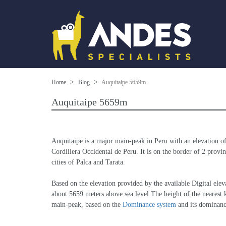
Home
Blog
Auquitaipe 5659m
Auquitaipe 5659m
Auquitaipe is a major main-peak in Peru with an elevation o
Cordillera Occidental de Peru. It is on the border of 2 provin
cities of Palca and Tarata.
Based on the elevation provided by the available Digital 
about 5659 meters above sea level.The height of the nearest k
main-peak, based on the 
Dominance system
 and its dominan