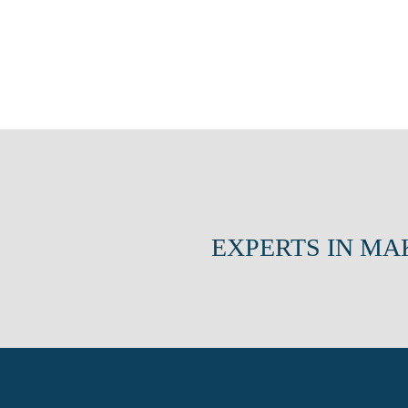
EXPERTS IN MA