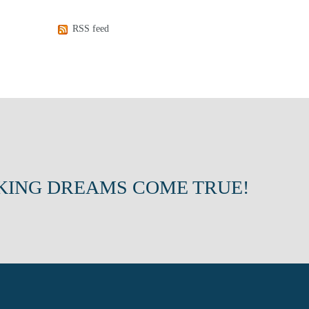
RSS feed
KING DREAMS COME TRUE!