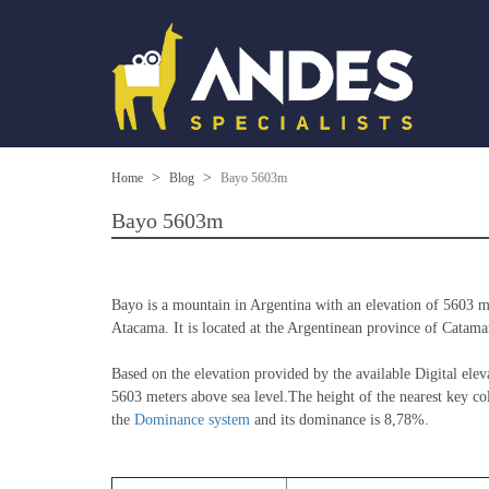
Home
Blog
Bayo 5603m
Bayo 5603m
Bayo is a mountain in Argentina with an elevation of 5603 m
Atacama. It is located at the Argentinean province of Catamarc
Based on the elevation provided by the available Digital 
5603 meters above sea level.The height of the nearest key col
the 
Dominance system
 and its dominance is 8,78%.