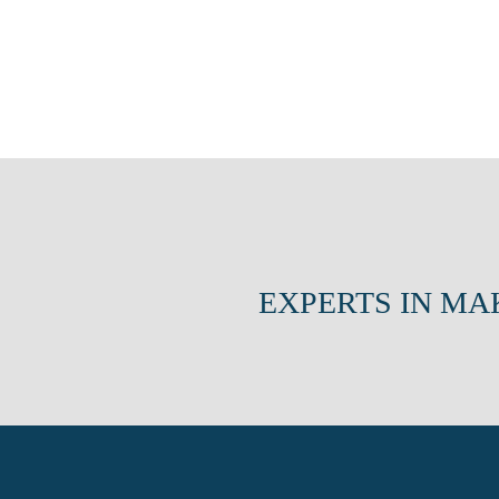
EXPERTS IN MA