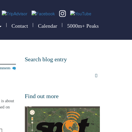
|
|
|
Contact
Calendar
5000m+ Peaks
Search blog entry
omments
 
Find out more
is about 
sed on 