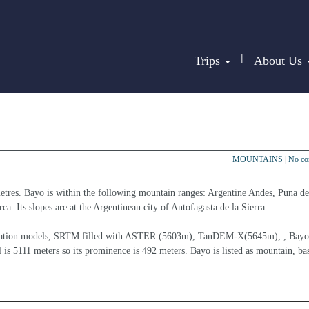
|
Trips
About Us
MOUNTAINS
|
No c
etres. Bayo is within the following mountain ranges: Argentine Andes, Puna de
a. Its slopes are at the Argentinean city of Antofagasta de la Sierra.
elevation models, SRTM filled with ASTER (5603m), TanDEM-X(5645m), , Bayo 
 is 5111 meters so its prominence is 492 meters. Bayo is listed as mountain, ba