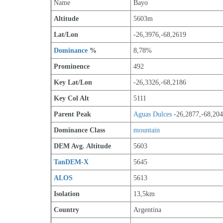
Name
Bayo
Altitude
5603m 
Lat/Lon
-26,3976,-68,2619
Dominance
 %
8,78%
Prominence
492
Key Lat/Lon
-26,3326,-68,2186
Key Col Alt
5111
Parent Peak
Aguas Dulces
 -26,2877,-68,20
Dominance Class
mountain
DEM Avg. Altitude
5603
TanDEM-X
5645
ALOS
5613
Isolation
13,5km
Country
Argentina