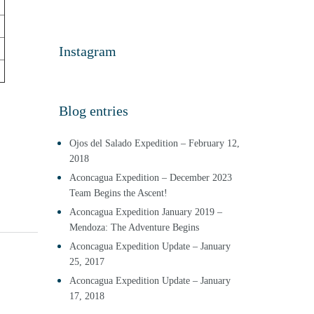
Instagram
Blog entries
Ojos del Salado Expedition – February 12,
2018
Aconcagua Expedition – December 2023
Team Begins the Ascent!
Aconcagua Expedition January 2019 –
Mendoza: The Adventure Begins
Aconcagua Expedition Update – January
25, 2017
Aconcagua Expedition Update – January
17, 2018