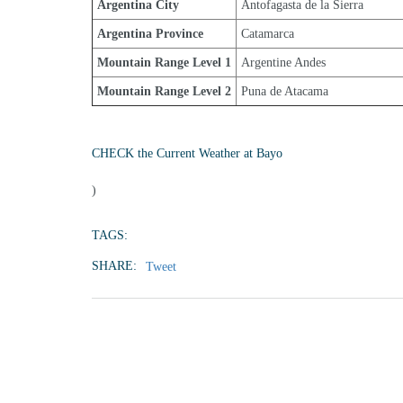
Argentina City
Antofagasta de la Sierra
Argentina Province
Catamarca
Mountain Range Level 1
Argentine Andes
Mountain Range Level 2
Puna de Atacama
CHECK the Current Weather at Bayo
)
TAGS:
SHARE:
Tweet