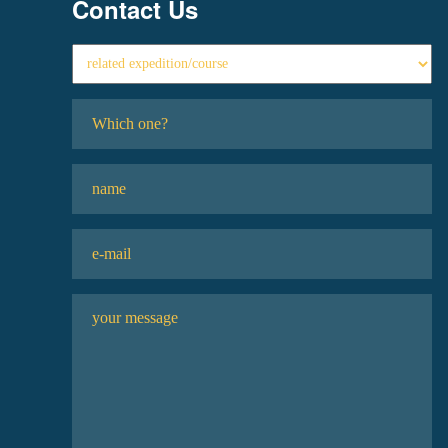
Contact Us