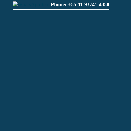
Phone:
+55 11 93741 4350