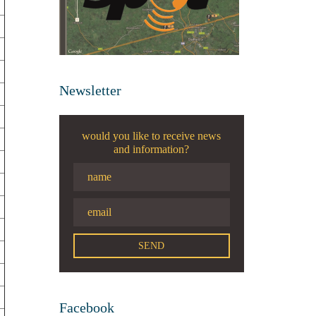
Newsletter
would you like to receive news
and information?
Facebook