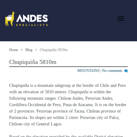
Home
Blog
Chupiquiña 5810m
Chupiquiña 5810m
MOUNTAINS
|
No comments
Chupiquiña is a mountain subgroup at the border of Chile and Peru 
with an elevation of 5810 metres. Chupiquiña is within the 
following mountain ranges: Chilean Andes, Peruvian Andes, 
Cordillera Occidental de Peru, Puna de Atacama. It is on the border 
of 2 provinces: Peruvian province of Tacna; Chilean province of 
Parinacota. Its slopes are within 2 cities: Peruvian city of Palca; 
Chilean city of General Lagos.
Based on the elevation provided by the available Digital elevation 