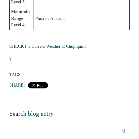
Level 3
Mountain 
Range 
Puna de Atacama
Level 4
CHECK the Current Weather at Chupiquiña
)
TAGS:
SHARE:
Search blog entry