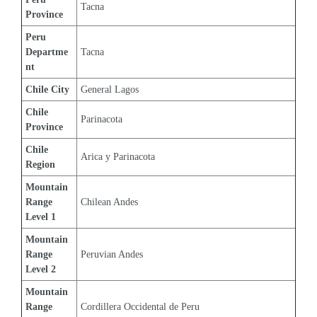
Tacna
Province
Peru 
Departme
Tacna
nt
Chile City
General Lagos
Chile 
Parinacota
Province
Chile 
Arica y Parinacota
Region
Mountain 
Range 
Chilean Andes
Level 1
Mountain 
Range 
Peruvian Andes
Level 2
Mountain 
Range 
Cordillera Occidental de Peru