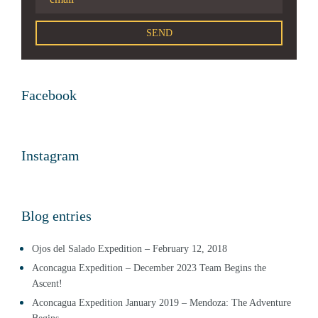
Facebook
Instagram
Blog entries
Ojos del Salado Expedition – February 12, 2018
Aconcagua Expedition – December 2023 Team Begins the
Ascent!
Aconcagua Expedition January 2019 – Mendoza: The Adventure