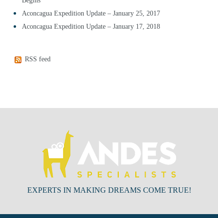
Begins
Aconcagua Expedition Update – January 25, 2017
Aconcagua Expedition Update – January 17, 2018
RSS feed
EXPERTS IN MAKING DREAMS COME TRUE!