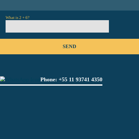
What is 2 + 6?
Phone:
+55 11 93741 4350