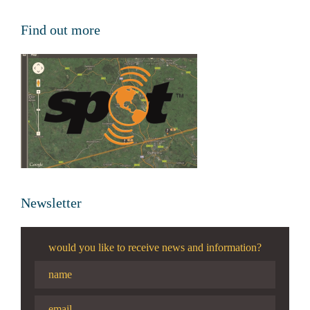
Find out more
Newsletter
would you like to receive news and information?