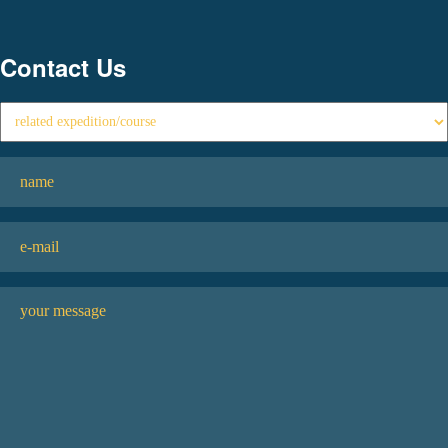
Contact Us