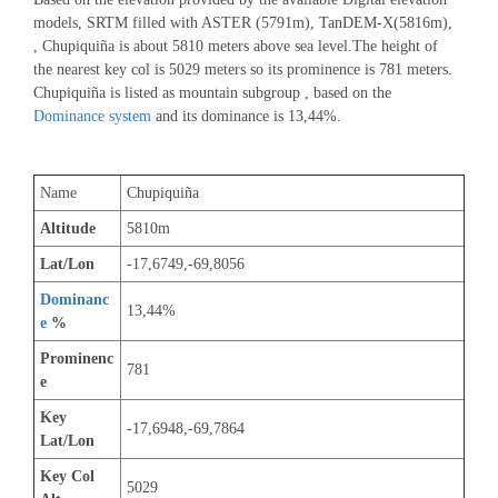
models, SRTM filled with ASTER (5791m), TanDEM-X(5816m), 
, Chupiquiña is about 5810 meters above sea level.The height of 
the nearest key col is 5029 meters so its prominence is 781 meters. 
Chupiquiña is listed as mountain subgroup , based on the 
Dominance system
 and its dominance is 13,44%.
Name
Chupiquiña
Altitude
5810m 
Lat/Lon
-17,6749,-69,8056
Dominanc
13,44%
e
 %
Prominenc
781
e
Key 
-17,6948,-69,7864
Lat/Lon
Key Col 
5029