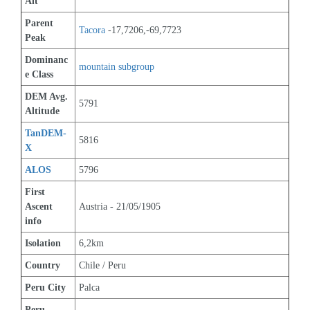
Alt
Parent 
Tacora
 -17,7206,-69,7723
Peak
Dominanc
mountain subgroup 
e Class
DEM Avg. 
5791
Altitude
TanDEM-
5816
X
ALOS
5796
First 
Ascent 
Austria - 21/05/1905
info
Isolation
6,2km
Country
Chile / Peru
Peru City
Palca
Peru 