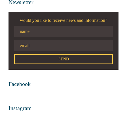
Newsletter
would you like to receive news and information?
Facebook
Instagram