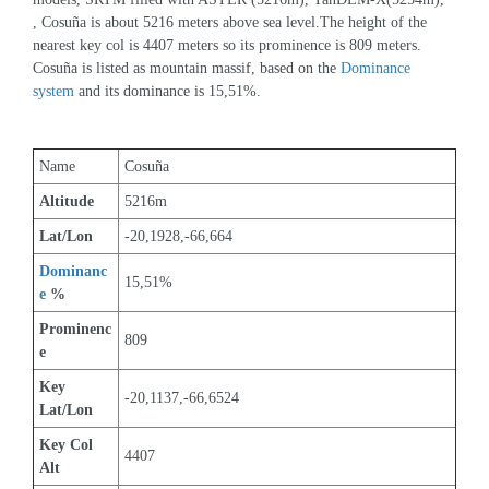
, Cosuña is about 5216 meters above sea level.The height of the 
nearest key col is 4407 meters so its prominence is 809 meters. 
Cosuña is listed as mountain massif, based on the 
Dominance 
system
 and its dominance is 15,51%.
Name
Cosuña
Altitude
5216m 
Lat/Lon
-20,1928,-66,664
Dominanc
15,51%
e
 %
Prominenc
809
e
Key 
-20,1137,-66,6524
Lat/Lon
Key Col 
4407
Alt