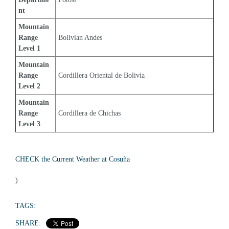
nt
Mountain 
Range 
Bolivian Andes
Level 1
Mountain 
Range 
Cordillera Oriental de Bolivia
Level 2
Mountain 
Range 
Cordillera de Chichas
Level 3
CHECK the Current Weather at Cosuña
)
TAGS:
SHARE: