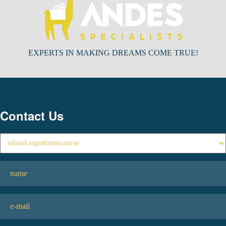
EXPERTS IN MAKING DREAMS COME TRUE!
Contact Us