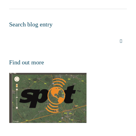
Search blog entry
Find out more