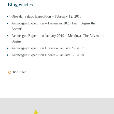
Blog entries
Ojos del Salado Expedition – February 12, 2018
Aconcagua Expedition – December 2023 Team Begins the
Ascent!
Aconcagua Expedition January 2019 – Mendoza: The Adventure
Begins
Aconcagua Expedition Update – January 25, 2017
Aconcagua Expedition Update – January 17, 2018
RSS feed