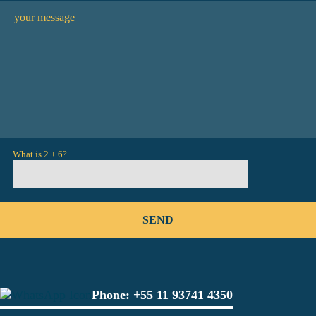
What is 2 + 6?
Phone:
+55 11 93741 4350