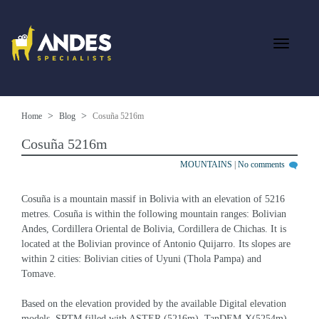
Home
Blog
Cosuña 5216m
Cosuña 5216m
MOUNTAINS
|
No comments
Cosuña is a mountain massif in Bolivia with an elevation of 5216 
metres. Cosuña is within the following mountain ranges: Bolivian 
Andes, Cordillera Oriental de Bolivia, Cordillera de Chichas. It is 
located at the Bolivian province of Antonio Quijarro. Its slopes are 
within 2 cities: Bolivian cities of Uyuni (Thola Pampa) and 
Tomave.
Based on the elevation provided by the available Digital elevation 
models, SRTM filled with ASTER (5216m), TanDEM-X(5254m), 