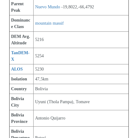
Parent 
Nuevo Mundo
 -19,8022,-66,4792
Peak
Dominanc
mountain massif
e Class
DEM Avg. 
5216
Altitude
TanDEM-
5254
X
ALOS
5230
Isolation
47,5km
Country
Bolivia
Bolivia 
Uyuni (Thola Pampa), Tomave
City
Bolivia 
Antonio Quijarro
Province
Bolivia 
Departme
Potosí