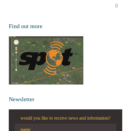
Find out more
Newsletter
would you like to receive news and information?