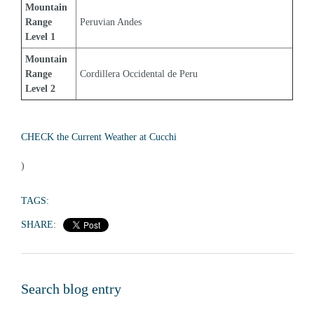
Mountain 
Range 
Peruvian Andes
Level 1
Mountain 
Range 
Cordillera Occidental de Peru
Level 2
CHECK the Current Weather at Cucchi
)
TAGS:
SHARE:
Search blog entry