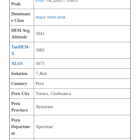
Piste
 -14,3285,-73,0837
Peak
Dominanc
major main-peak
e Class
DEM Avg. 
5043
Altitude
TanDEM-
5082
X
ALOS
5073
Isolation
7,4km
Country
Peru
Peru City
Yanaca, Chalhuanca
Peru 
Aymaraes
Province
Peru 
Departme
Apurimac
nt