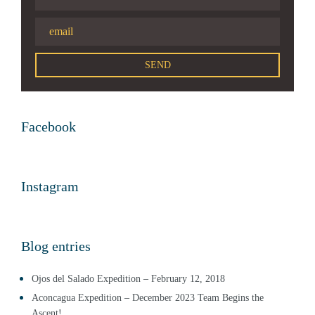
Facebook
Instagram
Blog entries
Ojos del Salado Expedition – February 12, 2018
Aconcagua Expedition – December 2023 Team Begins the
Ascent!