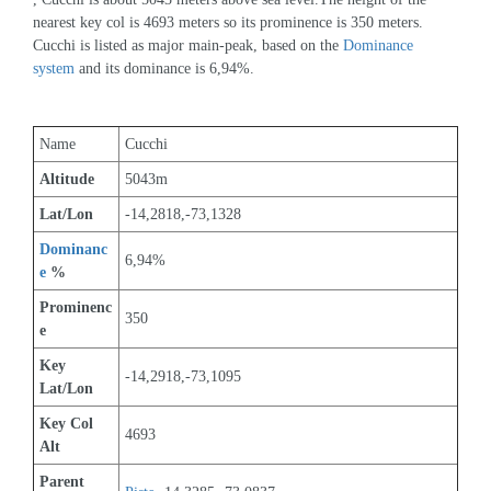
nearest key col is 4693 meters so its prominence is 350 meters. 
Cucchi is listed as major main-peak, based on the 
Dominance 
system
 and its dominance is 6,94%.
Name
Cucchi
Altitude
5043m 
Lat/Lon
-14,2818,-73,1328
Dominanc
6,94%
e
 %
Prominenc
350
e
Key 
-14,2918,-73,1095
Lat/Lon
Key Col 
4693
Alt
Parent 