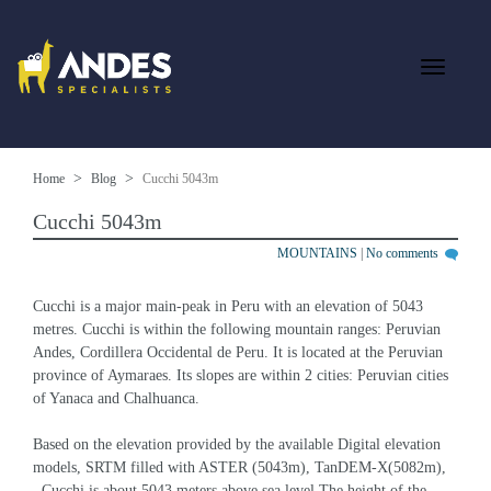
Home
Blog
Cucchi 5043m
Cucchi 5043m
MOUNTAINS
|
No comments
Cucchi is a major main-peak in Peru with an elevation of 5043 
metres. Cucchi is within the following mountain ranges: Peruvian 
Andes, Cordillera Occidental de Peru. It is located at the Peruvian 
province of Aymaraes. Its slopes are within 2 cities: Peruvian cities 
of Yanaca and Chalhuanca.
Based on the elevation provided by the available Digital elevation 
models, SRTM filled with ASTER (5043m), TanDEM-X(5082m), 
, Cucchi is about 5043 meters above sea level.The height of the 