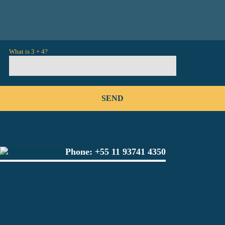
What is 3 + 4?
Phone:
+55 11 93741 4350