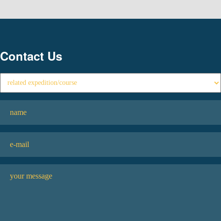
Contact Us