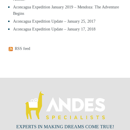
Aconcagua Expedition January 2019 – Mendoza: The Adventure
Begins
Aconcagua Expedition Update – January 25, 2017
Aconcagua Expedition Update – January 17, 2018
RSS feed
EXPERTS IN MAKING DREAMS COME TRUE!