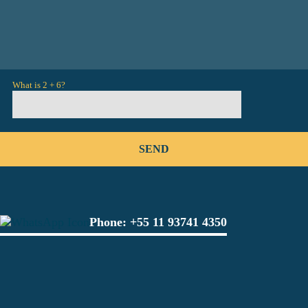
What is 2 + 6?
Phone:
+55 11 93741 4350