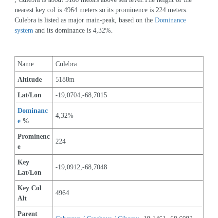
nearest key col is 4964 meters so its prominence is 224 meters. 
Culebra is listed as major main-peak, based on the 
Dominance 
system
 and its dominance is 4,32%.
Name
Culebra
Altitude
5188m 
Lat/Lon
-19,0704,-68,7015
Dominanc
4,32%
e
 %
Prominenc
224
e
Key 
-19,0912,-68,7048
Lat/Lon
Key Col 
4964
Alt
Parent 