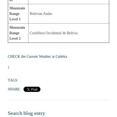
Mountain 
Range 
Bolivian Andes
Level 1
Mountain 
Range 
Cordillera Occidental de Bolivia
Level 2
CHECK the Current Weather at Culebra
)
TAGS:
SHARE:
Search blog entry