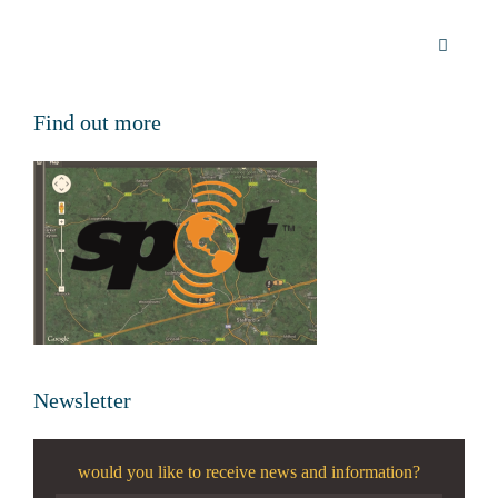
Find out more
Newsletter
would you like to receive news and information?