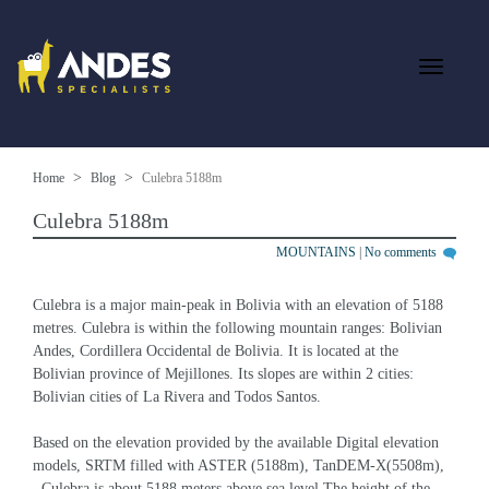
Home
Blog
Culebra 5188m
Culebra 5188m
MOUNTAINS
|
No comments
Culebra is a major main-peak in Bolivia with an elevation of 5188 
metres. Culebra is within the following mountain ranges: Bolivian 
Andes, Cordillera Occidental de Bolivia. It is located at the 
Bolivian province of Mejillones. Its slopes are within 2 cities: 
Bolivian cities of La Rivera and Todos Santos.
Based on the elevation provided by the available Digital elevation 
models, SRTM filled with ASTER (5188m), TanDEM-X(5508m), 
, Culebra is about 5188 meters above sea level.The height of the 