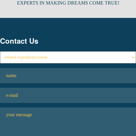
EXPERTS IN MAKING DREAMS COME TRUE!
Contact Us