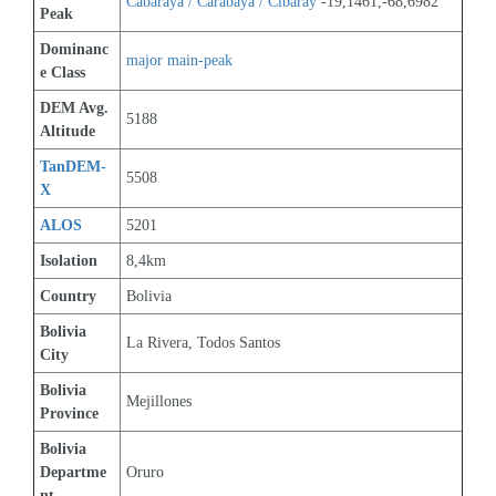
Cabaraya / Carabaya / Cibaray
 -19,1461,-68,6982
Peak
Dominanc
major main-peak
e Class
DEM Avg. 
5188
Altitude
TanDEM-
5508
X
ALOS
5201
Isolation
8,4km
Country
Bolivia
Bolivia 
La Rivera, Todos Santos
City
Bolivia 
Mejillones
Province
Bolivia 
Departme
Oruro
nt