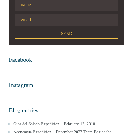
Facebook
Instagram
Blog entries
Ojos del Salado Expedition – February 12, 2018
Aconcagua Expedition – December 2023 Team Begins the