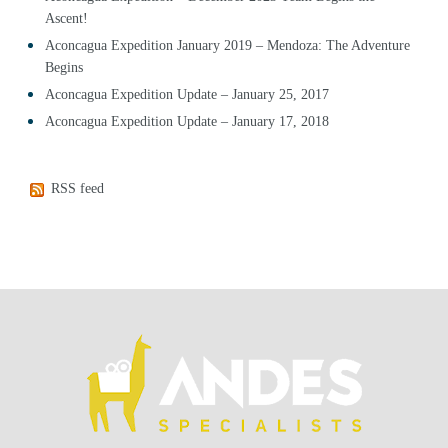
Ascent!
Aconcagua Expedition January 2019 – Mendoza: The Adventure
Begins
Aconcagua Expedition Update – January 25, 2017
Aconcagua Expedition Update – January 17, 2018
RSS feed