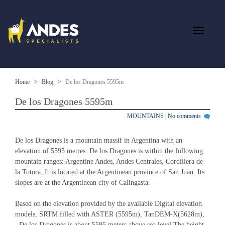
Home
Blog
De los Dragones 5595m
De los Dragones 5595m
MOUNTAINS
|
No comments
De los Dragones is a mountain massif in Argentina with an 
elevation of 5595 metres. De los Dragones is within the following 
mountain ranges: Argentine Andes, Andes Centrales, Cordillera de 
la Totora. It is located at the Argentinean province of San Juan. Its 
slopes are at the Argentinean city of Calingasta.
Based on the elevation provided by the available Digital elevation 
models, SRTM filled with ASTER (5595m), TanDEM-X(5628m), 
, De los Dragones is about 5595 meters above sea level.The height 