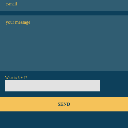
What is 3 + 4?