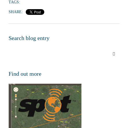
TAGS:
SHARE:
Search blog entry
Find out more