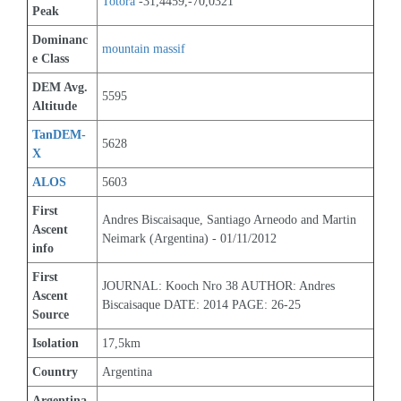
Totora
 -31,4459,-70,0321
Peak
Dominanc
mountain massif
e Class
DEM Avg. 
5595
Altitude
TanDEM-
5628
X
ALOS
5603
First 
Andres Biscaisaque, Santiago Arneodo and Martin 
Ascent 
Neimark (Argentina) - 01/11/2012
info
First 
JOURNAL: Kooch Nro 38 AUTHOR: Andres 
Ascent 
Biscaisaque DATE: 2014 PAGE: 26-25
Source
Isolation
17,5km
Country
Argentina
Argentina 