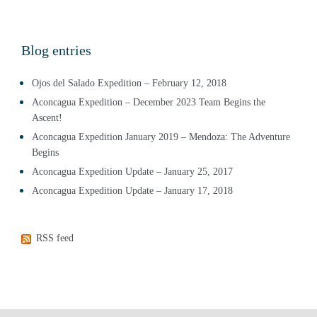
Blog entries
Ojos del Salado Expedition – February 12, 2018
Aconcagua Expedition – December 2023 Team Begins the
Ascent!
Aconcagua Expedition January 2019 – Mendoza: The Adventure
Begins
Aconcagua Expedition Update – January 25, 2017
Aconcagua Expedition Update – January 17, 2018
RSS feed