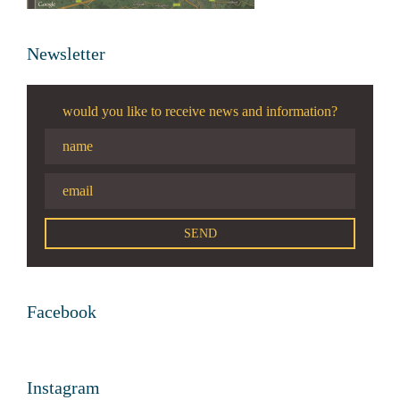
Newsletter
would you like to receive news and information?
Facebook
Instagram