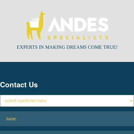
EXPERTS IN MAKING DREAMS COME TRUE!
Contact Us