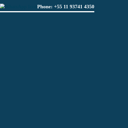
Phone:
+55 11 93741 4350