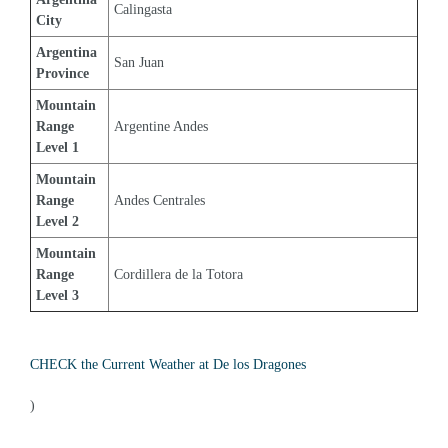
Calingasta
City
Argentina 
San Juan
Province
Mountain 
Range 
Argentine Andes
Level 1
Mountain 
Range 
Andes Centrales
Level 2
Mountain 
Range 
Cordillera de la Totora
Level 3
CHECK the Current Weather at De los Dragones
)