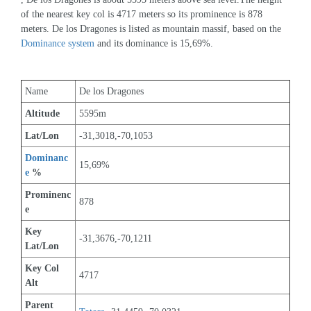
of the nearest key col is 4717 meters so its prominence is 878 
meters. De los Dragones is listed as mountain massif, based on the 
Dominance system
 and its dominance is 15,69%.
Name
De los Dragones
Altitude
5595m 
Lat/Lon
-31,3018,-70,1053
Dominanc
15,69%
e
 %
Prominenc
878
e
Key 
-31,3676,-70,1211
Lat/Lon
Key Col 
4717
Alt
Parent 