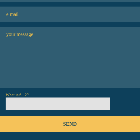
What is 6 - 2?