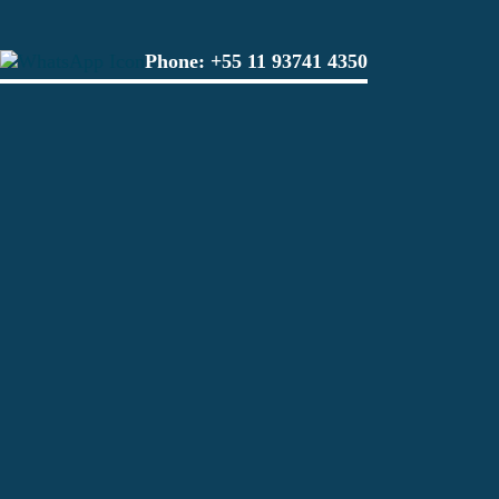
Phone:
+55 11 93741 4350