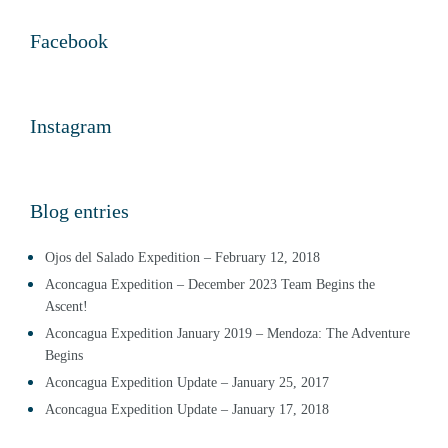
Facebook
Instagram
Blog entries
Ojos del Salado Expedition – February 12, 2018
Aconcagua Expedition – December 2023 Team Begins the
Ascent!
Aconcagua Expedition January 2019 – Mendoza: The Adventure
Begins
Aconcagua Expedition Update – January 25, 2017
Aconcagua Expedition Update – January 17, 2018