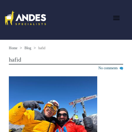
Home
Blog
hafid
hafid
No comments