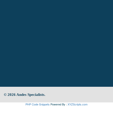
© 2026 Andes Specialists.
PHP Code Snippets
Powered By :
XYZScripts.com