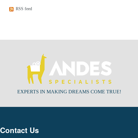
RSS feed
EXPERTS IN MAKING DREAMS COME TRUE!
Contact Us