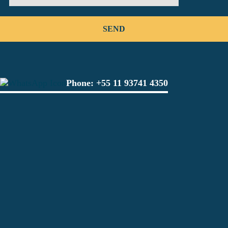
Phone:
+55 11 93741 4350