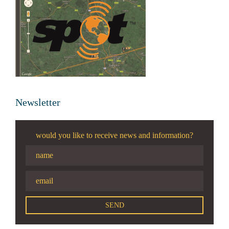
Newsletter
would you like to receive news and information?