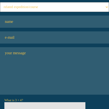
What is 3 + 4?