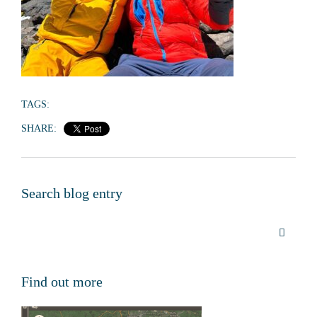
TAGS:
SHARE:
Search blog entry
Find out more