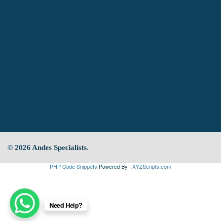
© 2026 Andes Specialists.
PHP Code Snippets
Powered By :
XYZScripts.com
Need Help?