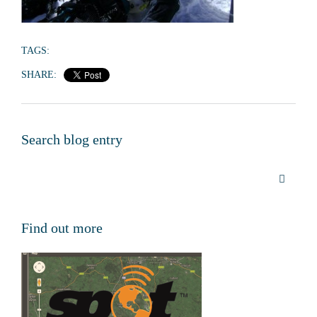
TAGS:
SHARE:
Search blog entry
Find out more