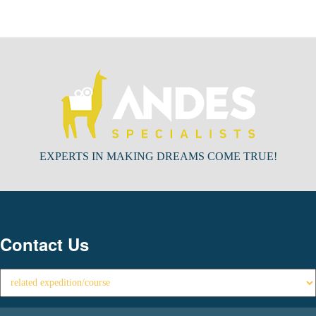
EXPERTS IN MAKING DREAMS COME TRUE!
Contact Us