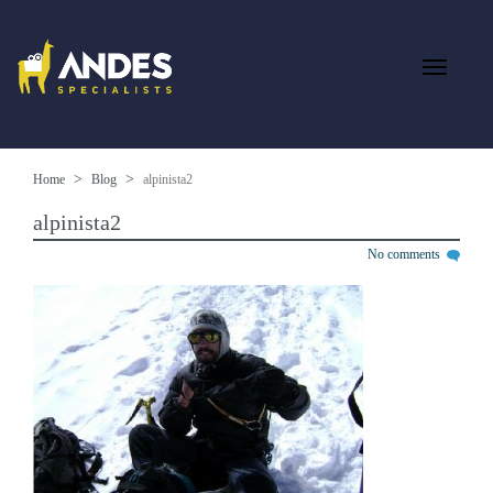
Home
Blog
alpinista2
alpinista2
No comments