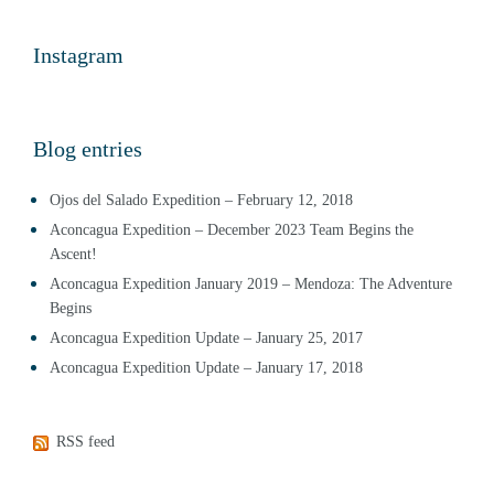
Instagram
Blog entries
Ojos del Salado Expedition – February 12, 2018
Aconcagua Expedition – December 2023 Team Begins the
Ascent!
Aconcagua Expedition January 2019 – Mendoza: The Adventure
Begins
Aconcagua Expedition Update – January 25, 2017
Aconcagua Expedition Update – January 17, 2018
RSS feed