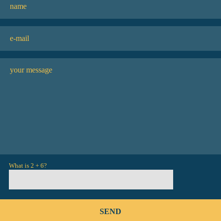
What is 2 + 6?