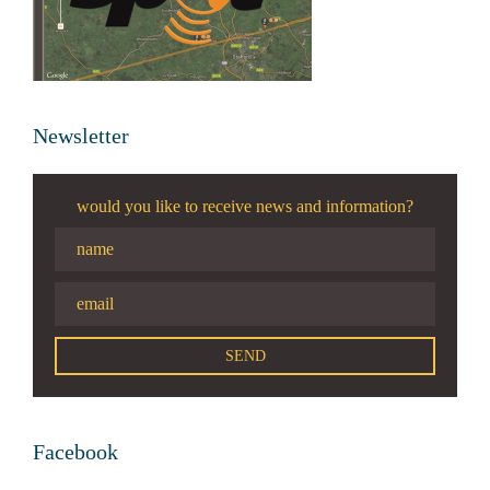
Newsletter
would you like to receive news and information?
Facebook