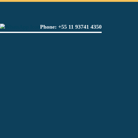
Phone:
+55 11 93741 4350