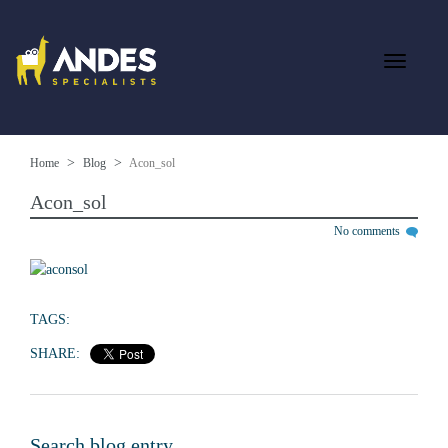
Home
Blog
Acon_sol
Acon_sol
No comments
TAGS:
SHARE:
Search blog entry