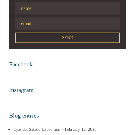
Facebook
Instagram
Blog entries
Ojos del Salado Expedition – February 12, 2018