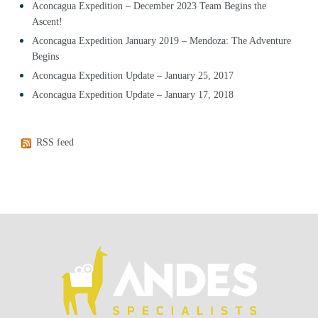
Aconcagua Expedition – December 2023 Team Begins the
Ascent!
Aconcagua Expedition January 2019 – Mendoza: The Adventure
Begins
Aconcagua Expedition Update – January 25, 2017
Aconcagua Expedition Update – January 17, 2018
RSS feed