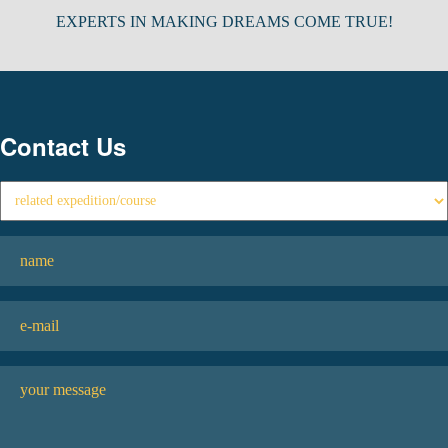
EXPERTS IN MAKING DREAMS COME TRUE!
Contact Us