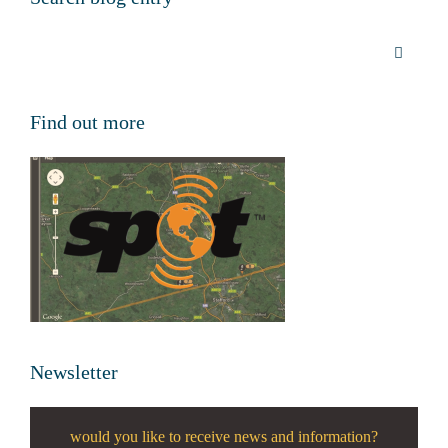
Find out more
Newsletter
would you like to receive news and information?