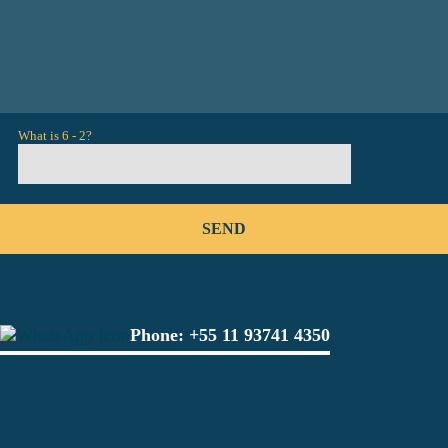
What is 6 - 2?
Phone:
+55 11 93741 4350