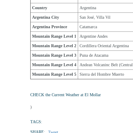
Country
Argentina
Argentina City
San José, Villa Vil
Argentina Province
Catamarca
Mountain Range Level 1
Argentine Andes
Mountain Range Level 2
Cordillera Oriental Argentina
Mountain Range Level 3
Puna de Atacama
Mountain Range Level 4
Andean Volcaninc Belt (Central
Mountain Range Level 5
Sierra del Hombre Muerto
CHECK the Current Weather at El Mollar
)
TAGS:
SHARE:
Tweet