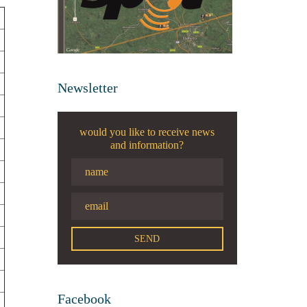
Newsletter
would you like to receive news
and information?
Facebook