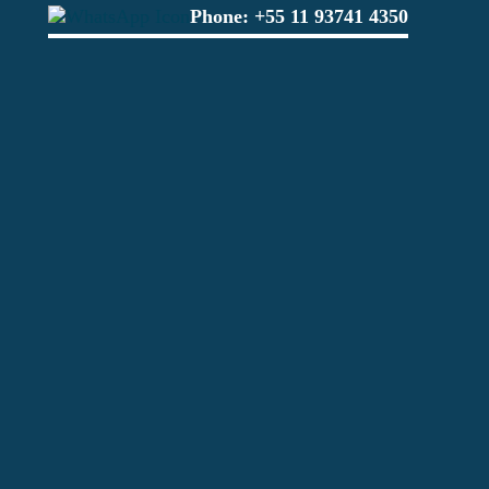
Phone:
+55 11 93741 4350