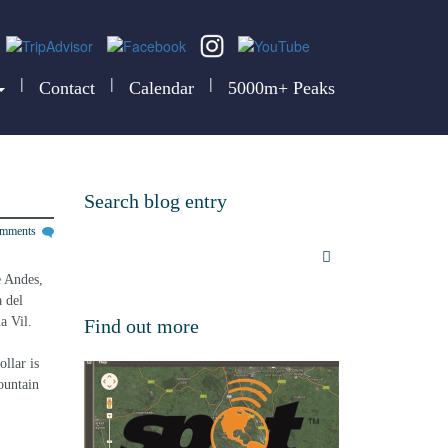
|
|
|
Contact
Calendar
5000m+ Peaks
Search blog entry
omments
e Andes, 
 del 
a Vil.
Find out more
llar is 
ountain 