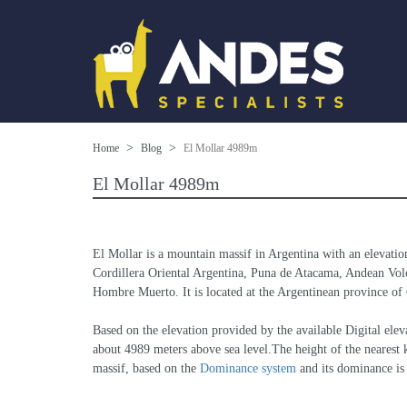
Home
Blog
El Mollar 4989m
El Mollar 4989m
El Mollar is a mountain massif in Argentina with an elevatio
Cordillera Oriental Argentina, Puna de Atacama, Andean Volca
Hombre Muerto. It is located at the Argentinean province of C
Based on the elevation provided by the available Digital 
about 4989 meters above sea level.The height of the nearest k
massif, based on the 
Dominance system
 and its dominance i