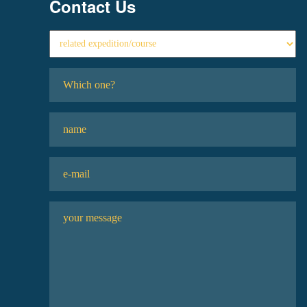
Contact Us