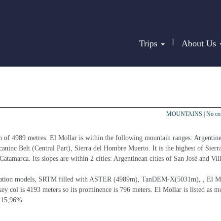
|
Trips
About Us
MOUNTAINS
|
No c
n of 4989 metres. El Mollar is within the following mountain ranges: Argentin
ninc Belt (Central Part), Sierra del Hombre Muerto. It is the highest of Sierra
atamarca. Its slopes are within 2 cities: Argentinean cities of San José and Vill
elevation models, SRTM filled with ASTER (4989m), TanDEM-X(5031m), , El Mo
ey col is 4193 meters so its prominence is 796 meters. El Mollar is listed as m
s 15,96%.