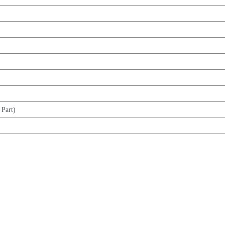
 Part)