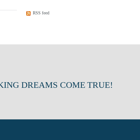
RSS feed
KING DREAMS COME TRUE!