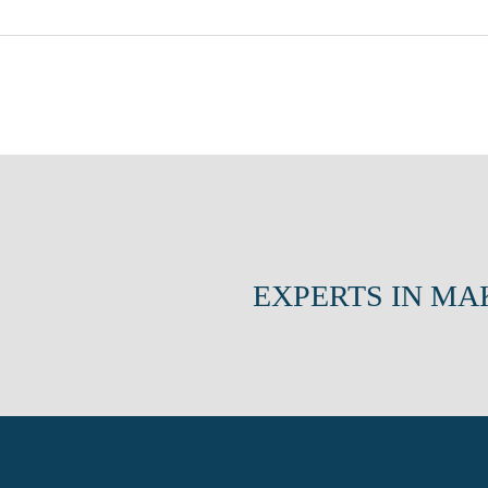
EXPERTS IN MA