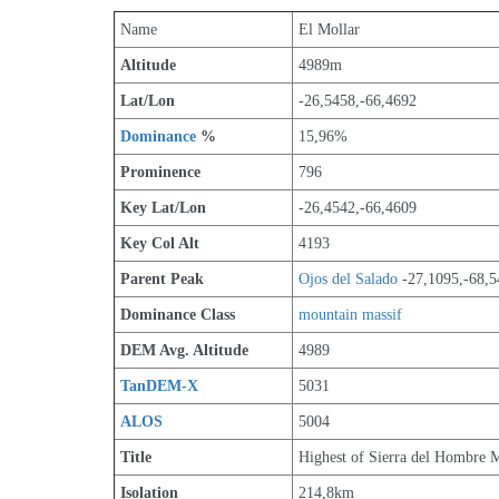
Name
El Mollar
Altitude
4989m 
Lat/Lon
-26,5458,-66,4692
Dominance
 %
15,96%
Prominence
796
Key Lat/Lon
-26,4542,-66,4609
Key Col Alt
4193
Parent Peak
Ojos del Salado
 -27,1095,-68,
Dominance Class
mountain massif
DEM Avg. Altitude
4989
TanDEM-X
5031
ALOS
5004
Title
Highest of Sierra del Hombre 
Isolation
214,8km