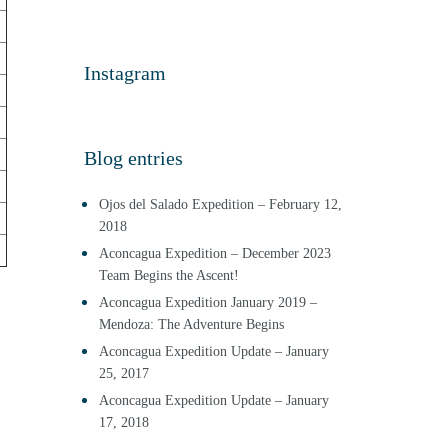
Instagram
Blog entries
Ojos del Salado Expedition – February 12,
2018
Aconcagua Expedition – December 2023
Team Begins the Ascent!
Aconcagua Expedition January 2019 –
Mendoza: The Adventure Begins
Aconcagua Expedition Update – January
25, 2017
Aconcagua Expedition Update – January
17, 2018