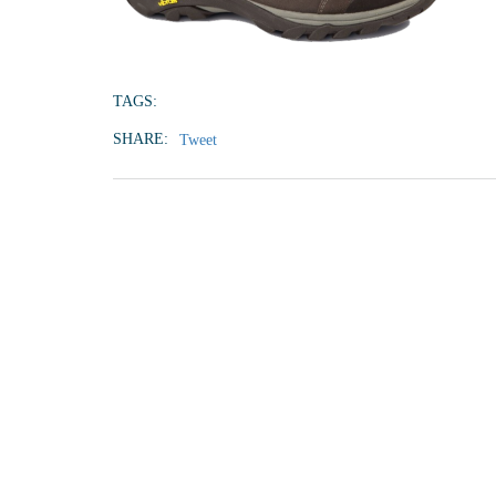
TAGS:
SHARE:
Tweet