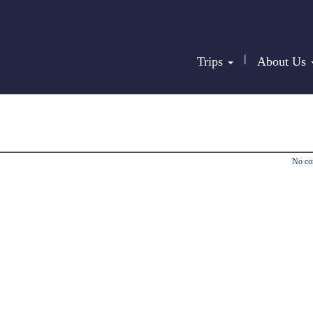
|
Trips
About Us
No c