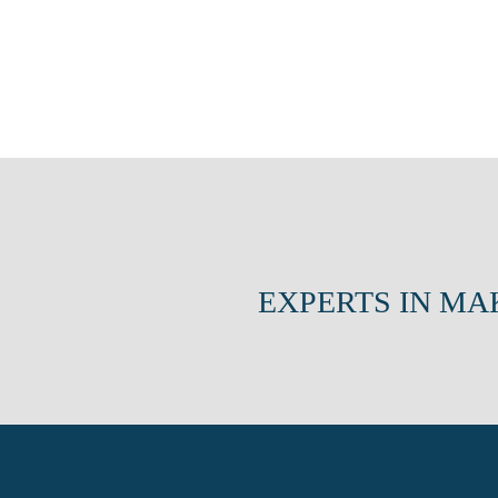
EXPERTS IN MA