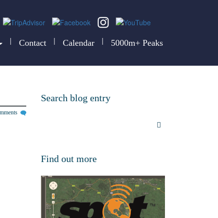
|
|
|
Contact
Calendar
5000m+ Peaks
Search blog entry
omments
Find out more