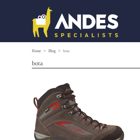
Home
Blog
bota
bota