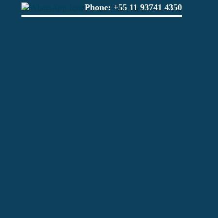
Phone:
+55 11 93741 4350