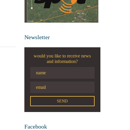
Newsletter
would you like to receive news
and information?
Facebook