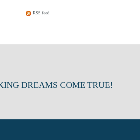
RSS feed
KING DREAMS COME TRUE!