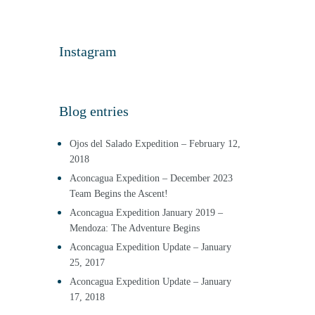
Instagram
Blog entries
Ojos del Salado Expedition – February 12,
2018
Aconcagua Expedition – December 2023
Team Begins the Ascent!
Aconcagua Expedition January 2019 –
Mendoza: The Adventure Begins
Aconcagua Expedition Update – January
25, 2017
Aconcagua Expedition Update – January
17, 2018