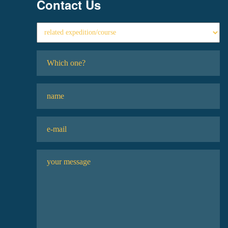
Contact Us