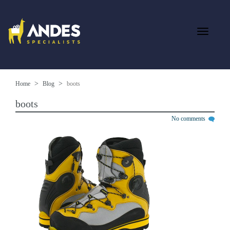
Home
Blog
boots
boots
No comments