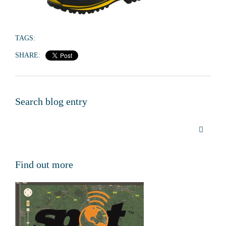
TAGS:
SHARE:
Search blog entry
Find out more