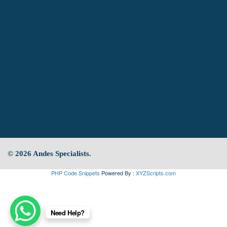
© 2026 Andes Specialists.
PHP Code Snippets
Powered By :
XYZScripts.com
Need Help?