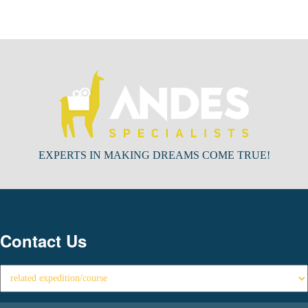
EXPERTS IN MAKING DREAMS COME TRUE!
Contact Us