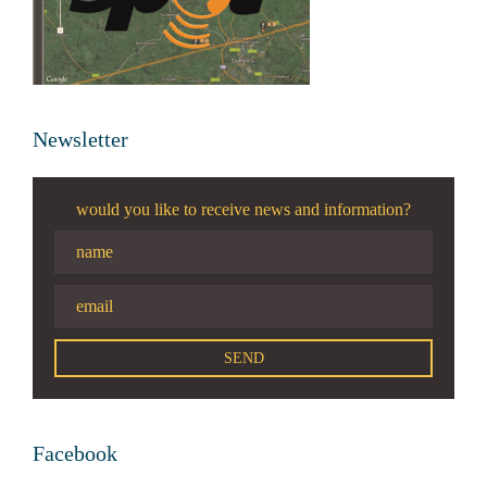
Newsletter
would you like to receive news and information?
Facebook