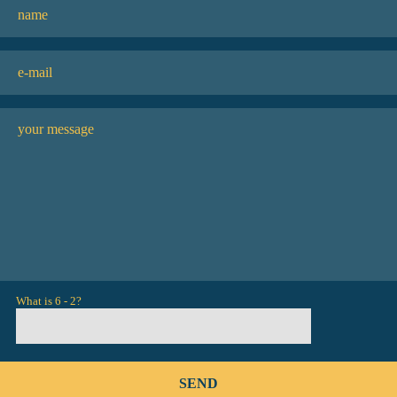
What is 6 - 2?