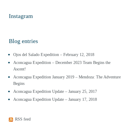
Instagram
Blog entries
Ojos del Salado Expedition – February 12, 2018
Aconcagua Expedition – December 2023 Team Begins the
Ascent!
Aconcagua Expedition January 2019 – Mendoza: The Adventure
Begins
Aconcagua Expedition Update – January 25, 2017
Aconcagua Expedition Update – January 17, 2018
RSS feed