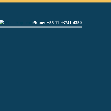
Phone:
+55 11 93741 4350