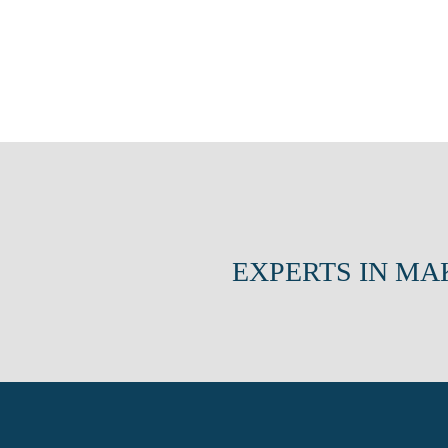
EXPERTS IN MA