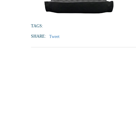
TAGS:
SHARE:
Tweet