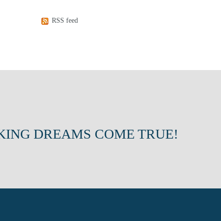
RSS feed
KING DREAMS COME TRUE!