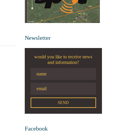
Newsletter
would you like to receive news
and information?
Facebook