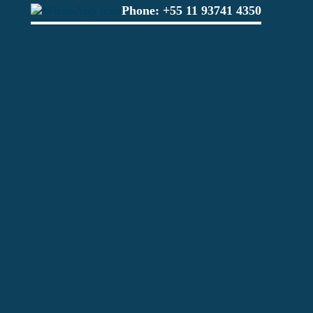
Phone:
+55 11 93741 4350