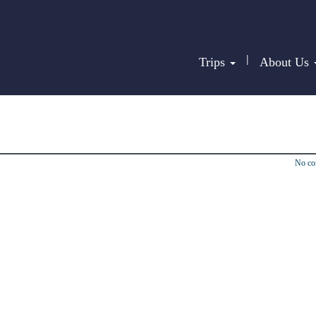
|
Trips
About Us
No c