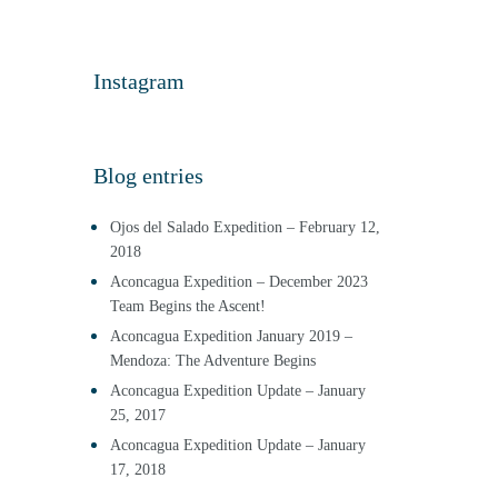
Instagram
Blog entries
Ojos del Salado Expedition – February 12,
2018
Aconcagua Expedition – December 2023
Team Begins the Ascent!
Aconcagua Expedition January 2019 –
Mendoza: The Adventure Begins
Aconcagua Expedition Update – January
25, 2017
Aconcagua Expedition Update – January
17, 2018