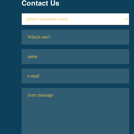
Contact Us