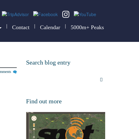
|
|
|
Contact
Calendar
5000m+ Peaks
Search blog entry
omments
Find out more