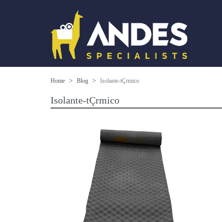
Home
Blog
Isolante-tÇrmico
Isolante-tÇrmico