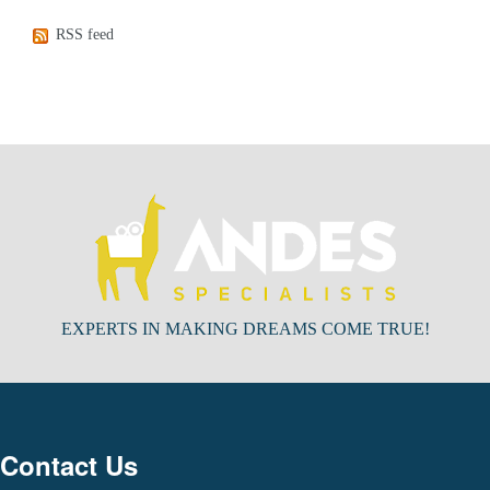
RSS feed
EXPERTS IN MAKING DREAMS COME TRUE!
Contact Us