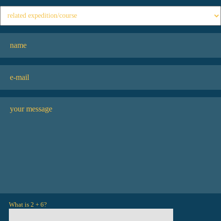
What is 2 + 6?