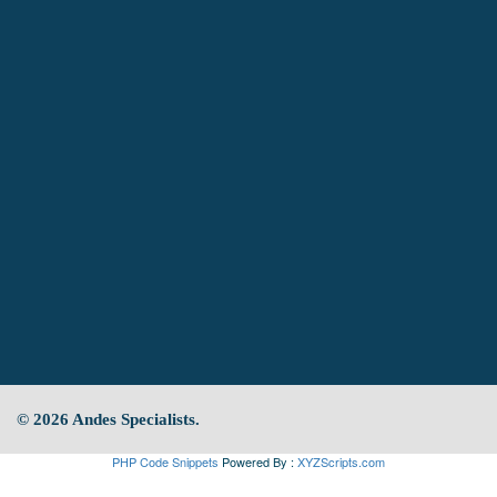
© 2026 Andes Specialists.
PHP Code Snippets
Powered By :
XYZScripts.com