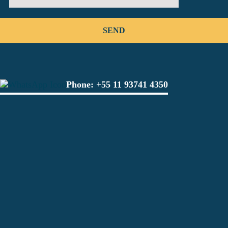
Phone:
+55 11 93741 4350