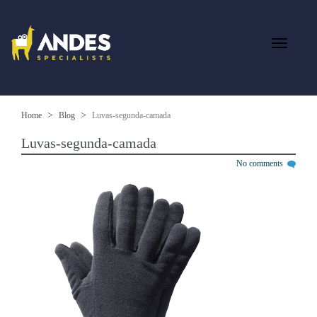
Home
Blog
Luvas-segunda-camada
Luvas-segunda-camada
No comments