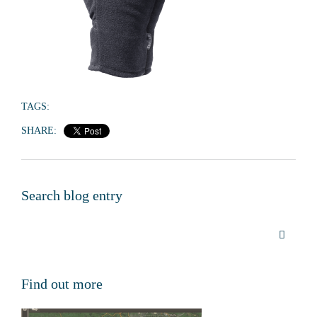
TAGS:
SHARE:
Search blog entry
Find out more