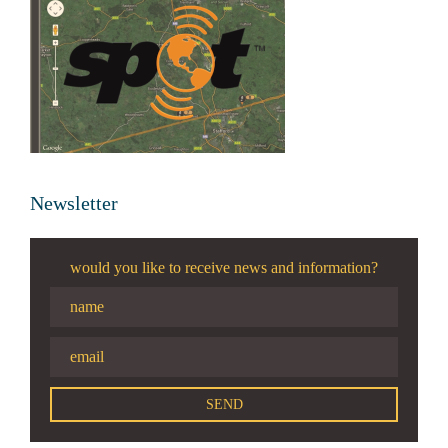
Newsletter
would you like to receive news and information?