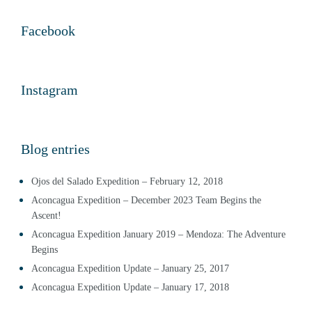
Facebook
Instagram
Blog entries
Ojos del Salado Expedition – February 12, 2018
Aconcagua Expedition – December 2023 Team Begins the
Ascent!
Aconcagua Expedition January 2019 – Mendoza: The Adventure
Begins
Aconcagua Expedition Update – January 25, 2017
Aconcagua Expedition Update – January 17, 2018