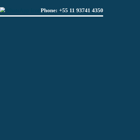
Phone:
+55 11 93741 4350