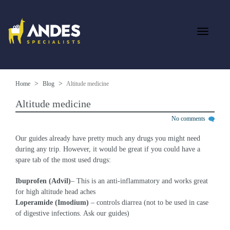
Home
Blog
Altitude medicine
Altitude medicine
No comments
Our guides already have pretty much any drugs you might need
during any trip. However, it would be great if you could have a
spare tab of the most used drugs:
Ibuprofen
(Advil)
–
This is an anti-inflammatory and works great
for high altitude head aches
Loperamide (Imodium)
– controls diarrea (not to be used in case
of digestive infections. Ask our guides)