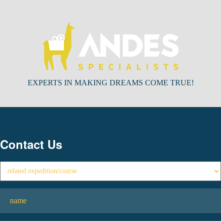
EXPERTS IN MAKING DREAMS COME TRUE!
Contact Us