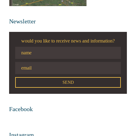
Newsletter
would you like to receive news and information?
Facebook
Instagram