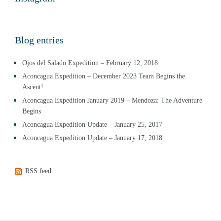
Blog entries
Ojos del Salado Expedition – February 12, 2018
Aconcagua Expedition – December 2023 Team Begins the
Ascent!
Aconcagua Expedition January 2019 – Mendoza: The Adventure
Begins
Aconcagua Expedition Update – January 25, 2017
Aconcagua Expedition Update – January 17, 2018
RSS feed