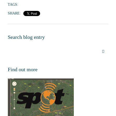
TAGS:
SHARE:
Search blog entry
Find out more