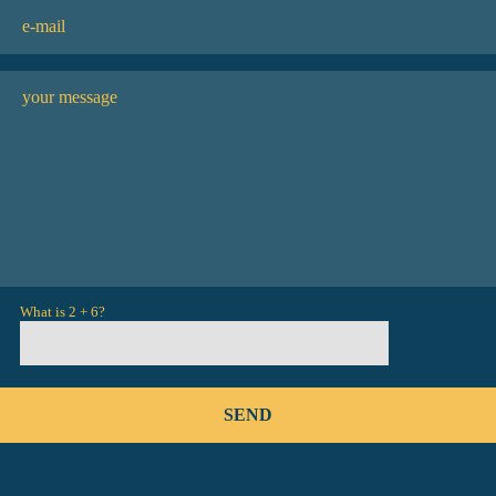
What is 2 + 6?