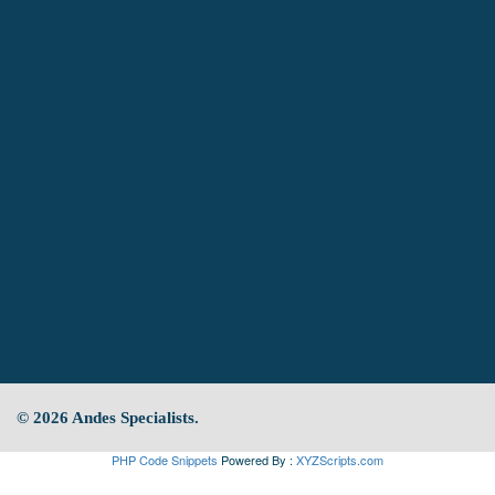
© 2026 Andes Specialists.
PHP Code Snippets
Powered By :
XYZScripts.com