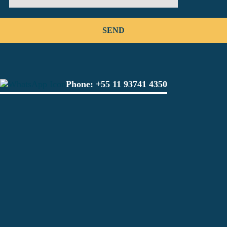
Phone:
+55 11 93741 4350