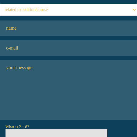
What is 2 + 6?