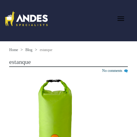
Home
Blog
estanque
estanque
No comments