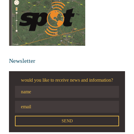
Newsletter
would you like to receive news and information?