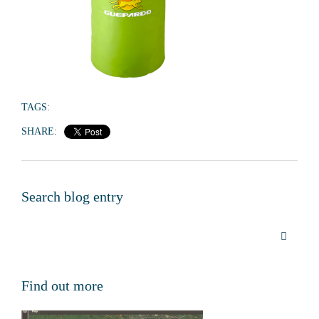
TAGS:
SHARE:
Search blog entry
Find out more