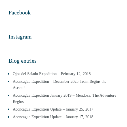
Facebook
Instagram
Blog entries
Ojos del Salado Expedition – February 12, 2018
Aconcagua Expedition – December 2023 Team Begins the
Ascent!
Aconcagua Expedition January 2019 – Mendoza: The Adventure
Begins
Aconcagua Expedition Update – January 25, 2017
Aconcagua Expedition Update – January 17, 2018