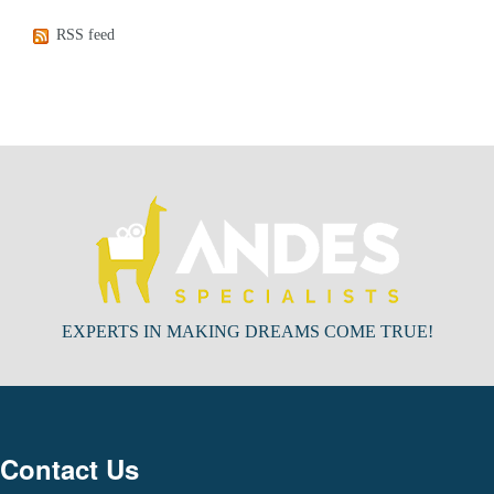
RSS feed
EXPERTS IN MAKING DREAMS COME TRUE!
Contact Us