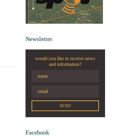
Newsletter
would you like to receive news
and information?
Facebook