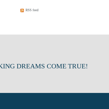
RSS feed
KING DREAMS COME TRUE!