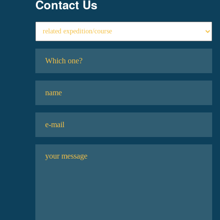
Contact Us