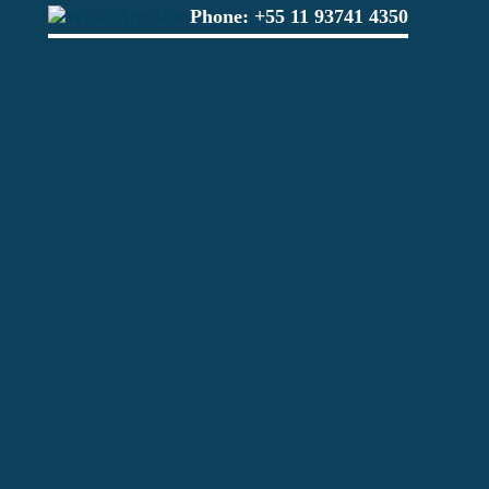
Phone:
+55 11 93741 4350