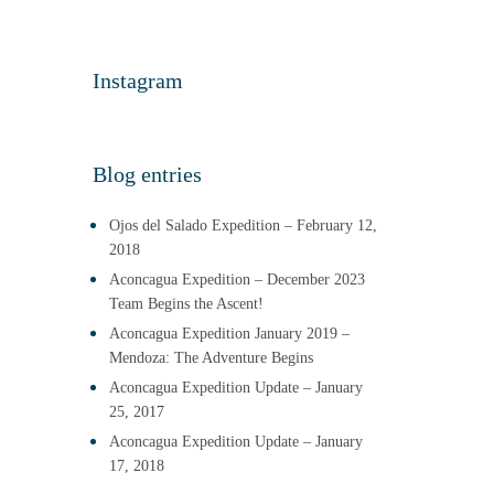
Instagram
Blog entries
Ojos del Salado Expedition – February 12,
2018
Aconcagua Expedition – December 2023
Team Begins the Ascent!
Aconcagua Expedition January 2019 –
Mendoza: The Adventure Begins
Aconcagua Expedition Update – January
25, 2017
Aconcagua Expedition Update – January
17, 2018