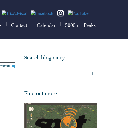
|
|
|
Contact
Calendar
5000m+ Peaks
Search blog entry
omments
Find out more