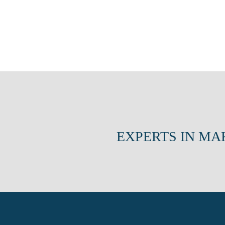
EXPERTS IN MA