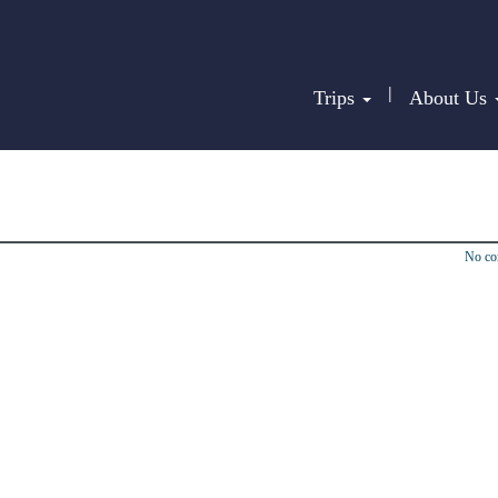
|
Trips
About Us
No c