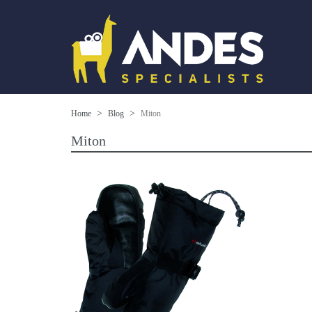
Home
Blog
Miton
Miton