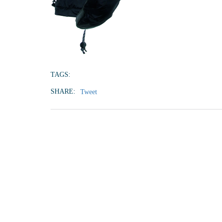
TAGS:
SHARE:
Tweet