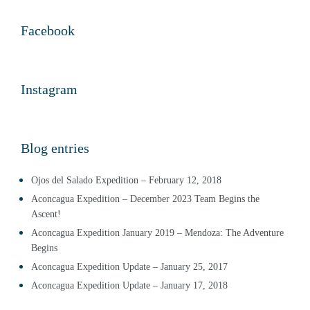
Facebook
Instagram
Blog entries
Ojos del Salado Expedition – February 12, 2018
Aconcagua Expedition – December 2023 Team Begins the
Ascent!
Aconcagua Expedition January 2019 – Mendoza: The Adventure
Begins
Aconcagua Expedition Update – January 25, 2017
Aconcagua Expedition Update – January 17, 2018