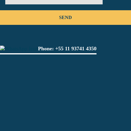
Phone:
+55 11 93741 4350