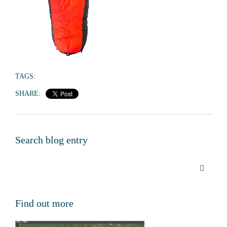
TAGS:
SHARE:
Search blog entry
Find out more