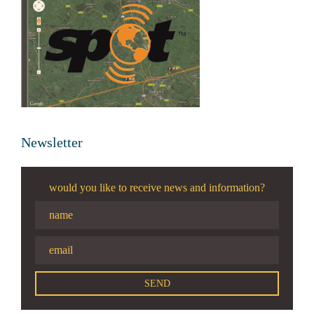
Newsletter
would you like to receive news and information?