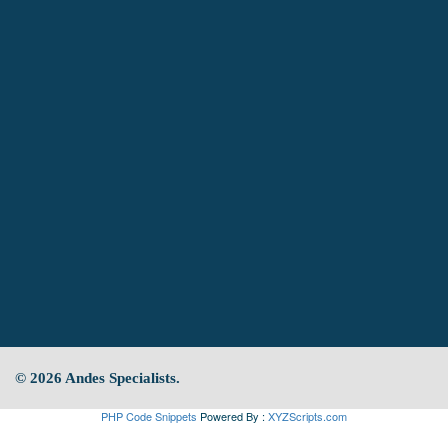
© 2026 Andes Specialists.
PHP Code Snippets
Powered By :
XYZScripts.com