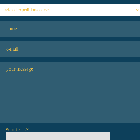
What is 6 - 2?