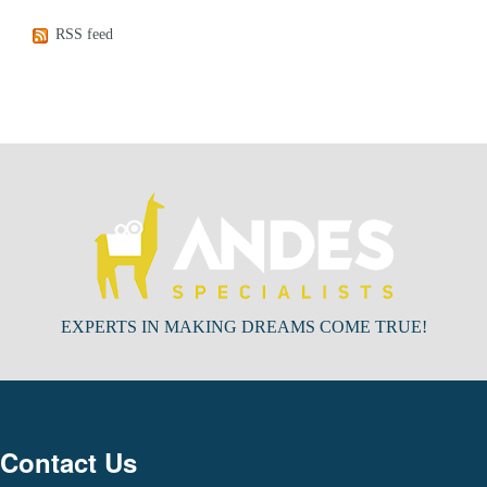
RSS feed
EXPERTS IN MAKING DREAMS COME TRUE!
Contact Us