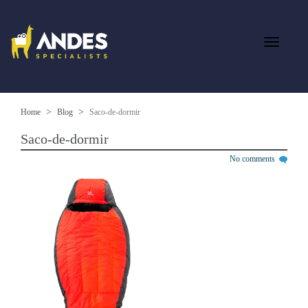
Home
Blog
Saco-de-dormir
Saco-de-dormir
No comments