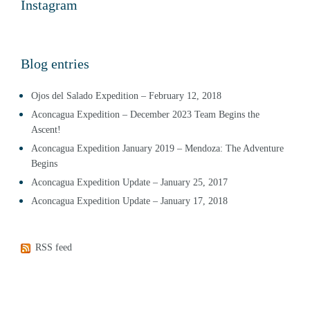
Instagram
Blog entries
Ojos del Salado Expedition – February 12, 2018
Aconcagua Expedition – December 2023 Team Begins the
Ascent!
Aconcagua Expedition January 2019 – Mendoza: The Adventure
Begins
Aconcagua Expedition Update – January 25, 2017
Aconcagua Expedition Update – January 17, 2018
RSS feed