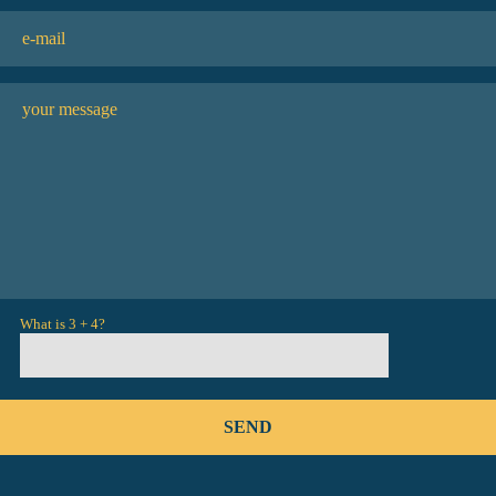
What is 3 + 4?