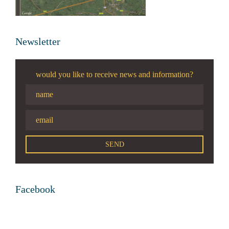
Newsletter
would you like to receive news and information?
Facebook