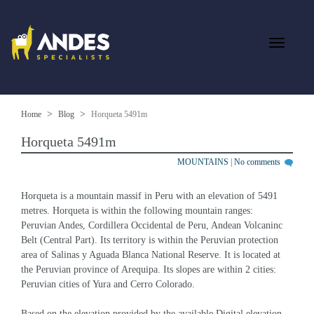
Home
Blog
Horqueta 5491m
Horqueta 5491m
MOUNTAINS
|
No comments
Horqueta is a mountain massif in Peru with an elevation of 5491 
metres. Horqueta is within the following mountain ranges: 
Peruvian Andes, Cordillera Occidental de Peru, Andean Volcaninc 
Belt (Central Part). Its territory is within the Peruvian protection 
area of Salinas y Aguada Blanca National Reserve. It is located at 
the Peruvian province of Arequipa. Its slopes are within 2 cities: 
Peruvian cities of Yura and Cerro Colorado.
Based on the elevation provided by the available Digital elevation 