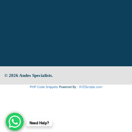
© 2026 Andes Specialists.
PHP Code Snippets
Powered By :
XYZScripts.com
Need Help?