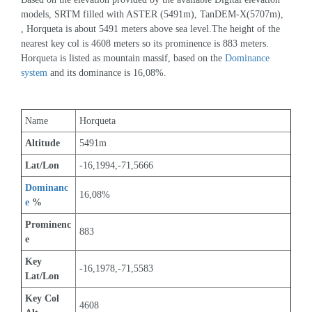
models, SRTM filled with ASTER (5491m), TanDEM-X(5707m), 
, Horqueta is about 5491 meters above sea level.The height of the 
nearest key col is 4608 meters so its prominence is 883 meters. 
Horqueta is listed as mountain massif, based on the 
Dominance 
system
 and its dominance is 16,08%.
Name
Horqueta
Altitude
5491m 
Lat/Lon
-16,1994,-71,5666
Dominanc
16,08%
e
 %
Prominenc
883
e
Key 
-16,1978,-71,5583
Lat/Lon
Key Col 
4608