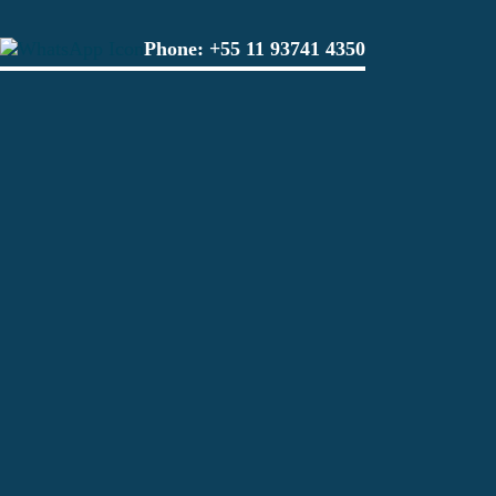
Phone:
+55 11 93741 4350