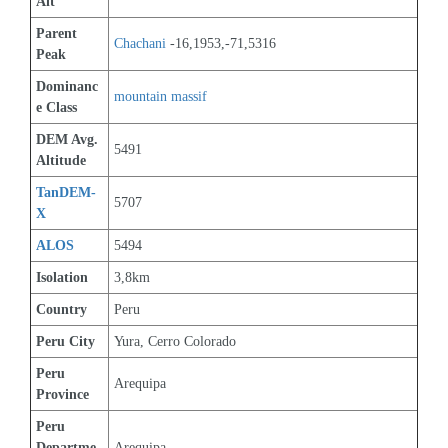
Alt
Parent 
Chachani
 -16,1953,-71,5316
Peak
Dominanc
mountain massif
e Class
DEM Avg. 
5491
Altitude
TanDEM-
5707
X
ALOS
5494
Isolation
3,8km
Country
Peru
Peru City
Yura, Cerro Colorado
Peru 
Arequipa
Province
Peru 
Departme
Arequipa