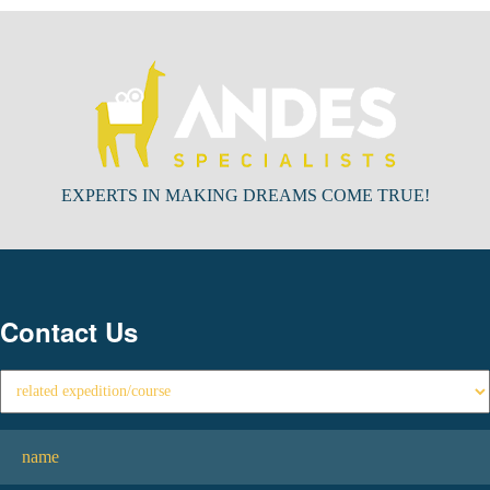
EXPERTS IN MAKING DREAMS COME TRUE!
Contact Us