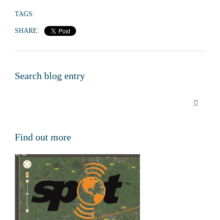
TAGS:
SHARE:
Search blog entry
Find out more