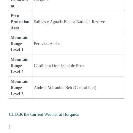
nt
Peru 
Protection 
Salinas y Aguada Blanca National Reserve
Area
Mountain 
Range 
Peruvian Andes
Level 1
Mountain 
Range 
Cordillera Occidental de Peru
Level 2
Mountain 
Range 
Andean Volcaninc Belt (Central Part)
Level 3
CHECK the Current Weather at Horqueta
)